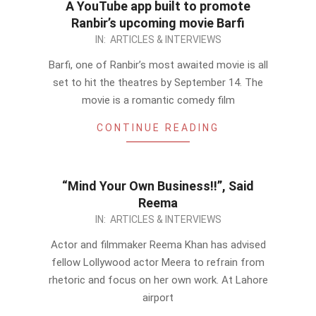
A YouTube app built to promote
Ranbir’s upcoming movie Barfi
2012-
IN:
ARTICLES & INTERVIEWS
08-
Barfi, one of Ranbir’s most awaited movie is all
30
set to hit the theatres by September 14. The
movie is a romantic comedy film
CONTINUE READING
“Mind Your Own Business!!”, Said
Reema
2012-
IN:
ARTICLES & INTERVIEWS
08-
Actor and filmmaker Reema Khan has advised
30
fellow Lollywood actor Meera to refrain from
rhetoric and focus on her own work. At Lahore
airport