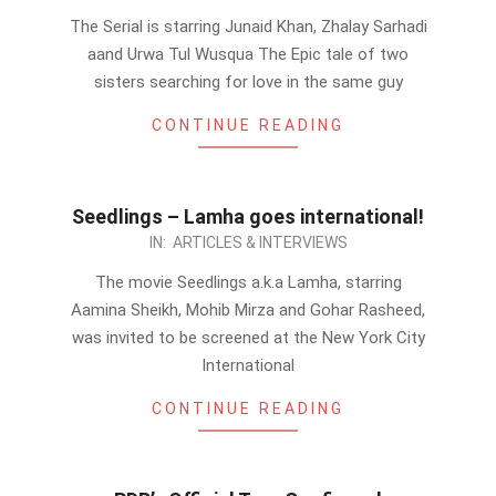
08-
The Serial is starring Junaid Khan, Zhalay Sarhadi
28
aand Urwa Tul Wusqua The Epic tale of two
sisters searching for love in the same guy
CONTINUE READING
Seedlings – Lamha goes international!
2012-
IN:
ARTICLES & INTERVIEWS
08-
The movie Seedlings a.k.a Lamha, starring
27
Aamina Sheikh, Mohib Mirza and Gohar Rasheed,
was invited to be screened at the New York City
International
CONTINUE READING