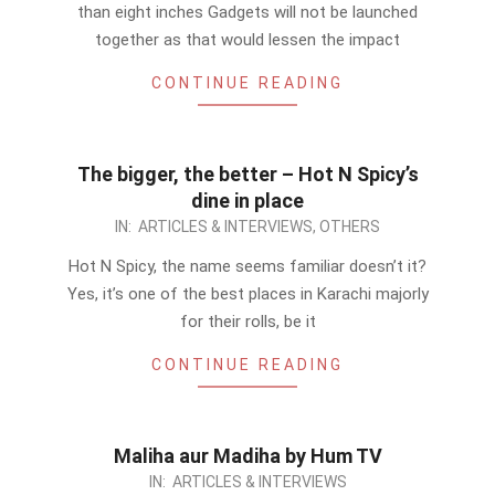
28
than eight inches Gadgets will not be launched
together as that would lessen the impact
CONTINUE READING
The bigger, the better – Hot N Spicy’s
dine in place
2012-
IN:
ARTICLES & INTERVIEWS
,
OTHERS
08-
Hot N Spicy, the name seems familiar doesn’t it?
28
Yes, it’s one of the best places in Karachi majorly
for their rolls, be it
CONTINUE READING
Maliha aur Madiha by Hum TV
2012-
IN:
ARTICLES & INTERVIEWS