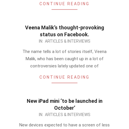
CONTINUE READING
Veena Malik’s thought-provoking
status on Facebook.
2012-
IN:
ARTICLES & INTERVIEWS
08-
The name tells a lot of stories itself, Veena
29
Malik, who has been caught up in a lot of
controversies lately updated one of
CONTINUE READING
New iPad mini ‘to be launched in
October’
2012-
IN:
ARTICLES & INTERVIEWS
08-
New devices expected to have a screen of less