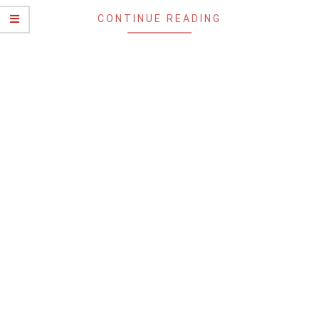
CONTINUE READING