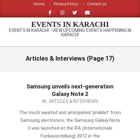
Skip
Home
Privacy Policy
Contact us
to
content
EVENTS IN KARACHI
EVENTS IN KARACHI - VIEW UPCOMING EVENTS HAPPENING IN
KARACHI
Primary
Navigation
Articles & Interviews
(Page 17)
Menu
Samsung unveils next-generation
Galaxy Note 2
2012-
IN:
ARTICLES & INTERVIEWS
08-
The much awaited and anticipated ‘phablet’ from
30
Samsung electronics, the Samsung Galaxy Note
II was launched at the IFA (Internationale
Funkausstellung) 2012 in the