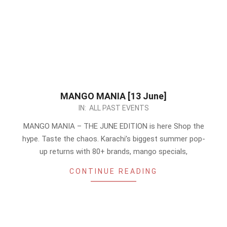
MANGO MANIA [13 June]
2026-
IN:
ALL PAST EVENTS
06-
MANGO MANIA – THE JUNE EDITION is here Shop the
10
hype. Taste the chaos. Karachi’s biggest summer pop-
up returns with 80+ brands, mango specials,
CONTINUE READING