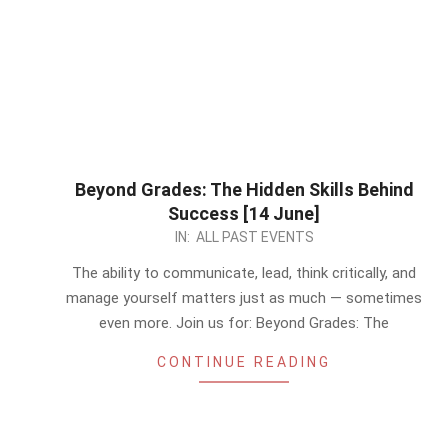
Beyond Grades: The Hidden Skills Behind
Success [14 June]
2026-
IN:
ALL PAST EVENTS
06-
The ability to communicate, lead, think critically, and
11
manage yourself matters just as much — sometimes
even more. Join us for: Beyond Grades: The
CONTINUE READING