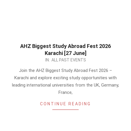
AHZ Biggest Study Abroad Fest 2026
Karachi [27 June]
2026-
IN:
ALL PAST EVENTS
05-
Join the AHZ Biggest Study Abroad Fest 2026 –
24
Karachi and explore exciting study opportunities with
leading international universities from the UK, Germany,
France,
CONTINUE READING