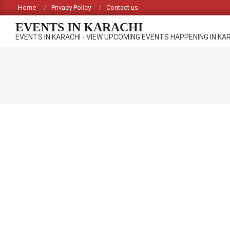
Skip
Home
Privacy Policy
Contact us
to
EVENTS IN KARACHI
content
EVENTS IN KARACHI - VIEW UPCOMING EVENTS HAPPENING IN KA