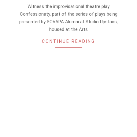
05-
Witness the improvisational theatre play
27
Confessionaty, part of the series of plays being
presented by SOVAPA Alumni at Studio Upstairs,
housed at the Arts
CONTINUE READING