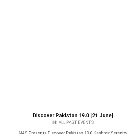
Discover Pakistan 19.0 [21 June]
2026-
IN:
ALL PAST EVENTS
06-
NAS Presents Discover Pakistan 19.0 Kashmir Serenity