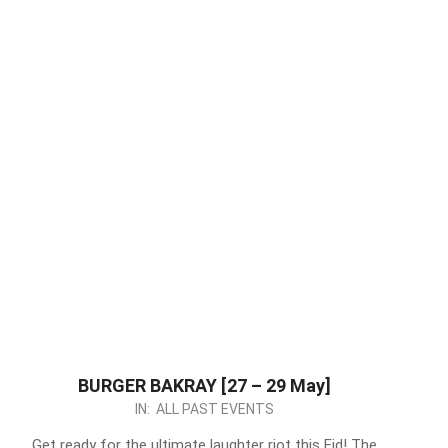
BURGER BAKRAY [27 – 29 May]
2026-
IN:
ALL PAST EVENTS
05-
Get ready for the ultimate laughter riot this Eid! The