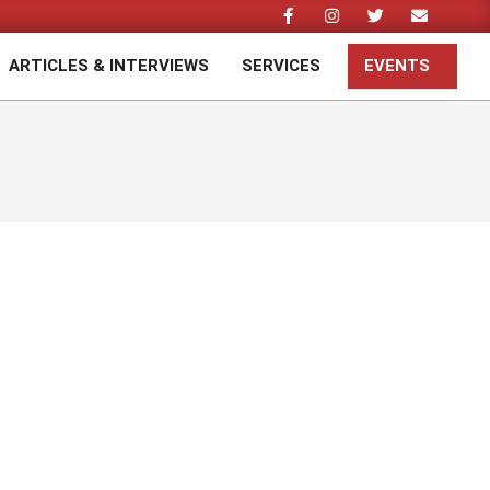
ARTICLES & INTERVIEWS
SERVICES
EVENTS
Prim
Navi
Men