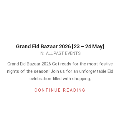
Grand Eid Bazaar 2026 [23 – 24 May]
2026-
IN:
ALL PAST EVENTS
05-
Grand Eid Bazaar 2026 Get ready for the most festive
22
nights of the season! Join us for an unforgettable Eid
celebration filled with shopping,
CONTINUE READING