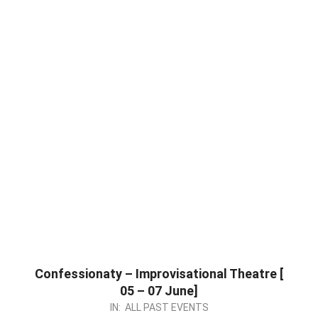
Confessionaty – Improvisational Theatre [
05 – 07 June]
2026-
IN:
ALL PAST EVENTS