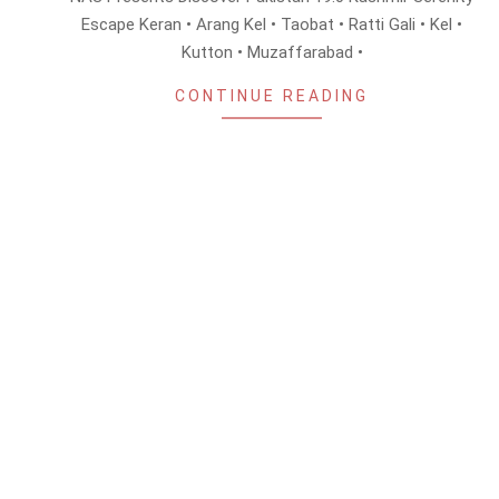
08
Escape Keran • Arang Kel • Taobat • Ratti Gali • Kel •
Kutton • Muzaffarabad •
CONTINUE READING