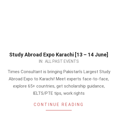
Study Abroad Expo Karachi [13 – 14 June]
2026-
IN:
ALL PAST EVENTS
06-
Times Consultant is bringing Pakistan’s Largest Study
08
Abroad Expo to Karachi! Meet experts face-to-face,
explore 65+ countries, get scholarship guidance,
IELTS/PTE tips, work rights
CONTINUE READING