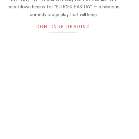
26
countdown begins for “BURGER BAKRAY” — a hilarious
comedy stage play that will keep
CONTINUE READING