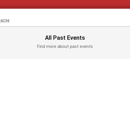
RACHI
All Past Events
Find more about past events