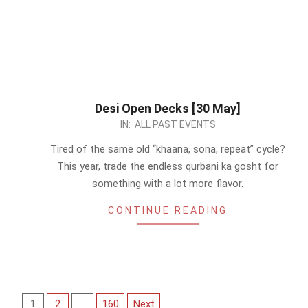
Desi Open Decks [30 May]
2026-
IN:
ALL PAST EVENTS
05-
Tired of the same old “khaana, sona, repeat” cycle?
25
This year, trade the endless qurbani ka gosht for
something with a lot more flavor.
CONTINUE READING
Posts
1
2
…
160
Next