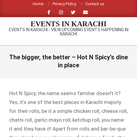
Skip
Home
Privacy Policy
Contact us
to
content
EVENTS IN KARACHI
EVENTS IN KARACHI - VIEW UPCOMING EVENTS HAPPENING IN
KARACHI
Primary
Navigation
The bigger, the better – Hot N Spicy’s dine
Menu
in place
Hot N Spicy, the name seems familiar doesn’t it?
Yes, it’s one of the best places in Karachi majorly
for their rolls, be it a simple chicken roll, cheese roll,
chatni roll, garlic-mayo roll, ketchup roll, you name
it and they have it! Apart from rolls and bar-be-que