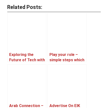
Related Posts:
Exploring the
Play your role –
Future of Tech with
simple steps which
Afnan, a Machine
you can take in
Learning Expert
protest
and an aspiring
entrepreneur
Arab Connection –
Advertise On EIK