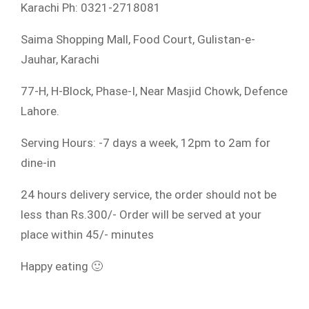
Karachi Ph: 0321-2718081
Saima Shopping Mall, Food Court, Gulistan-e-
Jauhar, Karachi
77-H, H-Block, Phase-I, Near Masjid Chowk, Defence
Lahore.
Serving Hours: -7 days a week, 12pm to 2am for
dine-in
24 hours delivery service, the order should not be
less than Rs.300/- Order will be served at your
place within 45/- minutes
Happy eating 🙂