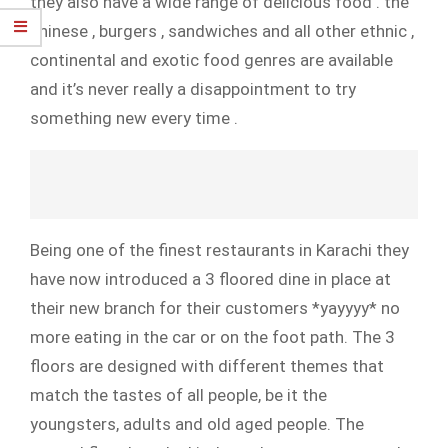
they also have a wide range of delicious food . the
chinese , burgers , sandwiches and all other ethnic ,
continental and exotic food genres are available
and it’s never really a disappointment to try
something new every time .
Being one of the finest restaurants in Karachi they
have now introduced a 3 floored dine in place at
their new branch for their customers *yayyyy* no
more eating in the car or on the foot path.
The 3
floors are designed with different themes that
match the tastes of all people, be it the
youngsters, adults and old aged people. The