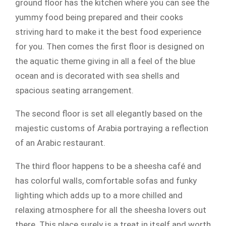
ground floor has the kitchen where you can see the
yummy food being prepared and their cooks
striving hard to make it the best food experience
for you. Then comes the first floor is designed on
the aquatic theme giving in all a feel of the blue
ocean and is decorated with sea shells and
spacious seating arrangement.
The second floor is set all elegantly based on the
majestic customs of Arabia portraying a reflection
of an Arabic restaurant.
The third floor happens to be a sheesha café and
has colorful walls, comfortable sofas and funky
lighting which adds up to a more chilled and
relaxing atmosphere for all the sheesha lovers out
there. This place surely is a treat in itself and worth