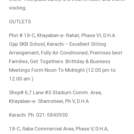
visiting.
OUTLETS
Plot # 18-C, Khayaban-e- Rahat, Phase VI, D.H.A
Opp SKB School, Karachi – Excellent Sitting
Arrangement, Fully Air Conditioned, Premises best
Families, Get Togethers. Brithday & Busniess
Meetings Form Noon To Midnight (12.00 pm to
12.00 am )
Shop# 6,7 Lane #3 Stadium Comm. Area,
Khayaban-e- Shamsheer, Ph V, D.H.A
Karachi. Ph: 021-5843930
18-C, Saba Commercial Area, Phase V, D.H.A,