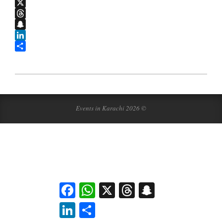
WhatsApp
X
Threads
Snapchat
LinkedIn
Share
2011-
09-
19
Events in Karachi 2026 ©
Facebook
WhatsApp
X
Threads
Snapchat
LinkedIn
Share