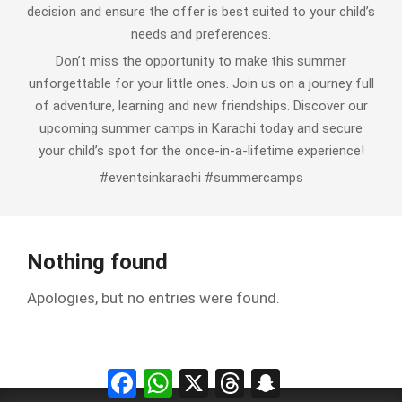
decision and ensure the offer is best suited to your child’s
needs and preferences.
Don’t miss the opportunity to make this summer
unforgettable for your little ones. Join us on a journey full
of adventure, learning and new friendships. Discover our
upcoming summer camps in Karachi today and secure
your child’s spot for the once-in-a-lifetime experience!
#eventsinkarachi #summercamps
Nothing found
Apologies, but no entries were found.
Facebook
WhatsApp
X
Threads
Snapchat