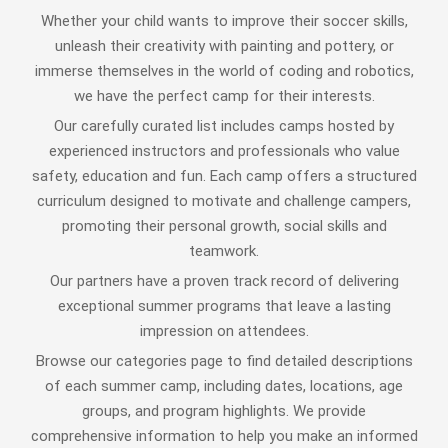
Whether your child wants to improve their soccer skills,
unleash their creativity with painting and pottery, or
immerse themselves in the world of coding and robotics,
we have the perfect camp for their interests.
Our carefully curated list includes camps hosted by
experienced instructors and professionals who value
safety, education and fun. Each camp offers a structured
curriculum designed to motivate and challenge campers,
promoting their personal growth, social skills and
teamwork.
Our partners have a proven track record of delivering
exceptional summer programs that leave a lasting
impression on attendees.
Browse our categories page to find detailed descriptions
of each summer camp, including dates, locations, age
groups, and program highlights. We provide
comprehensive information to help you make an informed