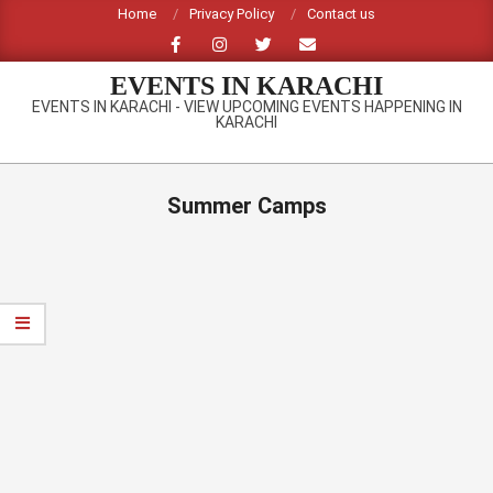
Skip
Home
Privacy Policy
Contact us
to
content
EVENTS IN KARACHI
EVENTS IN KARACHI - VIEW UPCOMING EVENTS HAPPENING IN
KARACHI
Primary
Navigation
Summer Camps
Menu