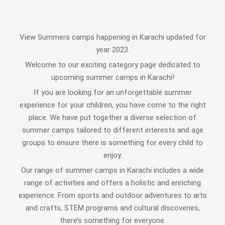
View Summers camps happening in Karachi updated for
year 2023.
Welcome to our exciting category page dedicated to
upcoming summer camps in Karachi!
If you are looking for an unforgettable summer
experience for your children, you have come to the right
place. We have put together a diverse selection of
summer camps tailored to different interests and age
groups to ensure there is something for every child to
enjoy.
Our range of summer camps in Karachi includes a wide
range of activities and offers a holistic and enriching
experience. From sports and outdoor adventures to arts
and crafts, STEM programs and cultural discoveries,
there’s something for everyone.