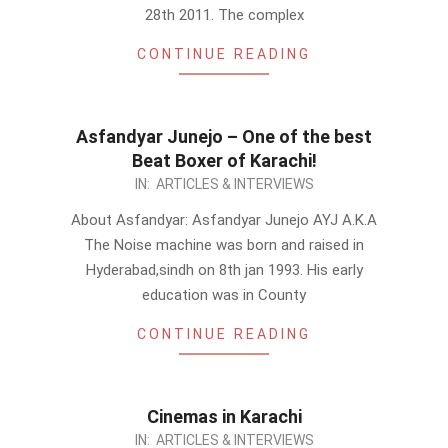
28th 2011. The complex
CONTINUE READING
Asfandyar Junejo – One of the best
Beat Boxer of Karachi!
2011-
IN:
ARTICLES & INTERVIEWS
07-
About Asfandyar: Asfandyar Junejo AYJ A.K.A
17
The Noise machine was born and raised in
Hyderabad,sindh on 8th jan 1993. His early
education was in County
CONTINUE READING
Cinemas in Karachi
2011-
IN:
ARTICLES & INTERVIEWS