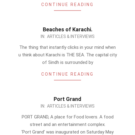
CONTINUE READING
Beaches of Karachi.
2011-
IN:
ARTICLES & INTERVIEWS
07-
The thing that instantly clicks in your mind when
25
u think about Karachi is THE SEA. The capital city
of Sindh is surrounded by
CONTINUE READING
Port Grand
2011-
IN:
ARTICLES & INTERVIEWS
07-
PORT GRAND, A place for Food lovers. A food
19
street and an entertainment complex.
‘Port Grand’ was inaugurated on Saturday May