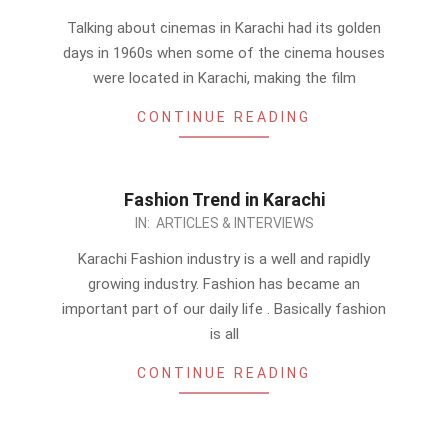
07-
Talking about cinemas in Karachi had its golden
16
days in 1960s when some of the cinema houses
were located in Karachi, making the film
CONTINUE READING
Fashion Trend in Karachi
2011-
IN:
ARTICLES & INTERVIEWS
07-
Karachi Fashion industry is a well and rapidly
15
growing industry. Fashion has became an
important part of our daily life . Basically fashion
is all
CONTINUE READING