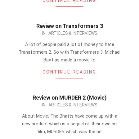
CONTINUE READING
Review on Transformers 3
2011-
IN:
ARTICLES & INTERVIEWS
07-
A lot of people paid a lot of money to hate
29
Transformers 2. So with Transformers 3, Michael
Bay has made a movie to
CONTINUE READING
Review on MURDER 2 (Movie)
2011-
IN:
ARTICLES & INTERVIEWS
07-
About Movie: The Bhatts have come up with a
27
new product which is a sequel of their own hit
film, MURDER which was the hit