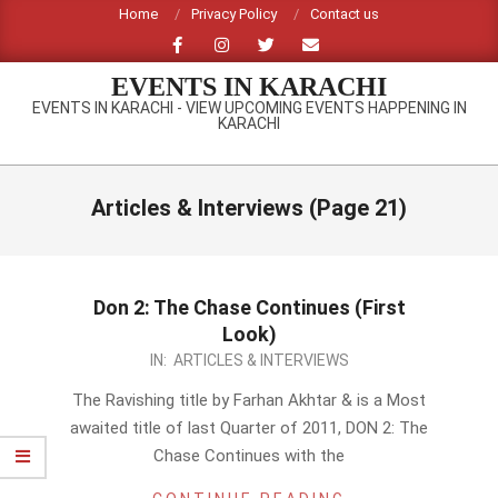
Skip
Home
Privacy Policy
Contact us
to
content
EVENTS IN KARACHI
EVENTS IN KARACHI - VIEW UPCOMING EVENTS HAPPENING IN
KARACHI
Primary
Navigation
Articles & Interviews
(Page 21)
Menu
Don 2: The Chase Continues (First
Look)
2011-
IN:
ARTICLES & INTERVIEWS
07-
The Ravishing title by Farhan Akhtar & is a Most
29
awaited title of last Quarter of 2011, DON 2: The
Chase Continues with the