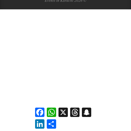
Events in Karachi 2026 ©
Facebook
WhatsApp
X
Threads
Snapchat
LinkedIn
Share