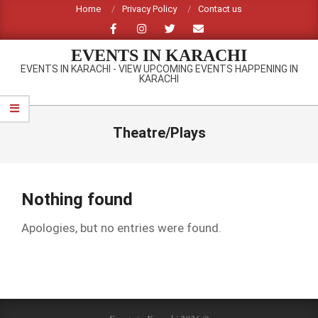
Skip
Home
Privacy Policy
Contact us
to
content
EVENTS IN KARACHI
EVENTS IN KARACHI - VIEW UPCOMING EVENTS HAPPENING IN
KARACHI
Primary
Navigation
Theatre/Plays
Menu
Nothing found
Apologies, but no entries were found.