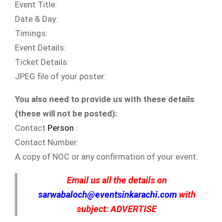
Event Title:
Date & Day:
Timings:
Event Details:
Ticket Details:
JPEG file of your poster:
You also need to provide us with these details
(these will not be posted):
Contact
Person :
Contact Number:
A copy of NOC or any confirmation of your event:
Email us all the details on
sarwabaloch@eventsinkarachi.com
with
subject: ADVERTISE