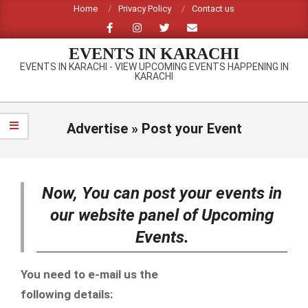
Skip
Home
Privacy Policy
Contact us
to
content
EVENTS IN KARACHI
EVENTS IN KARACHI - VIEW UPCOMING EVENTS HAPPENING IN
KARACHI
Primary
Navigation
Advertise »
Post your Event
Menu
Now, You can post your events in
our website panel of Upcoming
Events.
You need to e-mail us the
following details: