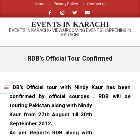
Skip
Home
Privacy Policy
Contact us
to
content
EVENTS IN KARACHI
EVENTS IN KARACHI - VIEW UPCOMING EVENTS HAPPENING IN
KARACHI
Primary
Navigation
RDB’s Official Tour Confirmed
Menu
RDB’s Official tour with Nindy Kaur has been
confirmed by official sources . RDB will be
touring Pakistan along with
Nindy
Kaur from 27th August till 30th
September 2012.
As per Reports RDB along with