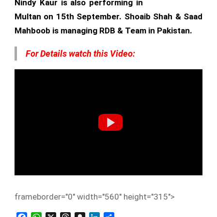
Nindy Kaur is also performing in
Multan on 15th September. Shoaib Shah & Saad
Mahboob is managing RDB & Team in Pakistan.
For Details watch this Video:
frameborder="0" width="560" height="315">