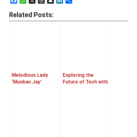
Facebook
WhatsApp
X
Threads
Snapchat
LinkedIn
Share
Related Posts:
Melodious Lady
Exploring the
‘Muskan Jay’
Future of Tech with
Afnan, a Machine
Learning Expert
and an aspiring
entrepreneur