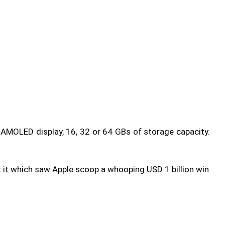
 AMOLED display, 16, 32 or 64 GBs of storage capacity.
t it which saw Apple scoop a whooping USD 1 billion win