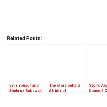
Related Posts:
Syra Yousuf and
The story behind
Story: Ak
Shehroz Sabzwari
Afridi not
Concert 
to tie the knot!
performing well
or Postp