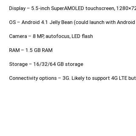
Display – 5.5-inch SuperAMOLED touchscreen, 1280×72
OS – Android 4.1 Jelly Bean (could launch with Android 
Camera – 8 MP, autofocus, LED flash
RAM – 1.5 GB RAM
Storage – 16/32/64 GB storage
Connectivity options – 3G. Likely to support 4G LTE but n