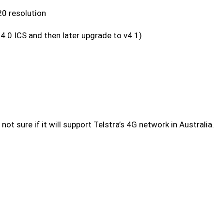
0 resolution
4.0 ICS and then later upgrade to v4.1)
ot sure if it will support Telstra’s 4G network in Australia.