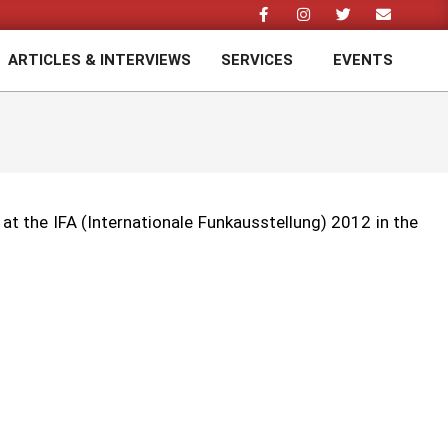
ARTICLES & INTERVIEWS
SERVICES
EVENTS
Prim
Navi
Men
t the IFA (Internationale Funkausstellung) 2012 in the