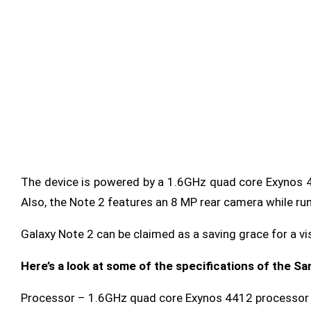
The device is powered by a 1.6GHz quad core Exynos 44
Also, the Note 2 features an 8 MP rear camera while run
Galaxy Note 2 can be claimed as a saving grace for a vi
Here’s a look at some of the specifications of the S
Processor – 1.6GHz quad core Exynos 4412
processor