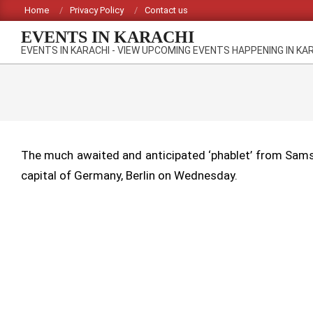
Skip
Home
Privacy Policy
Contact us
to
EVENTS IN KARACHI
content
EVENTS IN KARACHI - VIEW UPCOMING EVENTS HAPPENING IN KA
The much awaited and anticipated ‘phablet’ from Samsu
capital of Germany, Berlin on Wednesday.