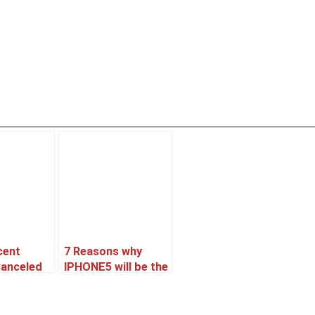
cent
7 Reasons why
Canceled
IPHONE5 will be the
oned ??
best Selling
Smartphone.