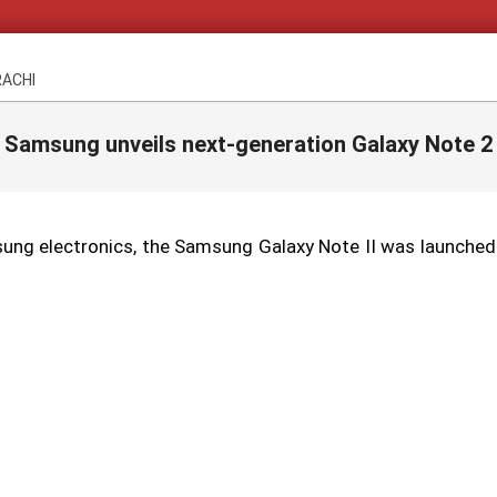
RACHI
Samsung unveils next-generation Galaxy Note 2
ng electronics, the Samsung Galaxy Note II was launched a