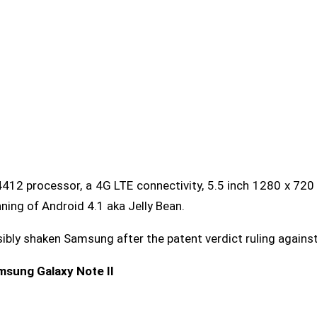
12 processor, a 4G LTE connectivity, 5.5 inch 1280 x 720
ning of Android 4.1 aka Jelly Bean.
sibly shaken Samsung after the patent verdict ruling agains
amsung Galaxy Note II