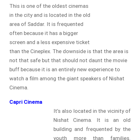
This is one of the oldest cinemas
in the city and is located in the old
area of Saddar. It is frequented
often because it has a bigger
screen and a less expensive ticket
than the Cineplex. The downside is that the area is
not that safe but that should not daunt the movie
buff because it is an entirely new experience to
watch a film among the giant speakers of Nishat
Cinema.
Capri Cinema
It’s also located in the vicinity of
Nishat Cinema. It is an old
building and frequented by the
youth more than families.