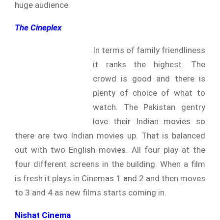
huge audience.
The Cineplex
In terms of family friendliness
it ranks the highest. The
crowd is good and there is
plenty of choice of what to
watch. The Pakistan gentry
love their Indian movies so
there are two Indian movies up. That is balanced
out with two English movies. All four play at the
four different screens in the building. When a film
is fresh it plays in Cinemas 1 and 2 and then moves
to 3 and 4 as new films starts coming in.
Nishat Cinema