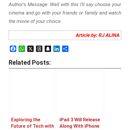
Author’s Message: Well with this I’ll say choose your
cinema and go with your friends or family and watch
the movie of your choice.
Article by: RJ ALINA
Facebook
WhatsApp
X
Threads
Snapchat
LinkedIn
Share
Related Posts:
Exploring the
iPad 3 Will Release
Future of Tech with
Along With iPhone