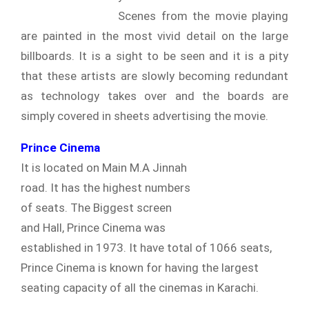
Scenes from the movie playing
are painted in the most vivid detail on the large
billboards. It is a sight to be seen and it is a pity
that these artists are slowly becoming redundant
as technology takes over and the boards are
simply covered in sheets advertising the movie.
Prince Cinema
It is located on Main M.A Jinnah
road. It has the highest numbers
of seats. The Biggest screen
and Hall, Prince Cinema was
established in 1973. It have total of 1066 seats,
Prince Cinema is known for having the largest
seating capacity of all the cinemas in Karachi.