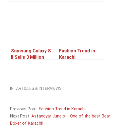
Afnan, a Machine
5 And iPhone 4S
Learning Expert
Next Month
and an aspiring
entrepreneur
Samsung Galaxy S
Fashion Trend in
II Sells 3 Million
Karachi
Units In 55 Days
2011-
IN:
ARTICLES & INTERVIEWS
07-
16
Previous Post:
Fashion Trend in Karachi
Next Post:
Asfandyar Junejo – One of the best Beat
Boxer of Karachi!