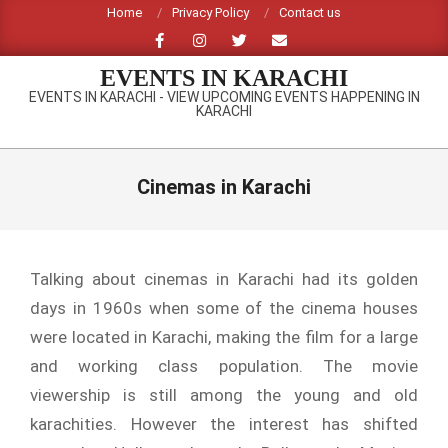
Skip
Home
Privacy Policy
Contact us
to
content
EVENTS IN KARACHI
EVENTS IN KARACHI - VIEW UPCOMING EVENTS HAPPENING IN
KARACHI
Primary
Navigation
Cinemas in Karachi
Menu
Talking about cinemas in Karachi had its golden
days in 1960s when some of the cinema houses
were located in Karachi, making the film for a large
and working class population. The movie
viewership is still among the young and old
karachities. However the interest has shifted