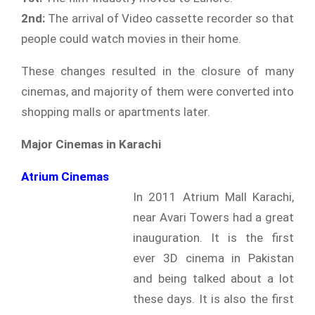
2nd:
The arrival of Video cassette recorder so that
people could watch movies in their home.
These changes resulted in the closure of many
cinemas, and majority of them were converted into
shopping malls or apartments later.
Major Cinemas in Karachi
Atrium Cinemas
In 2011 Atrium Mall Karachi,
near Avari Towers had a great
inauguration. It is the first
ever 3D cinema in Pakistan
and being talked about a lot
these days. It is also the first