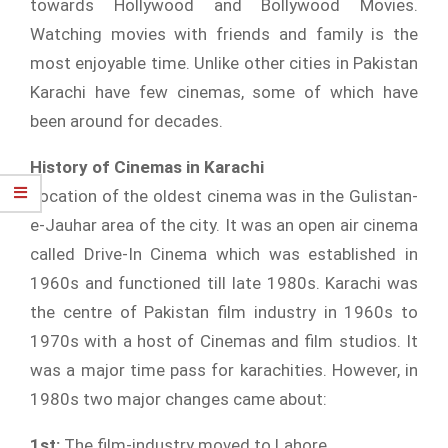
towards Hollywood and Bollywood Movies.
Watching movies with friends and family is the
most enjoyable time. Unlike other cities in Pakistan
Karachi have few cinemas, some of which have
been around for decades.
History of Cinemas in Karachi
Location of the oldest cinema was in the Gulistan-
e-Jauhar area of the city. It was an open air cinema
called Drive-In Cinema which was established in
1960s and functioned till late 1980s. Karachi was
the centre of Pakistan film industry in 1960s to
1970s with a host of Cinemas and film studios. It
was a major time pass for karachities. However, in
1980s two major changes came about:
1st:
The film-industry moved to Lahore.