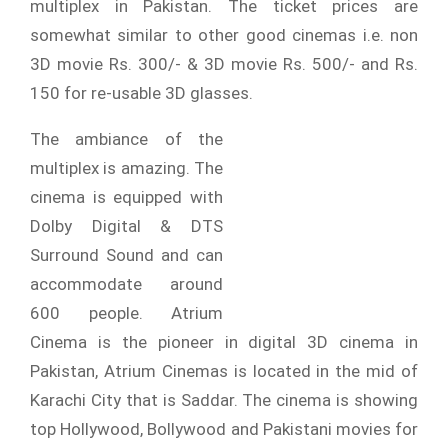
multiplex in Pakistan. The ticket prices are
somewhat similar to other good cinemas i.e. non
3D movie Rs. 300/- & 3D movie Rs. 500/- and Rs.
150 for re-usable 3D glasses.
The ambiance of the
multiplex is amazing. The
cinema is equipped with
Dolby Digital & DTS
Surround Sound and can
accommodate around
600 people. Atrium
Cinema is the pioneer in digital 3D cinema in
Pakistan, Atrium Cinemas is located in the mid of
Karachi City that is Saddar. The cinema is showing
top Hollywood, Bollywood and Pakistani movies for