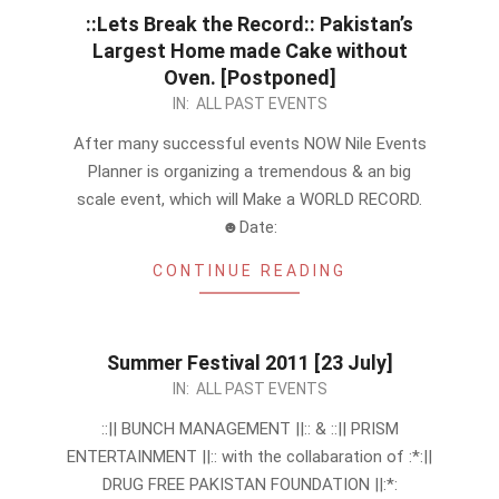
::Lets Break the Record:: Pakistan’s
Largest Home made Cake without
Oven. [Postponed]
2011-
IN:
ALL PAST EVENTS
07-
After many successful events NOW Nile Events
25
Planner is organizing a tremendous & an big
scale event, which will Make a WORLD RECORD.
☻Date:
CONTINUE READING
Summer Festival 2011 [23 July]
2011-
IN:
ALL PAST EVENTS
07-
::|| BUNCH MANAGEMENT ||:: & ::|| PRISM
15
ENTERTAINMENT ||:: with the collabaration of :*:||
DRUG FREE PAKISTAN FOUNDATION ||:*: