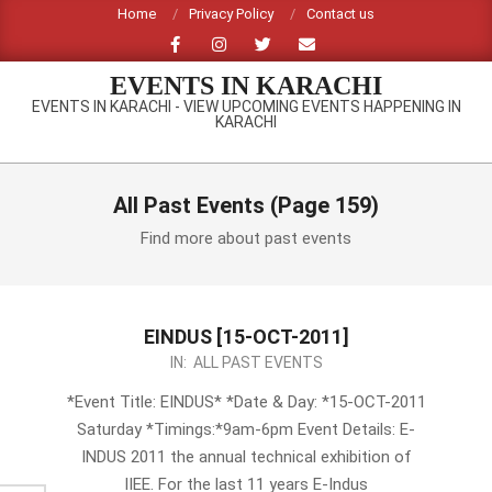
Skip
Home
Privacy Policy
Contact us
to
content
EVENTS IN KARACHI
EVENTS IN KARACHI - VIEW UPCOMING EVENTS HAPPENING IN
KARACHI
Primary
Navigation
All Past Events
(Page 159)
Menu
Find more about past events
EINDUS [15-OCT-2011]
2011-
IN:
ALL PAST EVENTS
10-
*Event Title: EINDUS* *Date & Day: *15-OCT-2011
14
Saturday *Timings:*9am-6pm Event Details: E-
INDUS 2011 the annual technical exhibition of
IIEE. For the last 11 years E-Indus