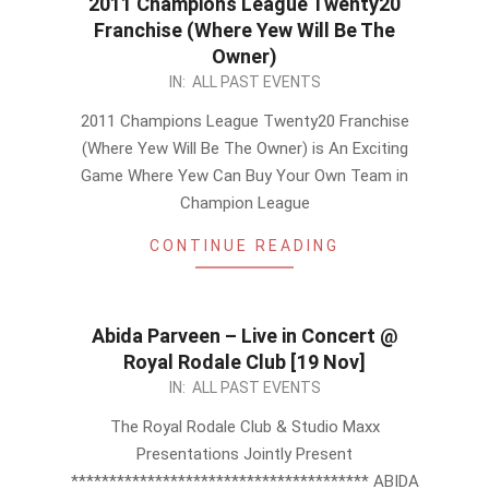
2011 Champions League Twenty20
Franchise (Where Yew Will Be The
Owner)
2011-
IN:
ALL PAST EVENTS
09-
2011 Champions League Twenty20 Franchise
20
(Where Yew Will Be The Owner) is An Exciting
Game Where Yew Can Buy Your Own Team in
Champion League
CONTINUE READING
Abida Parveen – Live in Concert @
Royal Rodale Club [19 Nov]
2011-
IN:
ALL PAST EVENTS
09-
The Royal Rodale Club & Studio Maxx
15
Presentations Jointly Present
*************************************** ABIDA