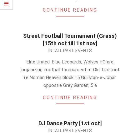
CONTINUE READING
Street Football Tournament (Grass)
[15th oct till 1st nov]
2011-
IN:
ALL PAST EVENTS
10-
Elite United, Blue Leopards, Wolves F.C are
04
organizing football tournament at Old Trafford
i.e Noman Heaven block 15 Gulistan-e-Johar
oppostie Grey Garden, 5 a
CONTINUE READING
DJ Dance Party [1st oct]
2011-
IN:
ALL PAST EVENTS
09-