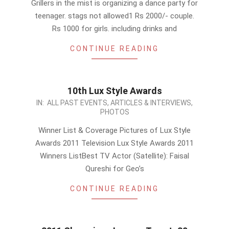
Grillers in the mist is organizing a dance party for
27
teenager. stags not allowed1 Rs 2000/- couple.
Rs 1000 for girls. including drinks and
CONTINUE READING
10th Lux Style Awards
2011-
IN:
ALL PAST EVENTS
,
ARTICLES & INTERVIEWS
,
PHOTOS
09-
24
Winner List & Coverage Pictures of Lux Style
Awards 2011 Television ‎Lux Style Awards 2011
Winners ListBest TV Actor (Satellite): Faisal
Qureshi for Geo’s
CONTINUE READING