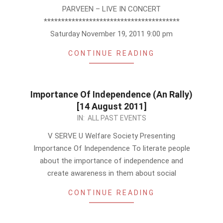
PARVEEN – LIVE IN CONCERT
***************************************
Saturday November 19, 2011 9:00 pm
CONTINUE READING
Importance Of Independence (An Rally)
[14 August 2011]
2011-
IN:
ALL PAST EVENTS
08-
V SERVE U Welfare Society Presenting
12
Importance Of Independence To literate people
about the importance of independence and
create awareness in them about social
CONTINUE READING