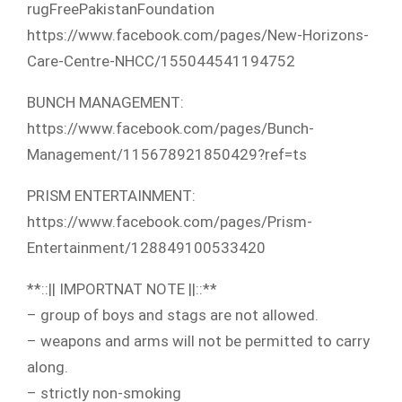
rugFreePakistanFoundation
https://www.facebook.com/p​ages/New-Horizons-
Care-Cen​tre-NHCC/155044541194752
BUNCH MANAGEMENT:
https://www.facebook.com/p​ages/Bunch-
Management/1156​78921850429?ref=ts
PRISM ENTERTAINMENT:
https://www.facebook.com/p​ages/Prism-
Entertainment/1​28849100533420
**::|| IMPORTNAT NOTE ||::**
– group of boys and stags are not allowed.
– weapons and arms will not be permitted to carry
along.
– strictly non-smoking