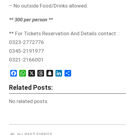
– No outside Food/Drinks allowed.
** 300 per person **
** For Tickets Reservation And Details contact ::
0323-2772776
0345-2191977
0321-2166001
Facebook
WhatsApp
X
Threads
Snapchat
LinkedIn
Share
Related Posts:
No related posts.
2011-
IN:
ALL PAST EVENTS