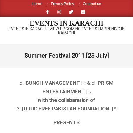
Skip
Home
Privacy Policy
Contact us
to
content
EVENTS IN KARACHI
EVENTS IN KARACHI - VIEW UPCOMING EVENTS HAPPENING IN
KARACHI
Primary
Navigation
Summer Festival 2011 [23 July]
Menu
::|| BUNCH MANAGEMENT ||:: & ::|| PRISM
ENTERTAINMENT ||::
with the collabaration of
:*:|| DRUG FREE PAKISTAN FOUNDATION ||:*:
PRESENTS