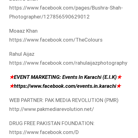
https://www.facebook.com/p​ages/Bushra-Shah-
Photograp​her/127856590629012
Moaaz Khan
https://www.facebook.com/T​heColours
Rahul Aijaz
https://www.facebook.com/r​ahulaijazphotography
★
EVENT MARKETING: Events In Karachi (E.I.K)
★
★
https://www.facebook.com/e​vents.in.karachi
★
WEB PARTNER: PAK MEDIA REVOLUTION (PMR)
http://www.pakmediarevolut​ion.net/
DRUG FREE PAKISTAN FOUNDATION:
https://www.facebook.com/D​