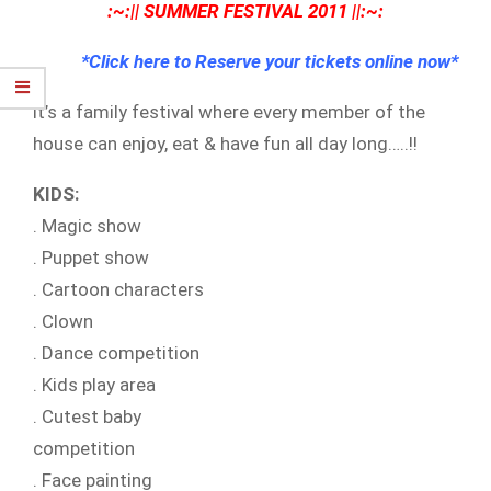
:~:|| SUMMER FESTIVAL 2011 ||:~:
*Click here to Reserve your tickets online now*
it’s a family festival where every member of the
house can enjoy, eat & have fun all day long…..!!
KIDS:
. Magic show
. Puppet show
. Cartoon characters
. Clown
. Dance competition
. Kids play area
. Cutest baby
competition
. Face painting