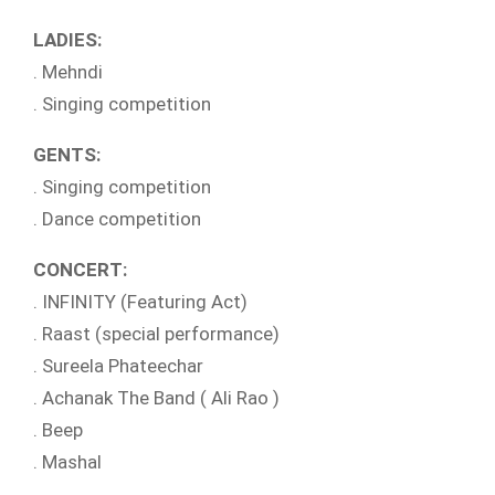
LADIES:
. Mehndi
. Singing competition
GENTS:
. Singing competition
. Dance competition
CONCERT:
. INFINITY (Featuring Act)
. Raast (special performance)
. Sureela Phateechar
. Achanak The Band ( Ali Rao )
. Beep
. Mashal