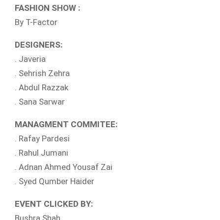
FASHION SHOW :
By T-Factor
DESIGNERS:
. Javeria
. Sehrish Zehra
. Abdul Razzak
. Sana Sarwar
MANAGMENT COMMITEE:
. Rafay Pardesi
. Rahul Jumani
. Adnan Ahmed Yousaf Zai
. Syed Qumber Haider
EVENT CLICKED BY:
Bushra Shah