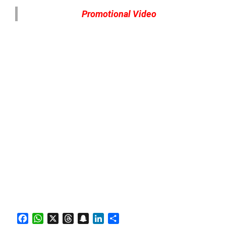
Promotional Video
Facebook
WhatsApp
X
Threads
Snapchat
LinkedIn
Share