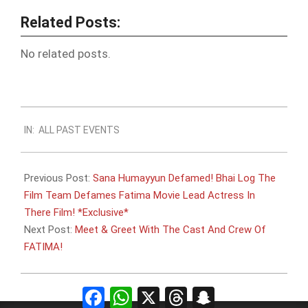
Related Posts:
No related posts.
2011-
IN:
ALL PAST EVENTS
09-
15
Previous Post:
Sana Humayyun Defamed! Bhai Log The
Film Team Defames Fatima Movie Lead Actress In
There Film! *Exclusive*
Next Post:
Meet & Greet With The Cast And Crew Of
FATIMA!
Facebook
WhatsApp
X
Threads
Snapchat