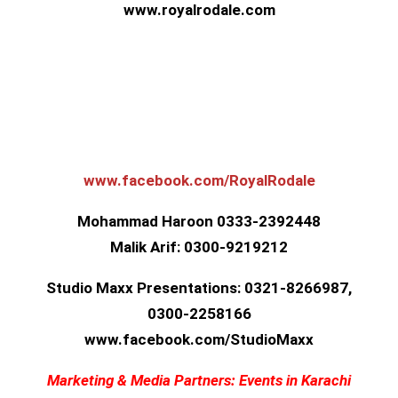
www.royalrodale.com
www.facebook.com/RoyalRoda
le
Mohammad Haroon 0333-2392448
Malik Arif: 0300-9219212
Studio Maxx Presentations: 0321-8266987,
0300-2258166
www.facebook.com/StudioMax
x
Marketing & Media Partners: Events in Karachi