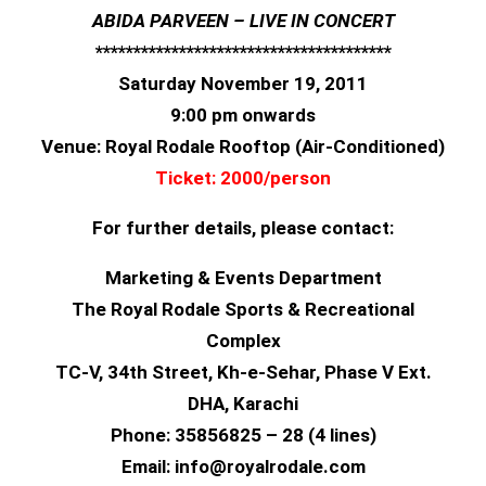
ABIDA PARVEEN – LIVE IN CONCERT
**************************
*************
Saturday November 19, 2011
9:00 pm onwards
Venue: Royal Rodale Rooftop (Air-Conditioned)
Ticket: 2000/person
For further details, please contact:
Marketing & Events Department
The Royal Rodale Sports & Recreational
Complex
TC-V, 34th Street, Kh-e-Sehar, Phase V Ext.
DHA, Karachi
Phone: 35856825 – 28 (4 lines)
Email: info@royalrodale.com