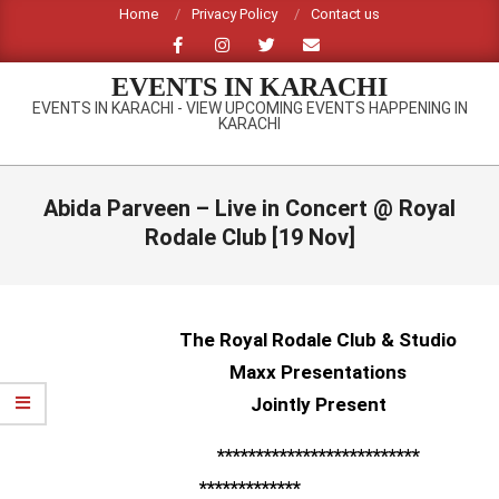
Skip
Home
Privacy Policy
Contact us
to
content
EVENTS IN KARACHI
EVENTS IN KARACHI - VIEW UPCOMING EVENTS HAPPENING IN
KARACHI
Primary
Navigation
Abida Parveen – Live in Concert @ Royal
Menu
Rodale Club [19 Nov]
The Royal Rodale Club & Studio
Maxx Presentations
Jointly Present
**************************
*************