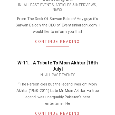
2011-
IN:
ALL PAST EVENTS
,
ARTICLES & INTERVIEWS
,
NEWS
07-
11
From The Desk Of Sarwan Baloch! Hey guys it’s
Sarwan Baloch the CEO of Eventsinkarachi.com, I
would like to inform you that
CONTINUE READING
W-11… A Tribute To Moin Akhtar [16th
July]
2011-
IN:
ALL PAST EVENTS
07-
“The Person dies but the legend lives on” Moin
03
Akhtar (1950-2011) Late Mr. Moin Akhtar –a true
legend, was unarguably Pakistan’s best
entertainer. He
CONTINUE READING