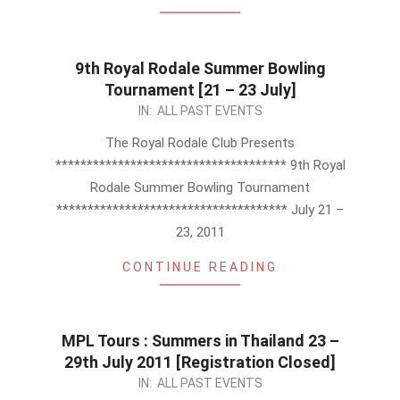
9th Royal Rodale Summer Bowling
Tournament [21 – 23 July]
2011-
IN:
ALL PAST EVENTS
07-
The Royal Rodale Club Presents
03
************************************* 9th Royal
Rodale Summer Bowling Tournament
************************************* July 21 –
23, 2011
CONTINUE READING
MPL Tours : Summers in Thailand 23 –
29th July 2011 [Registration Closed]
2011-
IN:
ALL PAST EVENTS