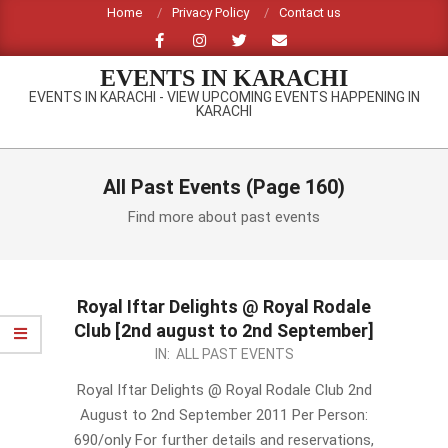
Skip
Home
Privacy Policy
Contact us
to
content
EVENTS IN KARACHI
EVENTS IN KARACHI - VIEW UPCOMING EVENTS HAPPENING IN
KARACHI
Primary
Navigation
All Past Events
(Page 160)
Menu
Find more about past events
Royal Iftar Delights @ Royal Rodale
Club [2nd august to 2nd September]
2011-
IN:
ALL PAST EVENTS
07-
Royal Iftar Delights @ Royal Rodale Club 2nd
15
August to 2nd September 2011 Per Person:
690/only For further details and reservations,