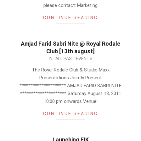
please contact: Marketing
CONTINUE READING
Amjad Farid Sabri Nite @ Royal Rodale
Club [13th august]
2011-
IN:
ALL PAST EVENTS
07-
The Royal Rodale Club & Studio Maxx
15
Presentations Jointly Present
********************* AMJAD FARID SABRI NITE
********************* Saturday August 13, 2011
10:00 pm onwards Venue:
CONTINUE READING
Launching EIK