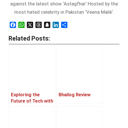
against the latest show ‘Astagfhar’ Hosted by the
most hated celebrity in Pakistan ‘Veena Malik’.
Facebook
WhatsApp
X
Threads
Snapchat
LinkedIn
Share
Related Posts:
Exploring the
Bhailog Review
Future of Tech with
Afnan, a Machine
Learning Expert
and an aspiring
entrepreneur