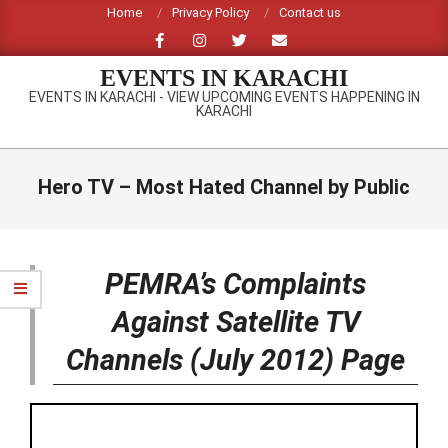
Skip
Home
Privacy Policy
Contact us
to
content
EVENTS IN KARACHI
EVENTS IN KARACHI - VIEW UPCOMING EVENTS HAPPENING IN
KARACHI
Primary
Navigation
Hero TV – Most Hated Channel by Public
Menu
PEMRA’s Complaints
Against Satellite TV
Channels (July 2012) Page