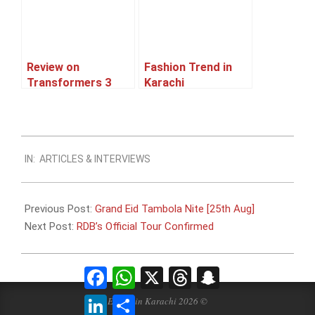
Review on
Fashion Trend in
Transformers 3
Karachi
2012-
IN:
ARTICLES & INTERVIEWS
08-
08
Previous Post:
Grand Eid Tambola Nite [25th Aug]
Next Post:
RDB’s Official Tour Confirmed
Facebook
WhatsApp
X
Threads
Snapchat
LinkedIn
Share
Events in Karachi 2026 ©