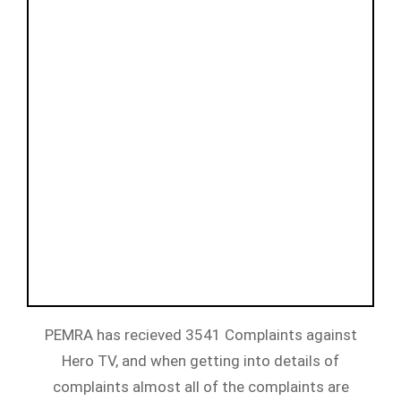
PEMRA has recieved 3541 Complaints against
Hero TV, and when getting into details of
complaints almost all of the complaints are