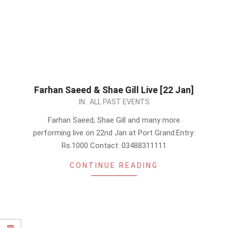
Farhan Saeed & Shae Gill Live [22 Jan]
2023-
IN:
ALL PAST EVENTS
01-
Farhan Saeed, Shae Gill and many more
07
performing live on 22nd Jan at Port Grand.Entry:
Rs.1000 Contact: 03488311111
CONTINUE READING