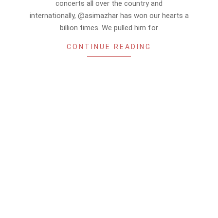
concerts all over the country and
internationally, @asimazhar has won our hearts a
billion times. We pulled him for
CONTINUE READING