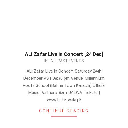
ALi Zafar Live in Concert [24 Dec]
2022-
IN:
ALL PAST EVENTS
12-
ALi Zafar Live in Concert Saturday 24th
05
December PST:08:30 pm Venue: Millennium
Roots School (Bahria Town Karachi) Official
Music Partners: 8xm-JALWA Tickets |
www.ticketwala.pk
CONTINUE READING