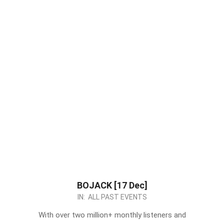
BOJACK [17 Dec]
2022-
IN:
ALL PAST EVENTS
12-
With over two million+ monthly listeners and
05