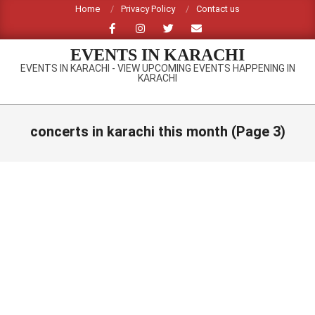
Skip
Home
Privacy Policy
Contact us
to
content
EVENTS IN KARACHI
EVENTS IN KARACHI - VIEW UPCOMING EVENTS HAPPENING IN
KARACHI
Primary
Navigation
concerts in karachi this month
(Page 3)
Menu