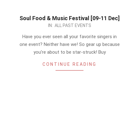
Soul Food & Music Festival [09-11 Dec]
2022-
IN:
ALL PAST EVENTS
12-
Have you ever seen all your favorite singers in
09
one event? Neither have we! So gear up because
you’re about to be star-struck! Buy
CONTINUE READING