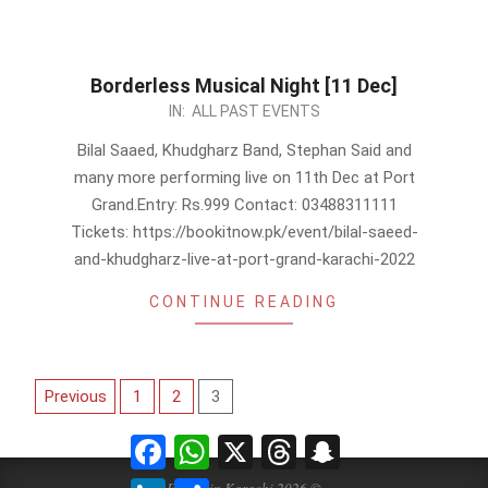
Borderless Musical Night [11 Dec]
2022-
IN:
ALL PAST EVENTS
12-
Bilal Saaed, Khudgharz Band, Stephan Said and
03
many more performing live on 11th Dec at Port
Grand.Entry: Rs.999 Contact: 03488311111
Tickets: https://bookitnow.pk/event/bilal-saeed-
and-khudgharz-live-at-port-grand-karachi-2022
CONTINUE READING
Posts
Previous
1
2
3
pagination
Facebook
WhatsApp
X
Threads
Snapchat
LinkedIn
Share
Events in Karachi 2026 ©