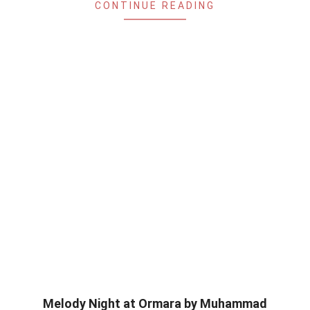
CONTINUE READING
Melody Night at Ormara by Muhammad