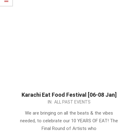
Karachi Eat Food Festival [06-08 Jan]
2022-
IN:
ALL PAST EVENTS
12-
We are bringing on all the beats & the vibes
27
needed, to celebrate our 10 YEARS OF EAT! The
Final Round of Artists who