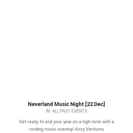
Neverland Music Night [22 Dec]
2022-
IN:
ALL PAST EVENTS
12-
Get ready to end your year on a high note with a
12
rocking music evening! Azzy Ventures