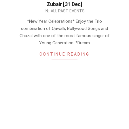
Zubair [31 Dec]
2022-
IN:
ALL PAST EVENTS
12-
*New Year Celebrations* Enjoy the Trio
18
combination of Qawalli, Bollywood Songs and
Ghazal with one of the most famous singer of
Young Generation. *Dream
CONTINUE READING