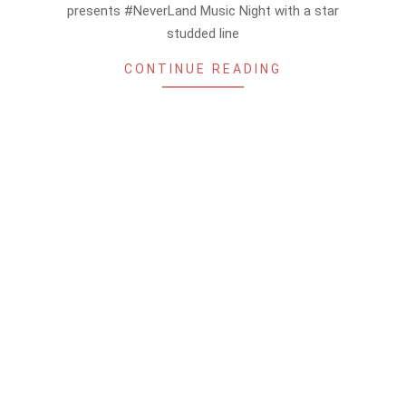
presents #NeverLand Music Night with a star
studded line
CONTINUE READING