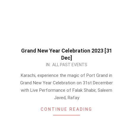
Grand New Year Celebration 2023 [31
Dec]
2022-
IN:
ALL PAST EVENTS
12-
Karachi, experience the magic of Port Grand in
18
Grand New Year Celebration on 31st December
with Live Performance of Falak Shabir, Saleem
Javed, Rafay
CONTINUE READING