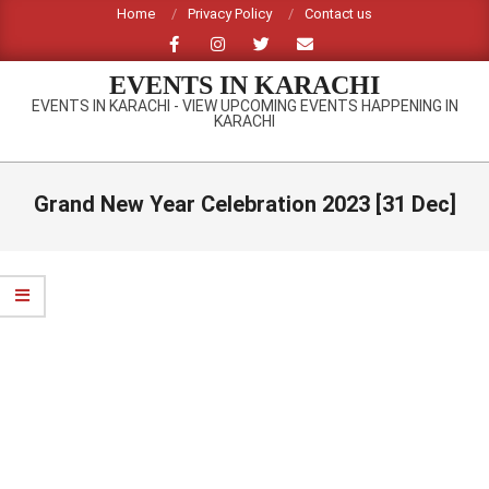
Skip
Home
Privacy Policy
Contact us
to
content
EVENTS IN KARACHI
EVENTS IN KARACHI - VIEW UPCOMING EVENTS HAPPENING IN
KARACHI
Primary
Navigation
Grand New Year Celebration 2023 [31 Dec]
Menu