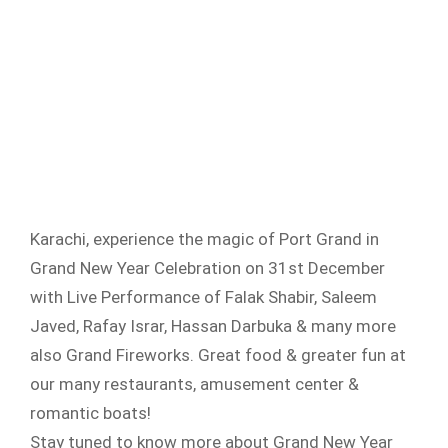
Karachi, experience the magic of Port Grand in
Grand New Year Celebration on 31st December
with Live Performance of Falak Shabir, Saleem
Javed, Rafay Israr, Hassan Darbuka & many more
also Grand Fireworks. Great food & greater fun at
our many restaurants, amusement center &
romantic boats!
Stay tuned to know more about Grand New Year