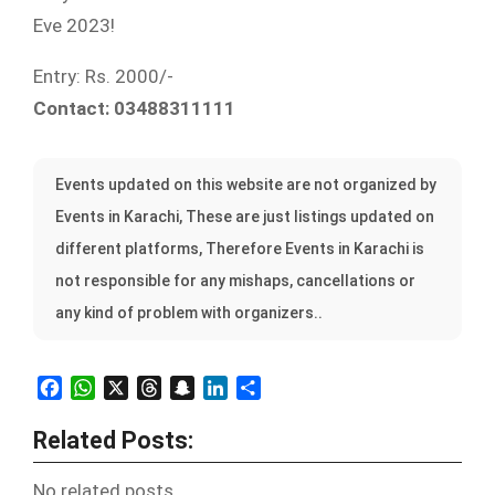
Eve 2023!
Entry: Rs. 2000/-
Contact: 03488311111
Events updated on this website are not organized by
Events in Karachi, These are just listings updated on
different platforms, Therefore Events in Karachi is
not responsible for any mishaps, cancellations or
any kind of problem with organizers..
Facebook
WhatsApp
X
Threads
Snapchat
LinkedIn
Share
Related Posts:
No related posts.