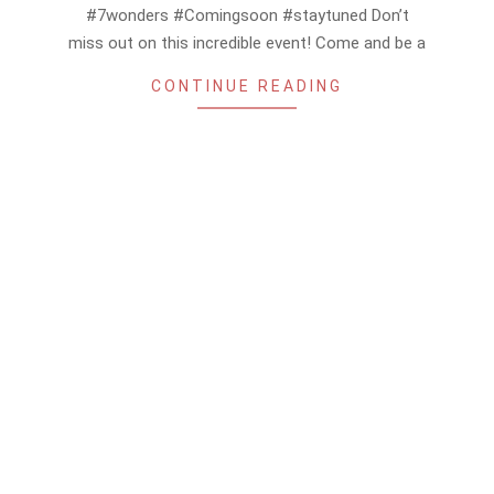
#7wonders #Comingsoon #staytuned Don’t
miss out on this incredible event! Come and be a
CONTINUE READING