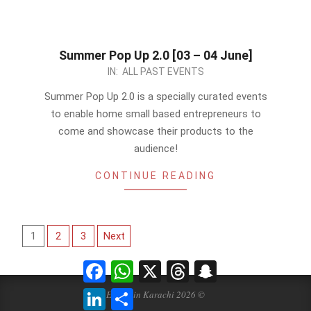
Summer Pop Up 2.0 [03 – 04 June]
2023-
IN:
ALL PAST EVENTS
05-
Summer Pop Up 2.0 is a specially curated events
24
to enable home small based entrepreneurs to
come and showcase their products to the
audience!
CONTINUE READING
Posts
1
2
3
Next
pagination
Facebook
WhatsApp
X
Threads
Snapchat
LinkedIn
Share
Events in Karachi 2026 ©