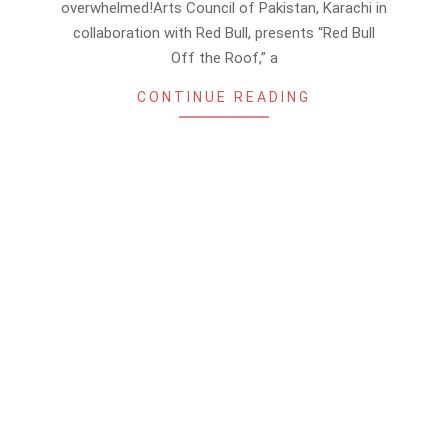
overwhelmed!Arts Council of Pakistan, Karachi in
collaboration with Red Bull, presents “Red Bull
Off the Roof,” a
CONTINUE READING