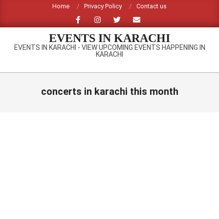
Skip
Home
Privacy Policy
Contact us
to
content
EVENTS IN KARACHI
EVENTS IN KARACHI - VIEW UPCOMING EVENTS HAPPENING IN
KARACHI
Primary
Navigation
concerts in karachi this month
Menu