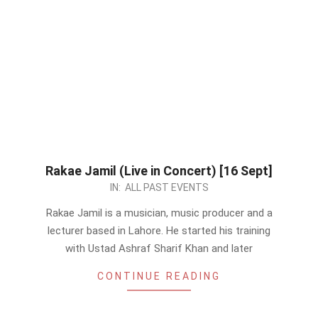
Rakae Jamil (Live in Concert) [16 Sept]
2023-
IN:
ALL PAST EVENTS
08-
Rakae Jamil is a musician, music producer and a
30
lecturer based in Lahore. He started his training
with Ustad Ashraf Sharif Khan and later
CONTINUE READING