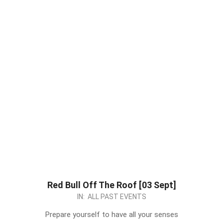
Red Bull Off The Roof [03 Sept]
2023-
IN:
ALL PAST EVENTS
08-
Prepare yourself to have all your senses
21