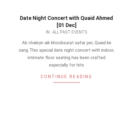
Date Night Concert with Quaid Ahmed
[01 Dec]
2023-
IN:
ALL PAST EVENTS
11-
Ab chaleyn aik khoobsurat safar per, Quaid ke
26
sang This special date night concert with indoor,
intimate floor seating has been crafted
especially for hits
CONTINUE READING