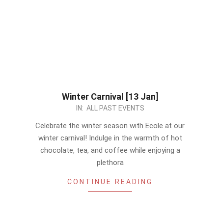
Winter Carnival [13 Jan]
2023-
IN:
ALL PAST EVENTS
12-
Celebrate the winter season with Ecole at our
29
winter carnival! Indulge in the warmth of hot
chocolate, tea, and coffee while enjoying a
plethora
CONTINUE READING