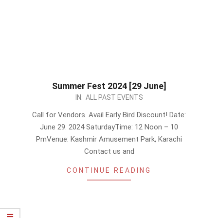
Summer Fest 2024 [29 June]
2024-
IN:
ALL PAST EVENTS
06-
Call for Vendors. Avail Early Bird Discount! Date:
21
June 29. 2024 SaturdayTime: 12 Noon – 10
PmVenue: Kashmir Amusement Park, Karachi
Contact us and
CONTINUE READING