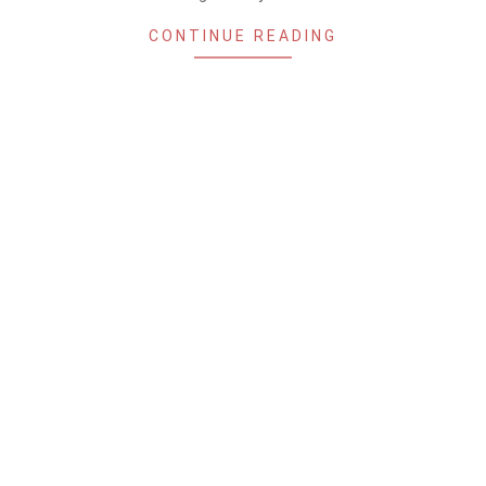
CONTINUE READING