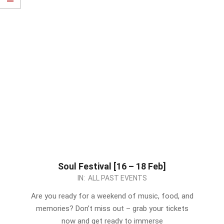
Soul Festival [16 – 18 Feb]
2024-
IN:
ALL PAST EVENTS
02-
Are you ready for a weekend of music, food, and
15
memories? Don’t miss out – grab your tickets
now and get ready to immerse