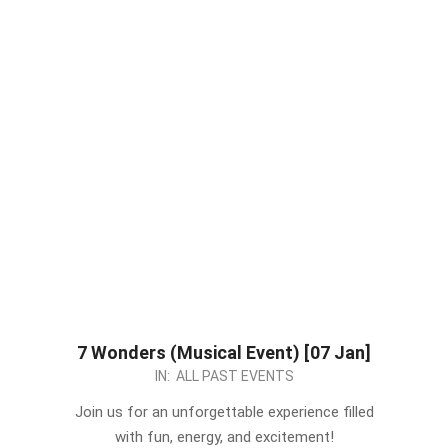
7 Wonders (Musical Event) [07 Jan]
2023-
IN:
ALL PAST EVENTS
12-
Join us for an unforgettable experience filled
16
with fun, energy, and excitement!