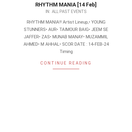
RHYTHM MANIA [14 Feb]
2024-
IN:
ALL PAST EVENTS
02-
RHYTHM MANIA!! Artist Lineup,• YOUNG
06
STUNNERS• AUR• TAIMOUR BAIG• JEEM SE
JAFFER• ZAS• MUNAB MANAY• MUZAMMIL
AHMED• M AHHAL• SCOR DATE : 14-FEB-24
Timing
CONTINUE READING