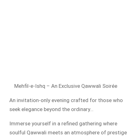
Mehfil-e-Ishq – An Exclusive Qawwali Soirée
An invitation-only evening crafted for those who
seek elegance beyond the ordinary…
Immerse yourself in a refined gathering where
soulful Qawwali meets an atmosphere of prestige