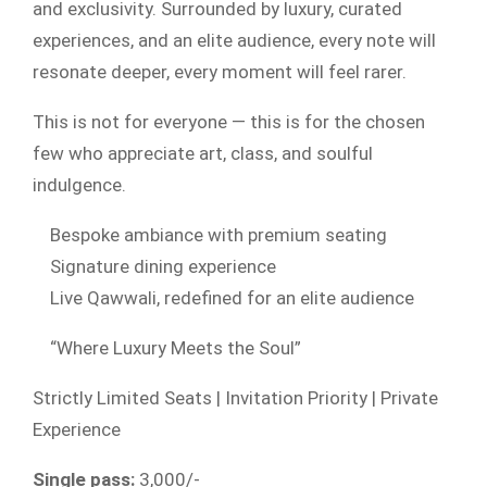
and exclusivity. Surrounded by luxury, curated
experiences, and an elite audience, every note will
resonate deeper, every moment will feel rarer.
This is not for everyone — this is for the chosen
few who appreciate art, class, and soulful
indulgence.
Bespoke ambiance with premium seating
Signature dining experience
Live Qawwali, redefined for an elite audience
“Where Luxury Meets the Soul”
Strictly Limited Seats | Invitation Priority | Private
Experience
Single pass:
3,000/-