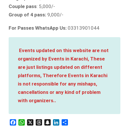
Couple pass
: 5,000/-
Group of 4 pass:
9,000/-
For Passes WhatsApp Us:
03313901044
Events updated on this website are not
organized by Events in Karachi, These
are just listings updated on different
platforms, Therefore Events in Karachi
is not responsible for any mishaps,
cancellations or any kind of problem
with organizers..
Facebook
WhatsApp
X
Threads
Snapchat
LinkedIn
Share