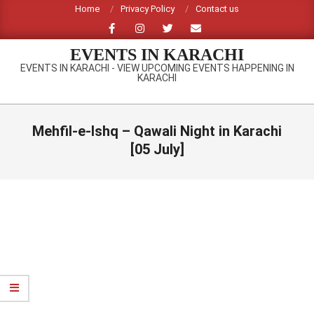
Skip
Home
Privacy Policy
Contact us
to
content
EVENTS IN KARACHI
EVENTS IN KARACHI - VIEW UPCOMING EVENTS HAPPENING IN
KARACHI
Primary
Navigation
Mehfil-e-Ishq – Qawali Night in Karachi
Menu
[05 July]