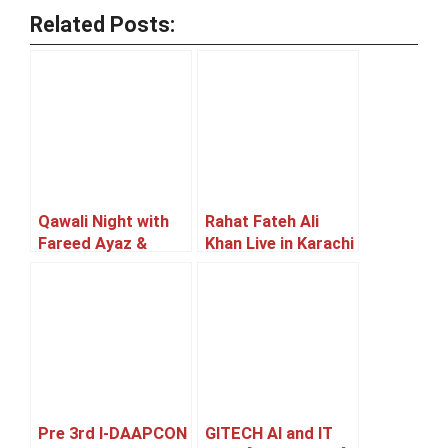
Related Posts:
Qawali Night with
Rahat Fateh Ali
Fareed Ayaz &
Khan Live in Karachi
Sons [22 May]
[05 June]
Pre 3rd I-DAAPCON
GITECH AI and IT