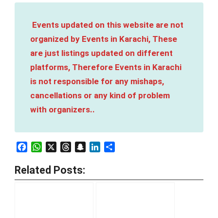
Events updated on this website are not
organized by Events in Karachi, These
are just listings updated on different
platforms, Therefore Events in Karachi
is not responsible for any mishaps,
cancellations or any kind of problem
with organizers..
Facebook
WhatsApp
X
Threads
Snapchat
LinkedIn
Share
Related Posts: