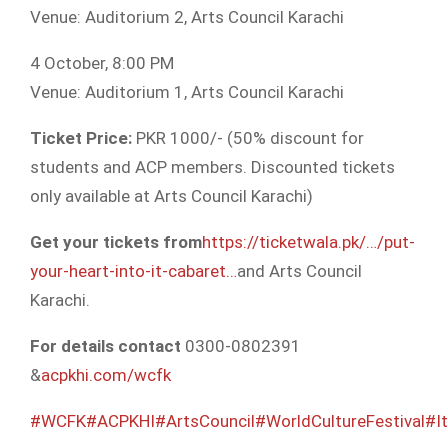
Venue: Auditorium 2, Arts Council Karachi
4 October, 8:00 PM
Venue: Auditorium 1, Arts Council Karachi
Ticket Price:
PKR 1000/- (50% discount for
students and ACP members. Discounted tickets
only available at Arts Council Karachi)
Get your tickets from
https://ticketwala.pk/…/put-
your-heart-into-it-cabaret…
and Arts Council
Karachi.
For details contact
0300-0802391
&
acpkhi.com/wcfk
#WCFK
#ACPKHI
#ArtsCouncil
#WorldCultureFestival
#It