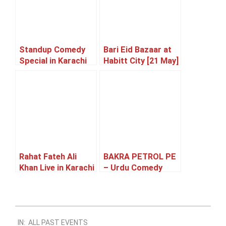
Standup Comedy
Bari Eid Bazaar at
Special in Karachi
Habitt City [21 May]
[23 May]
Rahat Fateh Ali
BAKRA PETROL PE
Khan Live in Karachi
– Urdu Comedy
[05 June]
Family Theatre
Play [27 – 31 May]
2024-
IN:
ALL PAST EVENTS
09-