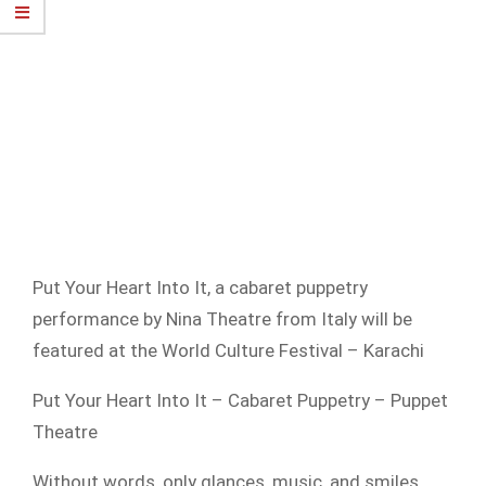
Put Your Heart Into It, a cabaret puppetry
performance by Nina Theatre from Italy will be
featured at the World Culture Festival – Karachi
Put Your Heart Into It – Cabaret Puppetry – Puppet
Theatre
Without words, only glances, music, and smiles.