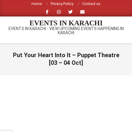
Skip
Home
Privacy Policy
Contact us
to
content
EVENTS IN KARACHI
EVENTS IN KARACHI - VIEW UPCOMING EVENTS HAPPENING IN
KARACHI
Primary
Navigation
Put Your Heart Into It – Puppet Theatre
Menu
[03 – 04 Oct]