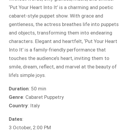
‘Put Your Heart Into It’ is a charming and poetic
cabaret-style puppet show. With grace and
gentleness, the actress breathes life into puppets
and objects, transforming them into endearing
characters. Elegant and heartfelt, ‘Put Your Heart
Into It’ is a family-friendly performance that
touches the audience’s heart, inviting them to
smile, dream, reflect, and marvel at the beauty of
life’s simple joys.
Duration
: 50 min
Genre
: Cabaret Puppetry
Country
: Italy
Dates
:
3 October, 2:00 PM