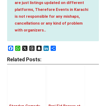
are just listings updated on different
platforms, Therefore Events in Karachi
is not responsible for any mishaps,
cancellations or any kind of problem
with organizers..
Facebook
WhatsApp
X
Threads
Snapchat
LinkedIn
Share
Related Posts: