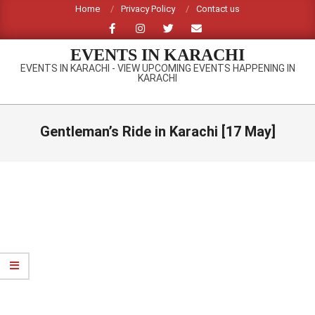
Skip
Home
Privacy Policy
Contact us
to
content
EVENTS IN KARACHI
EVENTS IN KARACHI - VIEW UPCOMING EVENTS HAPPENING IN
KARACHI
Primary
Navigation
Gentleman’s Ride in Karachi [17 May]
Menu