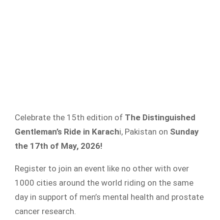
Celebrate the 15th edition of
The Distinguished
Gentleman’s Ride in Karach
i, Pakistan on
Sunday
the 17th of May, 2026!
Register to join an event like no other with over
1000 cities around the world riding on the same
day in support of men’s mental health and prostate
cancer research.