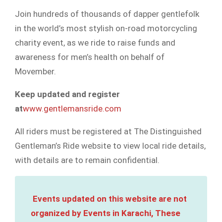
Join hundreds of thousands of dapper gentlefolk
in the world’s most stylish on-road motorcycling
charity event, as we ride to raise funds and
awareness for men’s health on behalf of
Movember.
Keep updated and register
at
www.gentlemansride.com
All riders must be registered at The Distinguished
Gentleman’s Ride website to view local ride details,
with details are to remain confidential.
Events updated on this website are not
organized by Events in Karachi, These