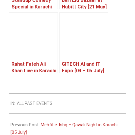
Standup Comedy
Bari Eid Bazaar at
Special in Karachi
Habitt City [21 May]
[23 May]
Rahat Fateh Ali
GITECH AI and IT
Khan Live in Karachi
Expo [04 – 05 July]
[05 June]
2026-
IN:
ALL PAST EVENTS
05-
13
Previous Post:
Mehfil-e-Ishq – Qawali Night in Karachi
[05 July]