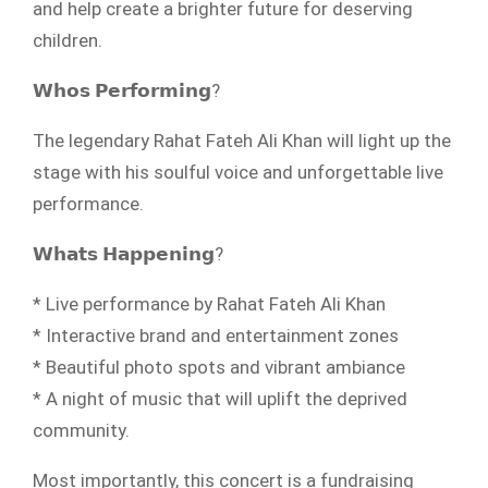
and help create a brighter future for deserving
children.
𝗪𝗵𝗼𝘀 𝗣𝗲𝗿𝗳𝗼𝗿𝗺𝗶𝗻𝗴?
The legendary Rahat Fateh Ali Khan will light up the
stage with his soulful voice and unforgettable live
performance.
𝗪𝗵𝗮𝘁𝘀 𝗛𝗮𝗽𝗽𝗲𝗻𝗶𝗻𝗴?
* Live performance by Rahat Fateh Ali Khan
* Interactive brand and entertainment zones
* Beautiful photo spots and vibrant ambiance
* A night of music that will uplift the deprived
community.
Most importantly, this concert is a fundraising