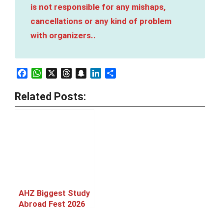
is not responsible for any mishaps,
cancellations or any kind of problem
with organizers..
Facebook
WhatsApp
X
Threads
Snapchat
LinkedIn
Share
Related Posts:
AHZ Biggest Study
Abroad Fest 2026
Karachi [27 June]