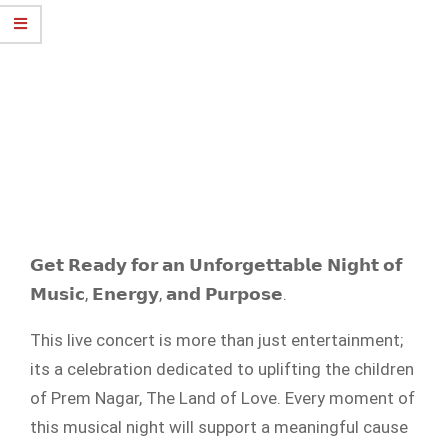
𝗚𝗲𝘁 𝗥𝗲𝗮𝗱𝘆 𝗳𝗼𝗿 𝗮𝗻 𝗨𝗻𝗳𝗼𝗿𝗴𝗲𝘁𝘁𝗮𝗯𝗹𝗲 𝗡𝗶𝗴𝗵𝘁 𝗼𝗳
𝗠𝘂𝘀𝗶𝗰, 𝗘𝗻𝗲𝗿𝗴𝘆, 𝗮𝗻𝗱 𝗣𝘂𝗿𝗽𝗼𝘀𝗲.
This live concert is more than just entertainment;
its a celebration dedicated to uplifting the children
of Prem Nagar, The Land of Love. Every moment of
this musical night will support a meaningful cause