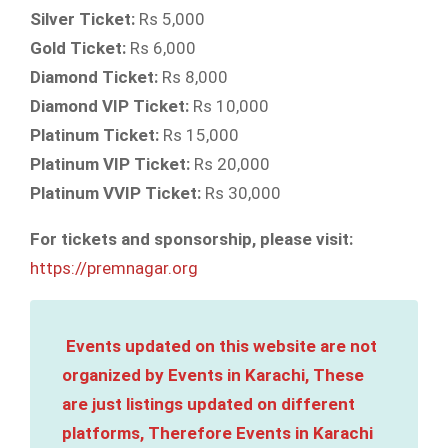
Silver Ticket:
Rs 5,000
Gold Ticket:
Rs 6,000
Diamond Ticket:
Rs 8,000
Diamond VIP Ticket:
Rs 10,000
Platinum Ticket:
Rs 15,000
Platinum VIP Ticket:
Rs 20,000
Platinum VVIP Ticket:
Rs 30,000
For tickets and sponsorship, please visit:
https://premnagar.org
Events updated on this website are not
organized by Events in Karachi, These
are just listings updated on different
platforms, Therefore Events in Karachi