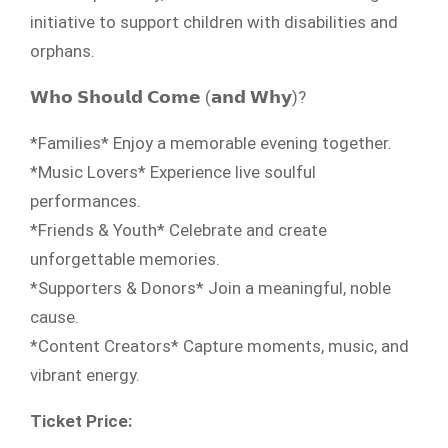
initiative to support children with disabilities and
orphans.
𝗪𝗵𝗼 𝗦𝗵𝗼𝘂𝗹𝗱 𝗖𝗼𝗺𝗲 (𝗮𝗻𝗱 𝗪𝗵𝘆)?
*Families* Enjoy a memorable evening together.
*Music Lovers* Experience live soulful
performances.
*Friends & Youth* Celebrate and create
unforgettable memories.
*Supporters & Donors* Join a meaningful, noble
cause.
*Content Creators* Capture moments, music, and
vibrant energy.
Ticket Price: