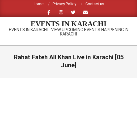
Skip
Home
Privacy Policy
Contact us
to
content
EVENTS IN KARACHI
EVENTS IN KARACHI - VIEW UPCOMING EVENTS HAPPENING IN
KARACHI
Primary
Navigation
Rahat Fateh Ali Khan Live in Karachi [05
Menu
June]