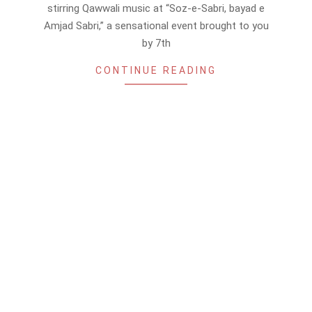
16
stirring Qawwali music at “Soz-e-Sabri, bayad e
Amjad Sabri,” a sensational event brought to you
by 7th
CONTINUE READING