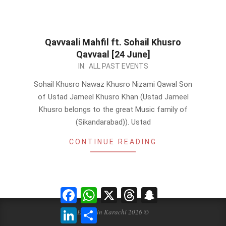
Qavvaali Mahfil ft. Sohail Khusro
Qavvaal [24 June]
2023-
IN:
ALL PAST EVENTS
06-
Sohail Khusro Nawaz Khusro Nizami Qawal Son
21
of Ustad Jameel Khusro Khan (Ustad Jameel
Khusro belongs to the great Music family of
(Sikandarabad)). Ustad
CONTINUE READING
Facebook
WhatsApp
X
Threads
Snapchat
LinkedIn
Share
Events in Karachi 2026 ©