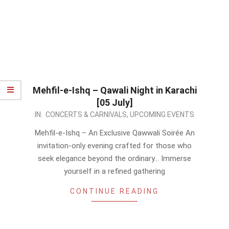
Mehfil-e-Ishq – Qawali Night in Karachi
[05 July]
2026-
IN:
CONCERTS & CARNIVALS
,
UPCOMING EVENTS
05-
Mehfil-e-Ishq – An Exclusive Qawwali Soirée An
13
invitation-only evening crafted for those who
seek elegance beyond the ordinary… Immerse
yourself in a refined gathering
CONTINUE READING