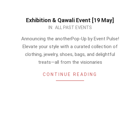
Exhibition & Qawali Event [19 May]
2024-
IN:
ALL PAST EVENTS
05-
Announcing the anotherPop-Up by Event Pulse!
13
Elevate your style with a curated collection of
clothing, jewelry, shoes, bags, and delightful
treats—all from the visionaries
CONTINUE READING