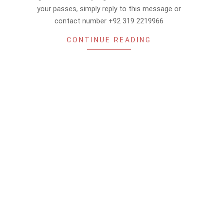
your passes, simply reply to this message or
contact number +92 319 2219966
CONTINUE READING