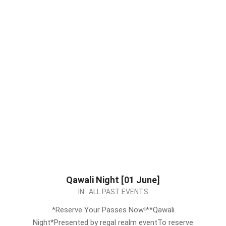
Qawali Night [01 June]
2024-
IN:
ALL PAST EVENTS
05-
*Reserve Your Passes Now!**Qawali
24
Night*Presented by regal realm eventTo reserve