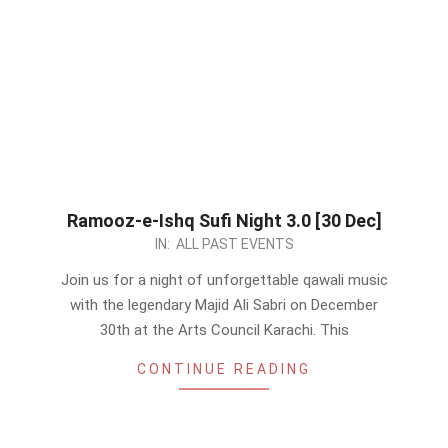
Ramooz-e-Ishq Sufi Night 3.0 [30 Dec]
2023-
IN:
ALL PAST EVENTS
12-
Join us for a night of unforgettable qawali music
01
with the legendary Majid Ali Sabri on December
30th at the Arts Council Karachi. This
CONTINUE READING