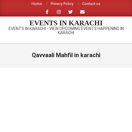
Skip
Home
Privacy Policy
Contact us
to
content
EVENTS IN KARACHI
EVENTS IN KARACHI - VIEW UPCOMING EVENTS HAPPENING IN
KARACHI
Primary
Navigation
Qavvaali Mahfil in karachi
Menu