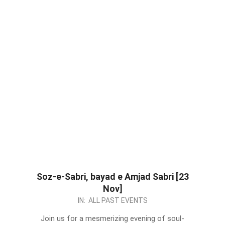
Soz-e-Sabri, bayad e Amjad Sabri [23
Nov]
2023-
IN:
ALL PAST EVENTS
11-
Join us for a mesmerizing evening of soul-