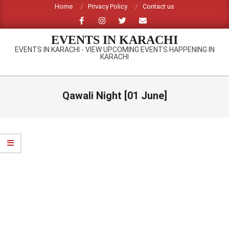
Skip
Home
Privacy Policy
Contact us
to
content
EVENTS IN KARACHI
EVENTS IN KARACHI - VIEW UPCOMING EVENTS HAPPENING IN
KARACHI
Primary
Navigation
Qawali Night [01 June]
Menu