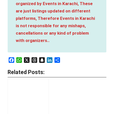
organized by Events in Karachi, These
are just listings updated on different
platforms, Therefore Events in Karachi
is not responsible for any mishaps,
cancellations or any kind of problem
with organizers..
Facebook
WhatsApp
X
Threads
Snapchat
LinkedIn
Share
Related Posts: