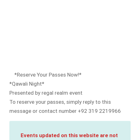
*Reserve Your Passes Now!*
*Qawali Night*
Presented by regal realm event
To reserve your passes, simply reply to this
message or contact number +92 319 2219966
Events updated on this website are not