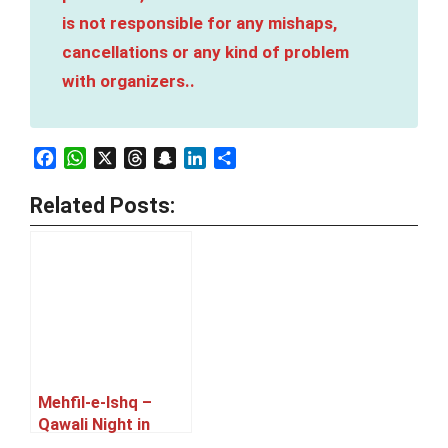
is not responsible for any mishaps,
cancellations or any kind of problem
with organizers..
Facebook
WhatsApp
X
Threads
Snapchat
LinkedIn
Share
Related Posts:
Mehfil-e-Ishq –
Qawali Night in
Karachi [05 July]