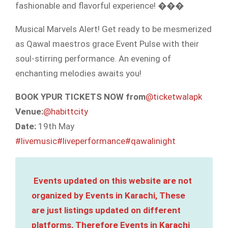
fashionable and flavorful experience! ���
Musical Marvels Alert! Get ready to be mesmerized
as Qawal maestros grace Event Pulse with their
soul-stirring performance. An evening of
enchanting melodies awaits you!
BOOK YPUR TICKETS NOW from
@ticketwalapk
Venue:
@habittcity
Date:
19th May
#livemusic
#liveperformance
#qawalinight
Events updated on this website are not
organized by Events in Karachi, These
are just listings updated on different
platforms, Therefore Events in Karachi