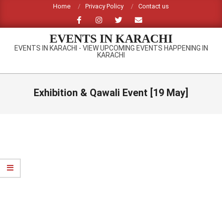
Skip
Home
Privacy Policy
Contact us
to
content
EVENTS IN KARACHI
EVENTS IN KARACHI - VIEW UPCOMING EVENTS HAPPENING IN
KARACHI
Primary
Navigation
Exhibition & Qawali Event [19 May]
Menu