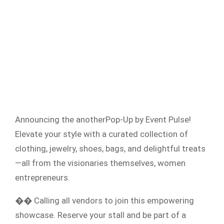
Announcing the anotherPop-Up by Event Pulse!
Elevate your style with a curated collection of
clothing, jewelry, shoes, bags, and delightful treats
—all from the visionaries themselves, women
entrepreneurs.
�� Calling all vendors to join this empowering
showcase. Reserve your stall and be part of a