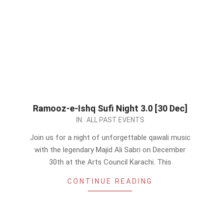
Ramooz-e-Ishq Sufi Night 3.0 [30 Dec]
2023-
IN:
ALL PAST EVENTS
12-
Join us for a night of unforgettable qawali music
01
with the legendary Majid Ali Sabri on December
30th at the Arts Council Karachi. This
CONTINUE READING