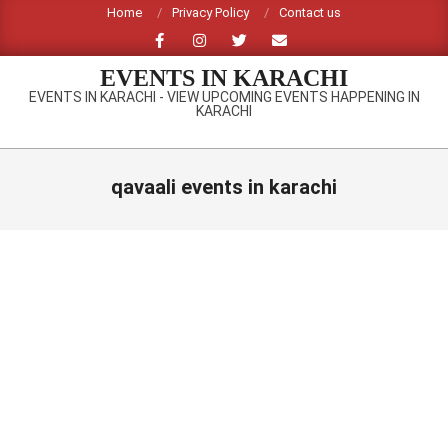
Skip
Home
Privacy Policy
Contact us
to
content
EVENTS IN KARACHI
EVENTS IN KARACHI - VIEW UPCOMING EVENTS HAPPENING IN
KARACHI
Primary
Navigation
qavaali events in karachi
Menu