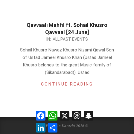
Qavvaali Mahfil ft. Sohail Khusro
Qavvaal [24 June]
2023-
IN:
ALL PAST EVENTS
06-
Sohail Khusro Nawaz Khusro Nizami Qawal Son
21
of Ustad Jameel Khusro Khan (Ustad Jameel
Khusro belongs to the great Music family of
(Sikandarabad)). Ustad
CONTINUE READING
Facebook
WhatsApp
X
Threads
Snapchat
LinkedIn
Share
Events in Karachi 2026 ©