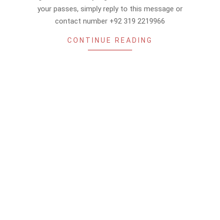
your passes, simply reply to this message or
contact number +92 319 2219966
CONTINUE READING