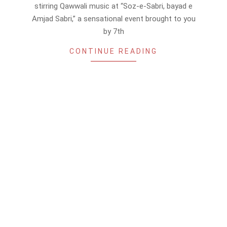
16
stirring Qawwali music at “Soz-e-Sabri, bayad e
Amjad Sabri,” a sensational event brought to you
by 7th
CONTINUE READING