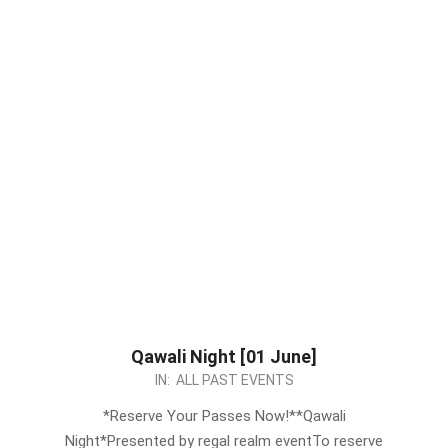
Qawali Night [01 June]
2024-
IN:
ALL PAST EVENTS
05-
*Reserve Your Passes Now!**Qawali
24
Night*Presented by regal realm eventTo reserve