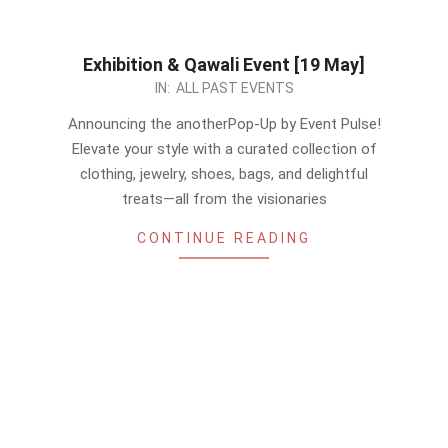
Exhibition & Qawali Event [19 May]
2024-
IN:
ALL PAST EVENTS
05-
Announcing the anotherPop-Up by Event Pulse!
13
Elevate your style with a curated collection of
clothing, jewelry, shoes, bags, and delightful
treats—all from the visionaries
CONTINUE READING