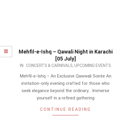
Mehfil-e-Ishq – Qawali Night in Karachi
[05 July]
2026-
IN:
CONCERTS & CARNIVALS
,
UPCOMING EVENTS
05-
Mehfil-e-Ishq – An Exclusive Qawwali Soirée An
13
invitation-only evening crafted for those who
seek elegance beyond the ordinary… Immerse
yourself in a refined gathering
CONTINUE READING