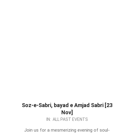
Soz-e-Sabri, bayad e Amjad Sabri [23
Nov]
2023-
IN:
ALL PAST EVENTS
11-
Join us for a mesmerizing evening of soul-