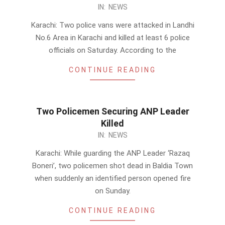
2014-
IN:
NEWS
01-
Karachi: Two police vans were attacked in Landhi
25
No.6 Area in Karachi and killed at least 6 police
officials on Saturday. According to the
CONTINUE READING
Two Policemen Securing ANP Leader
Killed
2014-
IN:
NEWS
01-
Karachi: While guarding the ANP Leader ‘Razaq
06
Boneri’, two policemen shot dead in Baldia Town
when suddenly an identified person opened fire
on Sunday.
CONTINUE READING