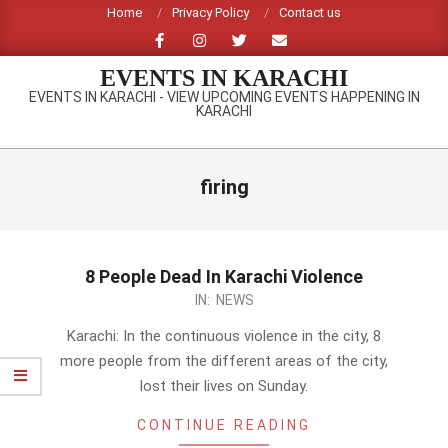
Skip
Home
Privacy Policy
Contact us
to
content
EVENTS IN KARACHI
EVENTS IN KARACHI - VIEW UPCOMING EVENTS HAPPENING IN
KARACHI
Primary
Navigation
firing
Menu
8 People Dead In Karachi Violence
2014-
IN:
NEWS
03-
Karachi: In the continuous violence in the city, 8
23
more people from the different areas of the city,
lost their lives on Sunday.
CONTINUE READING