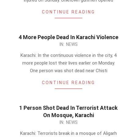
injured on Sunday. Unknown gunmen opened
CONTINUE READING
4 More People Dead In Karachi Violence
2014-
IN:
NEWS
02-
Karachi: In the continuous violence in the city, 4
24
more people lost their lives earlier on Monday.
One person was shot dead near Chisti
CONTINUE READING
1 Person Shot Dead In Terrorist Attack
On Mosque, Karachi
2014-
IN:
NEWS
02-
Karachi: Terrorists break in a mosque of Aligarh