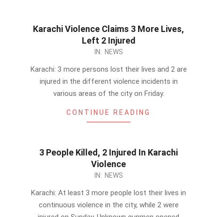
Karachi Violence Claims 3 More Lives,
Left 2 Injured
2014-
IN:
NEWS
03-
Karachi: 3 more persons lost their lives and 2 are
14
injured in the different violence incidents in
various areas of the city on Friday.
CONTINUE READING
3 People Killed, 2 Injured In Karachi
Violence
2014-
IN:
NEWS
03-
Karachi: At least 3 more people lost their lives in
09
continuous violence in the city, while 2 were