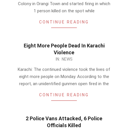
23
Colony in Orangi Town and started firing in which
1 person killed on the spot while
CONTINUE READING
Eight More People Dead In Karachi
Violence
2014-
IN:
NEWS
02-
Karachi: The continued violence took the lives of
10
eight more people on Monday. According to the
report, an unidentified gunmen open fired in the
CONTINUE READING
2 Police Vans Attacked, 6 Police
Officials Killed