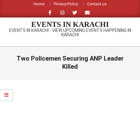
Skip
Home
Privacy Policy
Contact us
to
content
EVENTS IN KARACHI
EVENTS IN KARACHI - VIEW UPCOMING EVENTS HAPPENING IN
KARACHI
Primary
Navigation
Two Policemen Securing ANP Leader
Menu
Killed