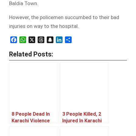
Baldia Town.
However, the policemen succumbed to their bad
injuries on way to the hospital.
Facebook
WhatsApp
X
Threads
Snapchat
LinkedIn
Share
Related Posts:
8 People Dead In
3 People Killed, 2
Karachi Violence
Injured In Karachi
Violence