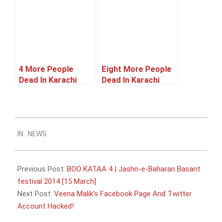
4 More People
Eight More People
Dead In Karachi
Dead In Karachi
Violence
Violence
2014-
IN:
NEWS
01-
06
Previous Post:
BOO KATAA 4 | Jashn-e-Baharan Basant
festival 2014 [15 March]
Next Post:
Veena Malik’s Facebook Page And Twitter
Account Hacked!