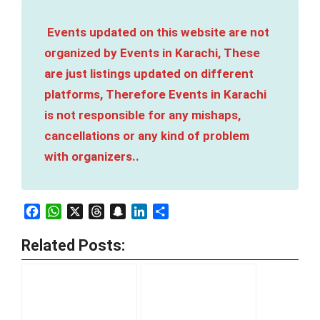
Events updated on this website are not
organized by Events in Karachi, These
are just listings updated on different
platforms, Therefore Events in Karachi
is not responsible for any mishaps,
cancellations or any kind of problem
with organizers..
Facebook
WhatsApp
X
Threads
Snapchat
LinkedIn
Share
Related Posts: