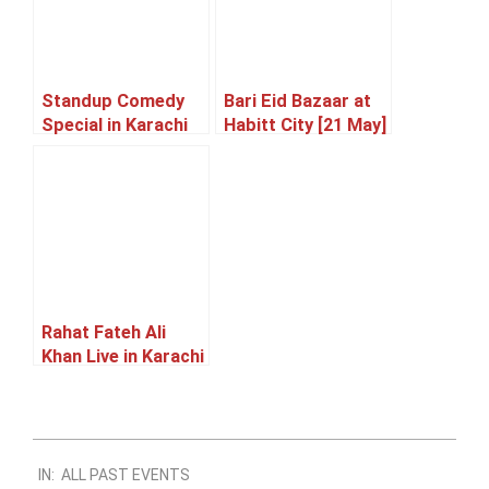
Standup Comedy
Bari Eid Bazaar at
Special in Karachi
Habitt City [21 May]
[23 May]
Rahat Fateh Ali
Khan Live in Karachi
[05 June]
2024-
IN:
ALL PAST EVENTS
06-