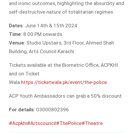
and ironic outcomes, highlighting the absurdity and
self-destructive nature of totalitarian regimes.
Dates
: June 14th & 15th 2024
Time
: 8:00 PM onwards
Venue
: Studio Upstairs, 3rd Floor, Ahmed Shah
Building, Arts Council Karachi.
Tickets available at the Biometric Office, ACPKHI
and on Ticket
Wala:
https://ticketwala.pk/event/the-police
ACP Youth Ambassadors can grab a 50% discount
For details
: 03000802396
#Acpkhi
#Artscouncil
#ThePolice
#Theatre