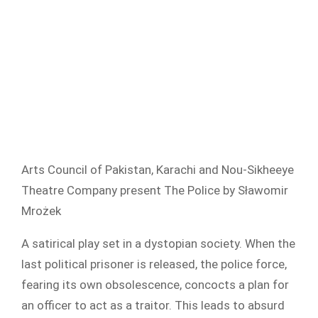
Arts Council of Pakistan, Karachi and Nou-Sikheeye
Theatre Company present The Police by Sławomir
Mrożek
A satirical play set in a dystopian society. When the
last political prisoner is released, the police force,
fearing its own obsolescence, concocts a plan for
an officer to act as a traitor. This leads to absurd