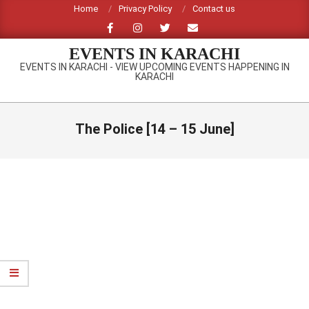
Skip
Home
Privacy Policy
Contact us
to
content
EVENTS IN KARACHI
EVENTS IN KARACHI - VIEW UPCOMING EVENTS HAPPENING IN
KARACHI
Primary
Navigation
The Police [14 – 15 June]
Menu