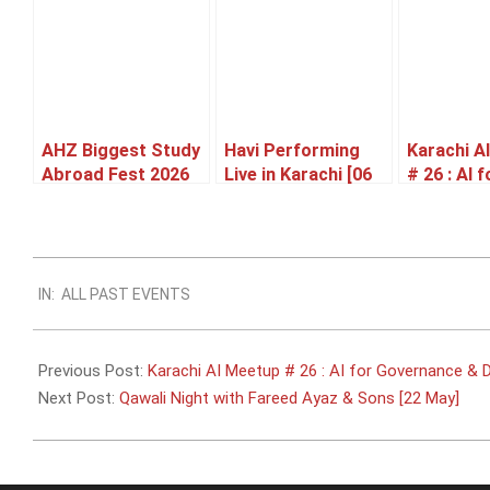
AHZ Biggest Study
Havi Performing
Karachi A
Abroad Fest 2026
Live in Karachi [06
# 26 : AI f
Karachi [27 June]
June]
Governan
Defense [
2026-
IN:
ALL PAST EVENTS
05-
17
Previous Post:
Karachi AI Meetup # 26 : AI for Governance & D
Next Post:
Qawali Night with Fareed Ayaz & Sons [22 May]