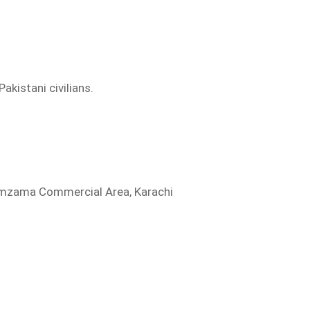
akistani civilians.
Zamzama Commercial Area, Karachi