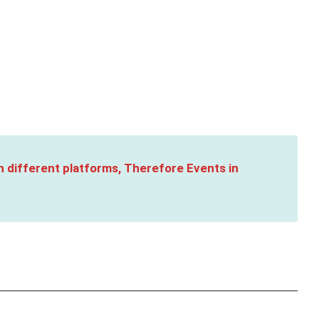
n different platforms, Therefore Events in