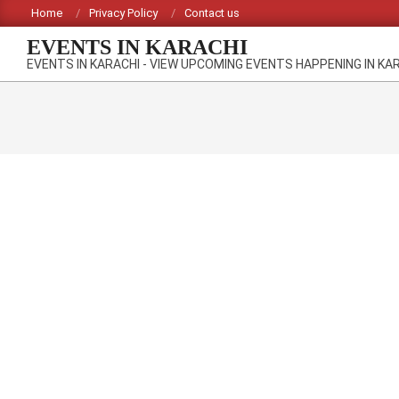
Skip
Home
Privacy Policy
Contact us
to
EVENTS IN KARACHI
content
EVENTS IN KARACHI - VIEW UPCOMING EVENTS HAPPENING IN KA