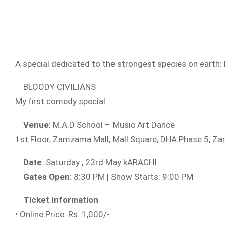
A special dedicated to the strongest species on earth: P
BLOODY CIVILIANS
My first comedy special.
Venue
: M.A.D School – Music Art Dance
1st Floor, Zamzama Mall, Mall Square, DHA Phase 5, 
Date
: Saturday , 23rd May kARACHI
Gates Open
: 8:30 PM | Show Starts: 9:00 PM
Ticket Information
• Online Price: Rs. 1,000/-