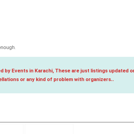
 enough.
d by Events in Karachi, These are just listings updated o
llations or any kind of problem with organizers..