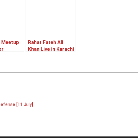
I Meetup
Rahat Fateh Ali
or
Khan Live in Karachi
ce &
[05 June]
11 July]
efense [11 July]