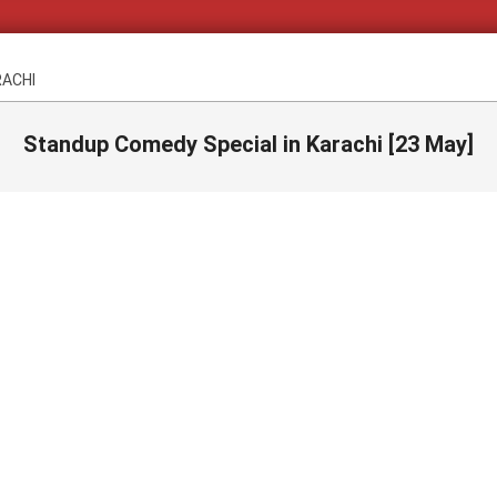
RACHI
Standup Comedy Special in Karachi [23 May]