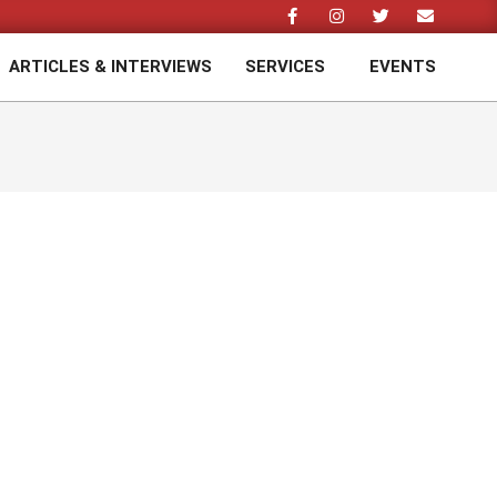
ARTICLES & INTERVIEWS
SERVICES
EVENTS
Prim
Navi
Men