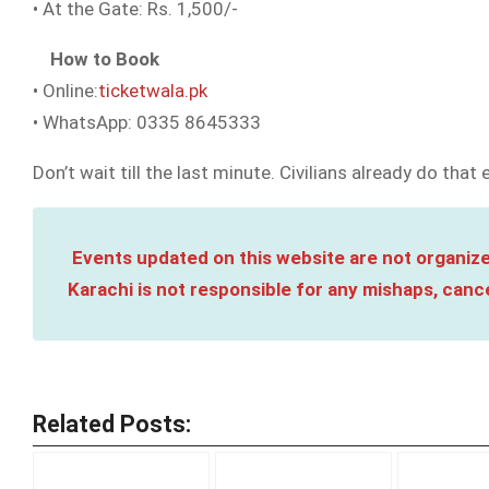
• At the Gate: Rs. 1,500/-
How to Book
• Online:
ticketwala.pk
• WhatsApp: 0335 8645333
Don’t wait till the last minute. Civilians already do that
Events updated on this website are not organize
Karachi is not responsible for any mishaps, cance
Related Posts: