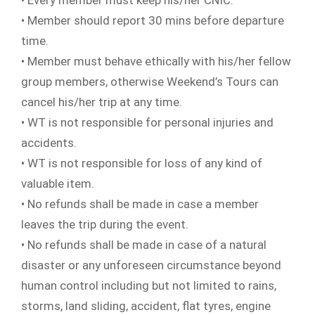
• Every member must keep his/her CNIC.
• Member should report 30 mins before departure
time.
• Member must behave ethically with his/her fellow
group members, otherwise Weekend’s Tours can
cancel his/her trip at any time.
• WT is not responsible for personal injuries and
accidents.
• WT is not responsible for loss of any kind of
valuable item.
• No refunds shall be made in case a member
leaves the trip during the event.
• No refunds shall be made in case of a natural
disaster or any unforeseen circumstance beyond
human control including but not limited to rains,
storms, land sliding, accident, flat tyres, engine