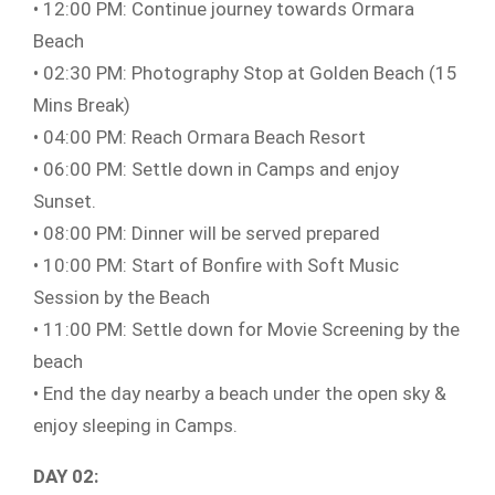
• 12:00 PM: Continue journey towards Ormara
Beach
• 02:30 PM: Photography Stop at Golden Beach (15
Mins Break)
• 04:00 PM: Reach Ormara Beach Resort
• 06:00 PM: Settle down in Camps and enjoy
Sunset.
• 08:00 PM: Dinner will be served prepared
• 10:00 PM: Start of Bonfire with Soft Music
Session by the Beach
• 11:00 PM: Settle down for Movie Screening by the
beach
• End the day nearby a beach under the open sky &
enjoy sleeping in Camps.
DAY 02: