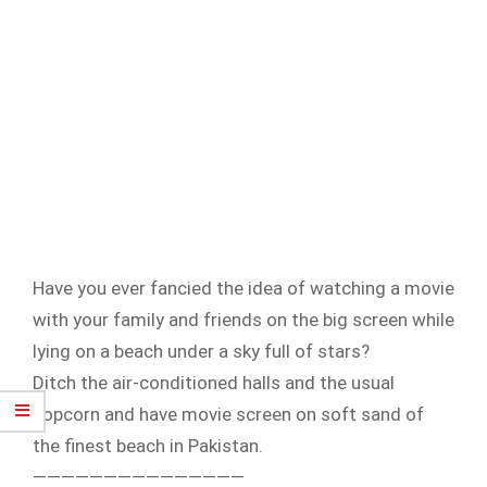
Have you ever fancied the idea of watching a movie
with your family and friends on the big screen while
lying on a beach under a sky full of stars?
Ditch the air-conditioned halls and the usual
popcorn and have movie screen on soft sand of
the finest beach in Pakistan.
———————————————