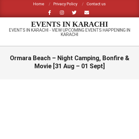
Skip
Home
Privacy Policy
Contact us
to
content
EVENTS IN KARACHI
EVENTS IN KARACHI - VIEW UPCOMING EVENTS HAPPENING IN
KARACHI
Primary
Navigation
Ormara Beach – Night Camping, Bonfire &
Menu
Movie [31 Aug – 01 Sept]