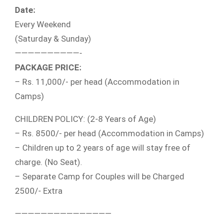
Date:
Every Weekend
(Saturday & Sunday)
——————————-
PACKAGE PRICE:
– Rs. 11,000/- per head (Accommodation in
Camps)
CHILDREN POLICY: (2-8 Years of Age)
– Rs. 8500/- per head (Accommodation in Camps)
– Children up to 2 years of age will stay free of
charge. (No Seat).
– Separate Camp for Couples will be Charged
2500/- Extra
———————————————