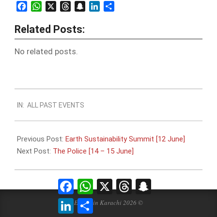
Facebook
WhatsApp
X
Threads
Snapchat
LinkedIn
Share
Related Posts:
No related posts.
2024-
IN:
ALL PAST EVENTS
06-
10
Previous Post:
Earth Sustainability Summit [12 June]
Next Post:
The Police [14 – 15 June]
Facebook
WhatsApp
X
Threads
Snapchat
LinkedIn
Share
Events in Karachi 2026 ©