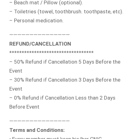
– Beach mat / Pillow (optional).
– Toiletries (towel, toothbrush. toothpaste, etc).
– Personal medication.
———————————————
REFUND/CANCELLATION
**********************************
– 50% Refund if Cancellation 5 Days Before the
Event
– 30% Refund if Cancellation 3 Days Before the
Event
– 0% Refund if Cancellation Less than 2 Days
Before Event
———————————————
Terms and Conditions: