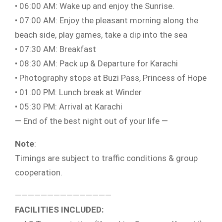
• 06:00 AM: Wake up and enjoy the Sunrise.
• 07:00 AM: Enjoy the pleasant morning along the
beach side, play games, take a dip into the sea
• 07:30 AM: Breakfast
• 08:30 AM: Pack up & Departure for Karachi
• Photography stops at Buzi Pass, Princess of Hope
• 01:00 PM: Lunch break at Winder
• 05:30 PM: Arrival at Karachi
— End of the best night out of your life —
Note
:
Timings are subject to traffic conditions & group
cooperation.
———————————————
FACILITIES INCLUDED: