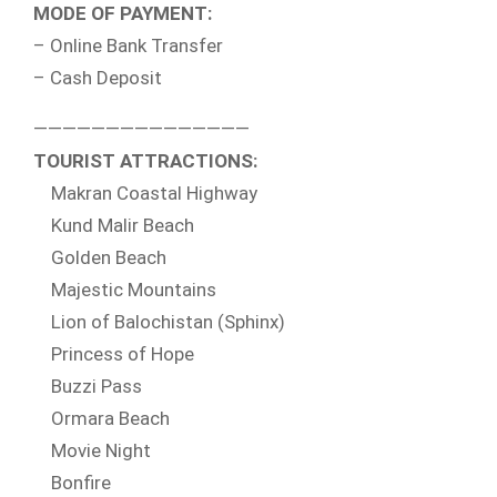
MODE OF PAYMENT:
– Online Bank Transfer
– Cash Deposit
———————————————
TOURIST ATTRACTIONS:
Makran Coastal Highway
Kund Malir Beach
Golden Beach
Majestic Mountains
Lion of Balochistan (Sphinx)
Princess of Hope
Buzzi Pass
Ormara Beach
Movie Night
Bonfire