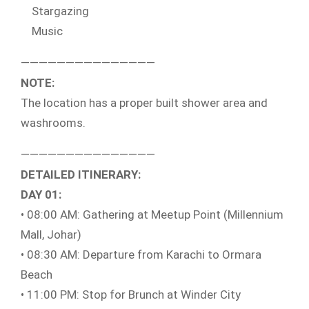
Stargazing
Music
———————————————
NOTE:
The location has a proper built shower area and
washrooms.
———————————————
DETAILED ITINERARY:
DAY 01:
• 08:00 AM: Gathering at Meetup Point (Millennium
Mall, Johar)
• 08:30 AM: Departure from Karachi to Ormara
Beach
• 11:00 PM: Stop for Brunch at Winder City