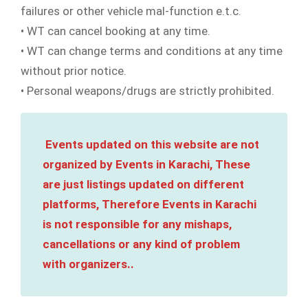
failures or other vehicle mal-function e.t.c.
• WT can cancel booking at any time.
• WT can change terms and conditions at any time
without prior notice.
• Personal weapons/drugs are strictly prohibited.
Events updated on this website are not
organized by Events in Karachi, These
are just listings updated on different
platforms, Therefore Events in Karachi
is not responsible for any mishaps,
cancellations or any kind of problem
with organizers..