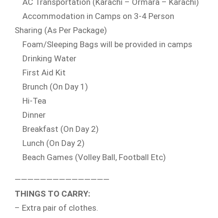
AC Transportation (Karachi – Ormara – Karachi)
Accommodation in Camps on 3-4 Person
Sharing (As Per Package)
Foam/Sleeping Bags will be provided in camps
Drinking Water
First Aid Kit
Brunch (On Day 1)
Hi-Tea
Dinner
Breakfast (On Day 2)
Lunch (On Day 2)
Beach Games (Volley Ball, Football Etc)
———————————————
THINGS TO CARRY:
– Extra pair of clothes.