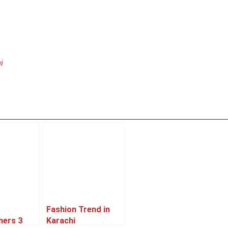
i
Fashion Trend in
mers 3
Karachi