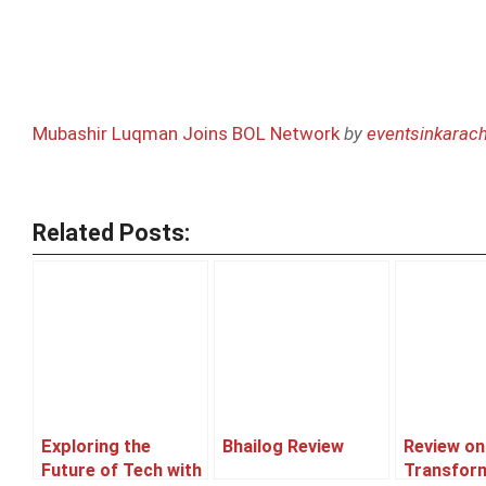
Mubashir Luqman Joins BOL Network
by
eventsinkarach
Related Posts:
Exploring the
Bhailog Review
Review on
Future of Tech with
Transfor