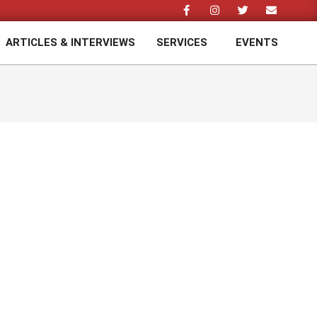
ARTICLES & INTERVIEWS
SERVICES
EVENTS
Prim
Navi
Men