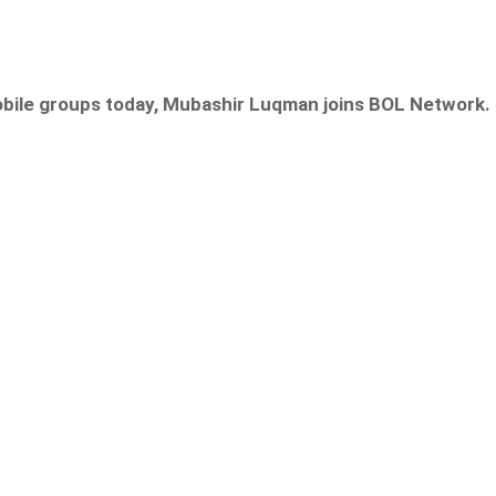
obile groups today, Mubashir Luqman joins
BOL Network.