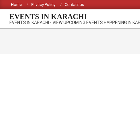
Skip
Home
Privacy Policy
Contact us
to
EVENTS IN KARACHI
content
EVENTS IN KARACHI - VIEW UPCOMING EVENTS HAPPENING IN KA