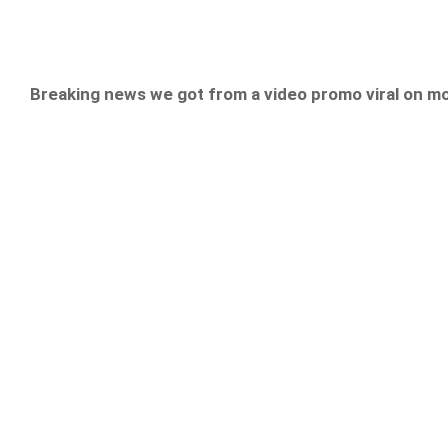
Breaking news we got from a video promo viral on m