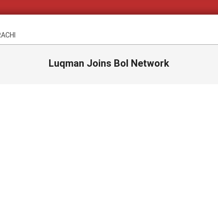
RACHI
Luqman Joins Bol Network