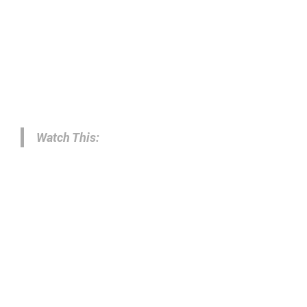
Watch This: