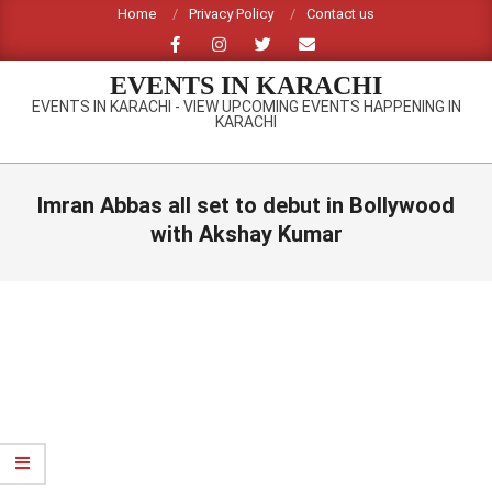
Skip
Home
Privacy Policy
Contact us
to
content
EVENTS IN KARACHI
EVENTS IN KARACHI - VIEW UPCOMING EVENTS HAPPENING IN
KARACHI
Primary
Navigation
Imran Abbas all set to debut in Bollywood
Menu
with Akshay Kumar