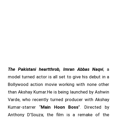
The Pakistani heartthrob, Imran Abbas Naqvi
, a
model turned actor is all set to give his debut in a
Bollywood action movie working with none other
than Akshay Kumar.He is being launched by Ashwin
Varde, who recently turned producer with Akshay
Kumar-starrer “
Main Hoon Boss
”. Directed by
Anthony D’Souza; the film is a remake of the