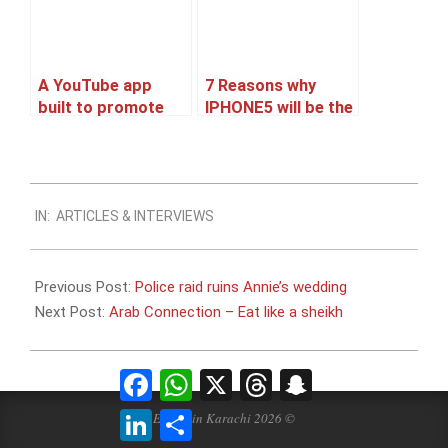
A YouTube app
7 Reasons why
built to promote
IPHONE5 will be the
Ranbir’s upcoming
best Selling
movie Barfi
Smartphone.
2012-
IN:
ARTICLES & INTERVIEWS
09-
03
Previous Post:
Police raid ruins Annie’s wedding
Next Post:
Arab Connection – Eat like a sheikh
Facebook
WhatsApp
X
Threads
Snapchat
LinkedIn
Share
Events in Karachi 2026 ©