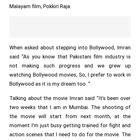
Malayam film, Pokkiri Raja.
When asked about stepping into Bollywood, Imran
said “As you know that Pakistani film industry is
not making such progress and we grew up
watching Bollywood movies, So, I prefer to work in
Bollywood as it is my dream too. “
Talking about the movie Imran said “It’s been over
two weeks that I am in Mumbai. The shooting of
the movie will start from next month, at the
moment I’m just busy getting trained for fight and
action scenes that I need to do for the movie. The