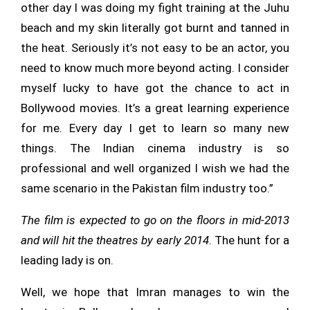
other day I was doing my fight training at the Juhu
beach and my skin literally got burnt and tanned in
the heat. Seriously it’s not easy to be an actor, you
need to know much more beyond acting. I consider
myself lucky to have got the chance to act in
Bollywood movies. It’s a great learning experience
for me. Every day I get to learn so many new
things. The Indian cinema industry is so
professional and well organized I wish we had the
same scenario in the Pakistan film industry too.”
The film is expected to go on the floors in mid-2013
and will hit the theatres by early 2014
. The hunt for a
leading lady is on.
Well, we hope that Imran manages to win the