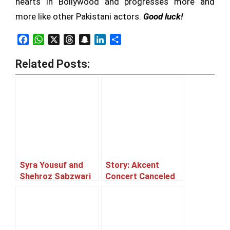
hearts in Bollywood and progresses more and
more like other Pakistani actors.
Good luck!
Facebook
WhatsApp
X
Threads
Snapchat
LinkedIn
Share
Related Posts:
Syra Yousuf and
Story: Akcent
Shehroz Sabzwari
Concert Canceled
to tie the knot!
or Postponed ??