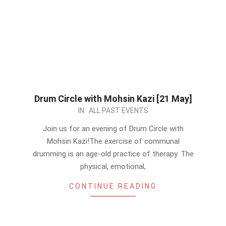
Drum Circle with Mohsin Kazi [21 May]
2023-
IN:
ALL PAST EVENTS
05-
Join us for an evening of Drum Circle with
18
Mohsin Kazi!The exercise of communal
drumming is an age-old practice of therapy. The
physical, emotional,
CONTINUE READING