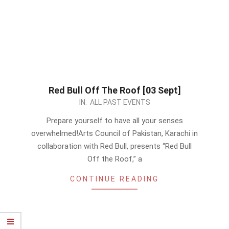
Red Bull Off The Roof [03 Sept]
2023-
IN:
ALL PAST EVENTS
08-
Prepare yourself to have all your senses
21
overwhelmed!Arts Council of Pakistan, Karachi in
collaboration with Red Bull, presents “Red Bull
Off the Roof,” a
CONTINUE READING