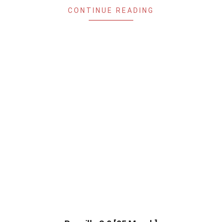
CONTINUE READING