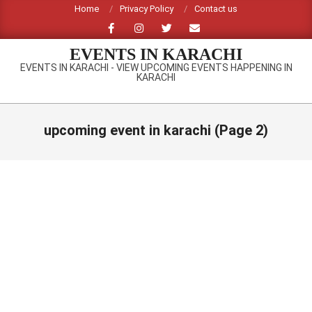
Skip
Home
Privacy Policy
Contact us
to
content
EVENTS IN KARACHI
EVENTS IN KARACHI - VIEW UPCOMING EVENTS HAPPENING IN
KARACHI
Primary
Navigation
upcoming event in karachi
(Page 2)
Menu