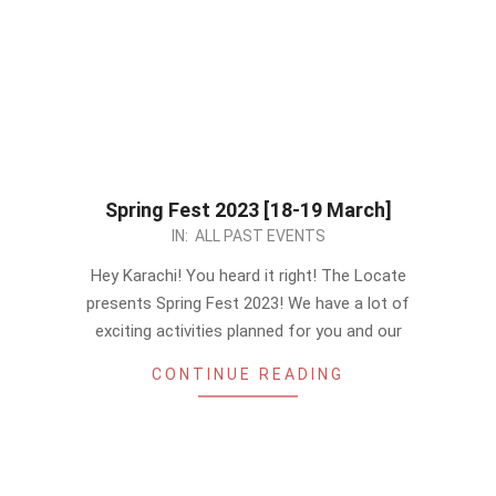
Spring Fest 2023 [18-19 March]
2023-
IN:
ALL PAST EVENTS
03-
Hey Karachi! You heard it right! The Locate
06
presents Spring Fest 2023! We have a lot of
exciting activities planned for you and our
CONTINUE READING