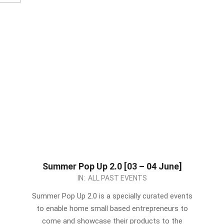
Summer Pop Up 2.0 [03 – 04 June]
2023-
IN:
ALL PAST EVENTS
05-
Summer Pop Up 2.0 is a specially curated events
24
to enable home small based entrepreneurs to
come and showcase their products to the