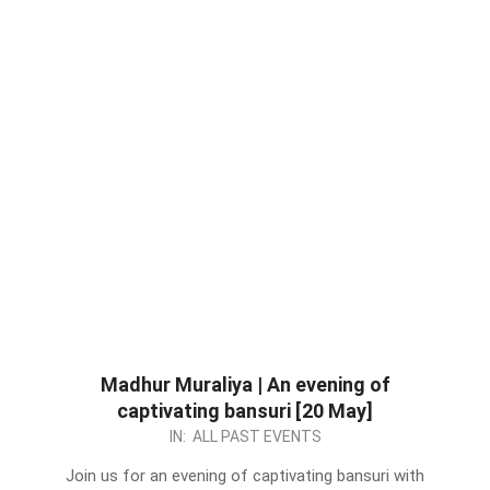
Madhur Muraliya | An evening of
captivating bansuri [20 May]
2023-
IN:
ALL PAST EVENTS
05-
Join us for an evening of captivating bansuri with