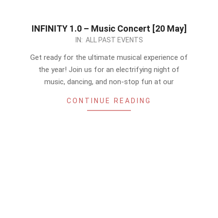
INFINITY 1.0 – Music Concert [20 May]
2023-
IN:
ALL PAST EVENTS
05-
Get ready for the ultimate musical experience of
14
the year! Join us for an electrifying night of
music, dancing, and non-stop fun at our
CONTINUE READING