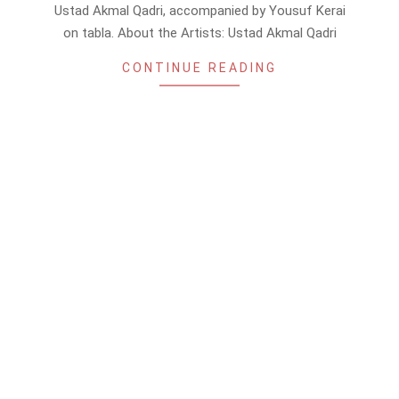
17
Ustad Akmal Qadri, accompanied by Yousuf Kerai
on tabla. About the Artists: Ustad Akmal Qadri
CONTINUE READING