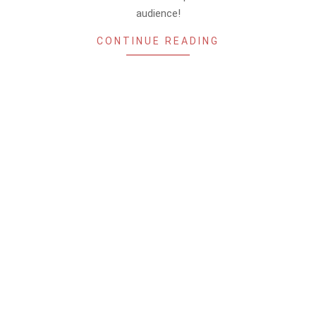
audience!
CONTINUE READING