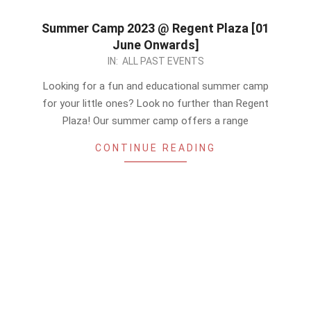
Summer Camp 2023 @ Regent Plaza [01
June Onwards]
2023-
IN:
ALL PAST EVENTS
05-
Looking for a fun and educational summer camp
20
for your little ones? Look no further than Regent
Plaza! Our summer camp offers a range
CONTINUE READING