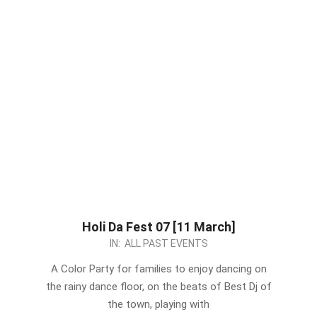
Holi Da Fest 07 [11 March]
2023-
IN:
ALL PAST EVENTS
03-
A Color Party for families to enjoy dancing on
02
the rainy dance floor, on the beats of Best Dj of
the town, playing with