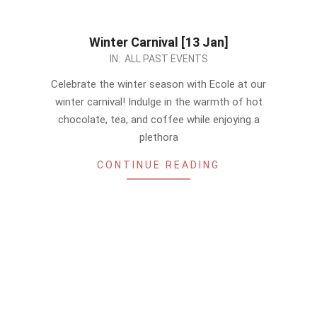
Winter Carnival [13 Jan]
2023-
IN:
ALL PAST EVENTS
12-
Celebrate the winter season with Ecole at our
29
winter carnival! Indulge in the warmth of hot
chocolate, tea, and coffee while enjoying a
plethora
CONTINUE READING