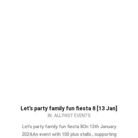
Let’s party family fun fiesta 8 [13 Jan]
2024-
IN:
ALL PAST EVENTS
01-
Let’s party family fun fiesta 8On 13th January
04
2024,An event with 100 plus stalls , supporting