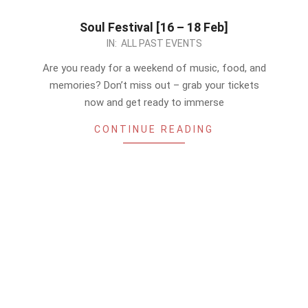
Soul Festival [16 – 18 Feb]
2024-
IN:
ALL PAST EVENTS
02-
Are you ready for a weekend of music, food, and
15
memories? Don’t miss out – grab your tickets
now and get ready to immerse
CONTINUE READING