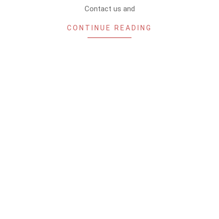
Contact us and
CONTINUE READING