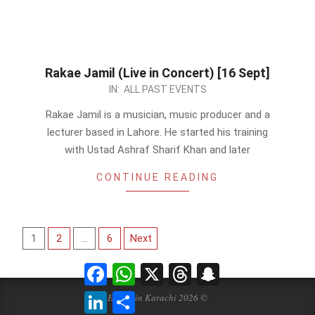
Rakae Jamil (Live in Concert) [16 Sept]
2023-
IN:
ALL PAST EVENTS
08-
Rakae Jamil is a musician, music producer and a
30
lecturer based in Lahore. He started his training
with Ustad Ashraf Sharif Khan and later
CONTINUE READING
Posts
1
2
…
6
Next
pagination
Facebook
WhatsApp
X
Threads
Snapchat
LinkedIn
Share
Events in Karachi 2026 ©