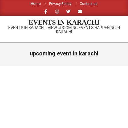
Skip
Home
Privacy Policy
Contact us
to
content
EVENTS IN KARACHI
EVENTS IN KARACHI - VIEW UPCOMING EVENTS HAPPENING IN
KARACHI
Primary
Navigation
upcoming event in karachi
Menu