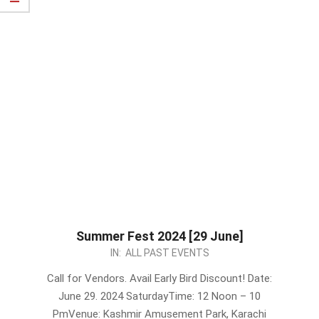
Summer Fest 2024 [29 June]
2024-
IN:
ALL PAST EVENTS
06-
Call for Vendors. Avail Early Bird Discount! Date:
21
June 29. 2024 SaturdayTime: 12 Noon – 10
PmVenue: Kashmir Amusement Park, Karachi