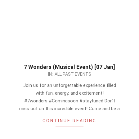
7 Wonders (Musical Event) [07 Jan]
2023-
IN:
ALL PAST EVENTS
12-
Join us for an unforgettable experience filled
16
with fun, energy, and excitement!
#7wonders #Comingsoon #staytuned Don’t
miss out on this incredible event! Come and be a
CONTINUE READING