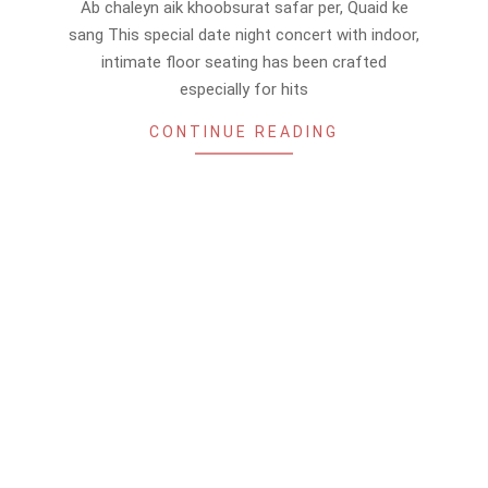
Ab chaleyn aik khoobsurat safar per, Quaid ke
26
sang This special date night concert with indoor,
intimate floor seating has been crafted
especially for hits
CONTINUE READING