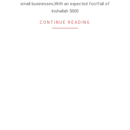
small businesses,With an expected footfall of
Inshallah 5000
CONTINUE READING