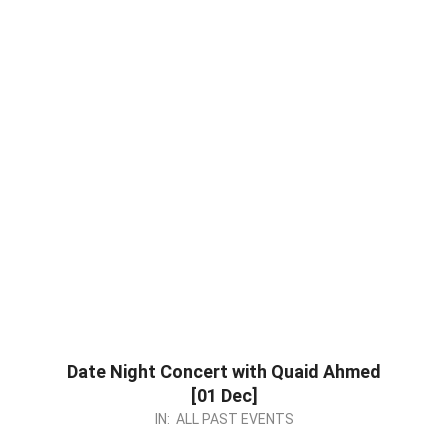
Date Night Concert with Quaid Ahmed
[01 Dec]
2023-
IN:
ALL PAST EVENTS
11-