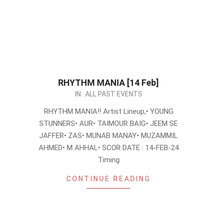
RHYTHM MANIA [14 Feb]
2024-
IN:
ALL PAST EVENTS
02-
RHYTHM MANIA!! Artist Lineup,• YOUNG
06
STUNNERS• AUR• TAIMOUR BAIG• JEEM SE
JAFFER• ZAS• MUNAB MANAY• MUZAMMIL
AHMED• M AHHAL• SCOR DATE : 14-FEB-24
Timing
CONTINUE READING