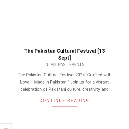
The Pakistan Cultural Festival [13
Sept]
2024-
IN:
ALL PAST EVENTS
08-
The Pakistan Cultural Festival 2024 “Crafted with
28
Love – Made in Pakistan ” Join us for a vibrant
celebration of Pakistani culture, creativity, and
CONTINUE READING