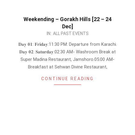
Weekending – Gorakh Hills [22 – 24
Dec]
2023-
IN:
ALL PAST EVENTS
12-
𝐃𝐚𝐲 𝟎𝟏: 𝐅𝐫𝐢𝐝𝐚𝐲:11:30 PM: Departure from Karachi.
08
𝐃𝐚𝐲 𝟎𝟐: 𝐒𝐚𝐭𝐮𝐫𝐝𝐚𝐲:02:30 AM- Washroom Break at
Super Madina Restaurant, Jamshoro.05:00 AM-
Breakfast at Sehwan Divine Restaurant,
CONTINUE READING