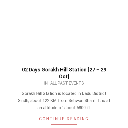
02 Days Gorakh Hill Station [27 – 29
Oct]
2023-
IN:
ALL PAST EVENTS
10-
Gorakh Hill Station is located in Dadu District
13
Sindh, about 122 KM from Sehwan Sharif. It is at
an altitude of about 5800 ft
CONTINUE READING