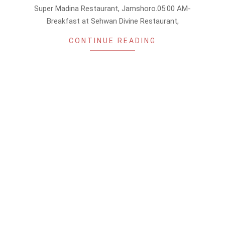
Super Madina Restaurant, Jamshoro.05:00 AM-
Breakfast at Sehwan Divine Restaurant,
CONTINUE READING