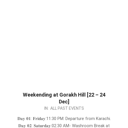
Weekending at Gorakh Hill [22 – 24
Dec]
2023-
IN:
ALL PAST EVENTS
12-
𝐃𝐚𝐲 𝟎𝟏: 𝐅𝐫𝐢𝐝𝐚𝐲:11:30 PM: Departure from Karachi.
19
𝐃𝐚𝐲 𝟎𝟐: 𝐒𝐚𝐭𝐮𝐫𝐝𝐚𝐲:02:30 AM- Washroom Break at