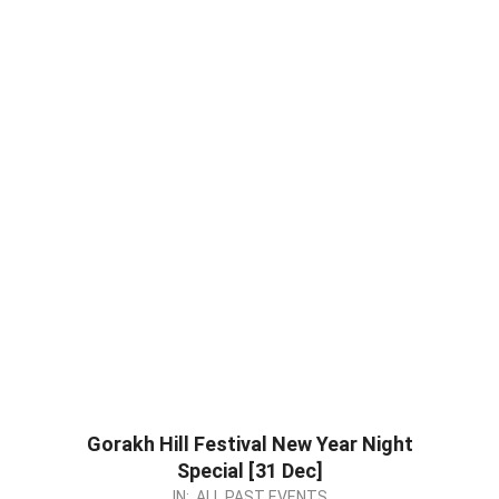
Gorakh Hill Festival New Year Night
Special [31 Dec]
2022-
IN:
ALL PAST EVENTS