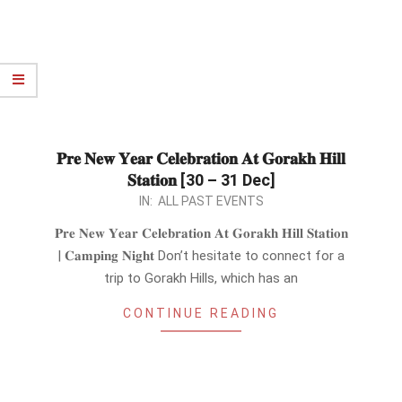
𝐏𝐫𝐞 𝐍𝐞𝐰 𝐘𝐞𝐚𝐫 𝐂𝐞𝐥𝐞𝐛𝐫𝐚𝐭𝐢𝐨𝐧 𝐀𝐭 𝐆𝐨𝐫𝐚𝐤𝐡 𝐇𝐢𝐥𝐥
𝐒𝐭𝐚𝐭𝐢𝐨𝐧 [30 – 31 Dec]
2023-
IN:
ALL PAST EVENTS
12-
𝐏𝐫𝐞 𝐍𝐞𝐰 𝐘𝐞𝐚𝐫 𝐂𝐞𝐥𝐞𝐛𝐫𝐚𝐭𝐢𝐨𝐧 𝐀𝐭 𝐆𝐨𝐫𝐚𝐤𝐡 𝐇𝐢𝐥𝐥 𝐒𝐭𝐚𝐭𝐢𝐨𝐧
27
| 𝐂𝐚𝐦𝐩𝐢𝐧𝐠 𝐍𝐢𝐠𝐡𝐭 Don’t hesitate to connect for a
trip to Gorakh Hills, which has an
CONTINUE READING