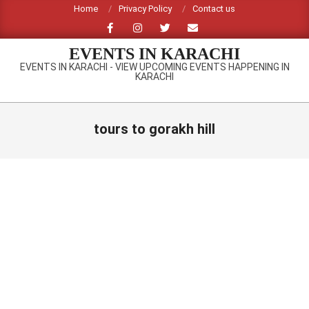
Skip
Home
Privacy Policy
Contact us
to
content
EVENTS IN KARACHI
EVENTS IN KARACHI - VIEW UPCOMING EVENTS HAPPENING IN
KARACHI
Primary
Navigation
tours to gorakh hill
Menu