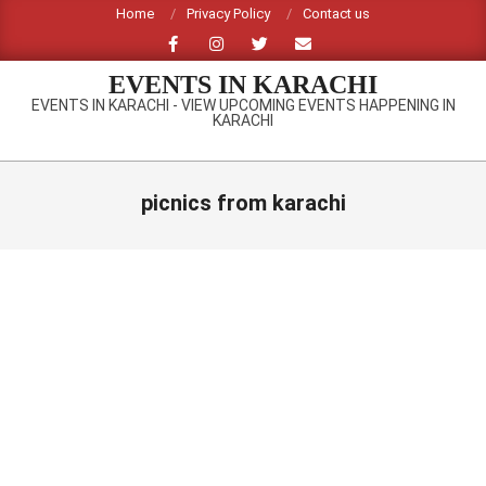
Skip
Home
Privacy Policy
Contact us
to
content
EVENTS IN KARACHI
EVENTS IN KARACHI - VIEW UPCOMING EVENTS HAPPENING IN
KARACHI
Primary
Navigation
picnics from karachi
Menu