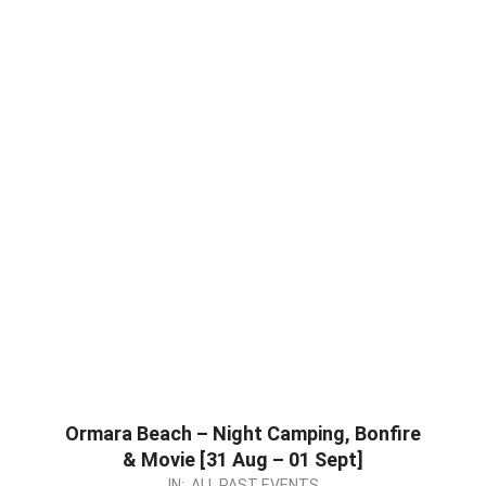
Ormara Beach – Night Camping, Bonfire
& Movie [31 Aug – 01 Sept]
2024-
IN:
ALL PAST EVENTS