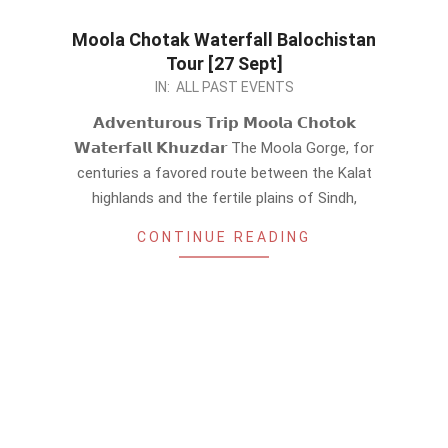
Moola Chotak Waterfall Balochistan
Tour [27 Sept]
2024-
IN:
ALL PAST EVENTS
09-
𝗔𝗱𝘃𝗲𝗻𝘁𝘂𝗿𝗼𝘂𝘀 𝗧𝗿𝗶𝗽 𝗠𝗼𝗼𝗹𝗮 𝗖𝗵𝗼𝘁𝗼𝗸
03
𝗪𝗮𝘁𝗲𝗿𝗳𝗮𝗹𝗹 𝗞𝗵𝘂𝘇𝗱𝗮𝗿 The Moola Gorge, for
centuries a favored route between the Kalat
highlands and the fertile plains of Sindh,
CONTINUE READING