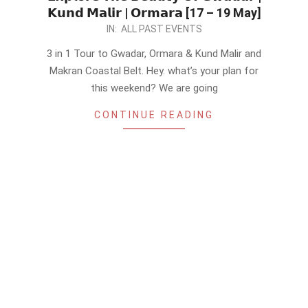
𝗞𝘂𝗻𝗱 𝗠𝗮𝗹𝗶𝗿 | 𝗢𝗿𝗺𝗮𝗿𝗮 [17 – 19 May]
2024-
IN:
ALL PAST EVENTS
05-
3 in 1 Tour to Gwadar, Ormara & Kund Malir and
13
Makran Coastal Belt. Hey. what’s your plan for
this weekend? We are going
CONTINUE READING