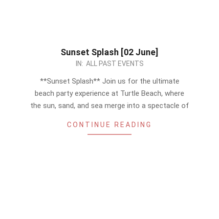
Sunset Splash [02 June]
2024-
IN:
ALL PAST EVENTS
05-
**Sunset Splash** Join us for the ultimate
25
beach party experience at Turtle Beach, where
the sun, sand, and sea merge into a spectacle of
CONTINUE READING