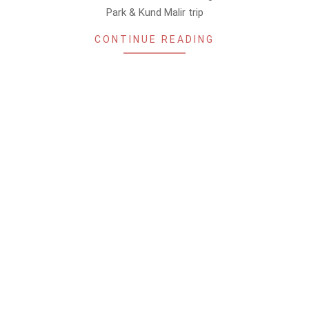
Park & Kund Malir trip
CONTINUE READING