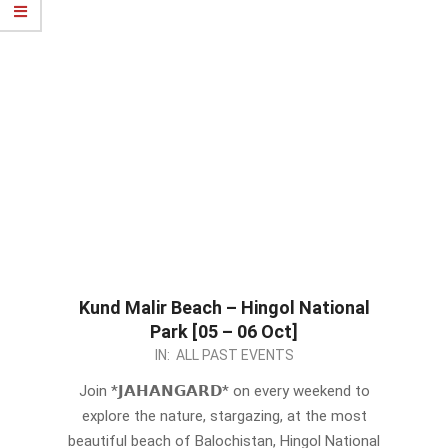
Kund Malir Beach – Hingol National
Park [05 – 06 Oct]
2024-
IN:
ALL PAST EVENTS
09-
Join *𝗝𝗔𝗛𝗔𝗡𝗚𝗔𝗥𝗗* on every weekend to
22
explore the nature, stargazing, at the most
beautiful beach of Balochistan, Hingol National