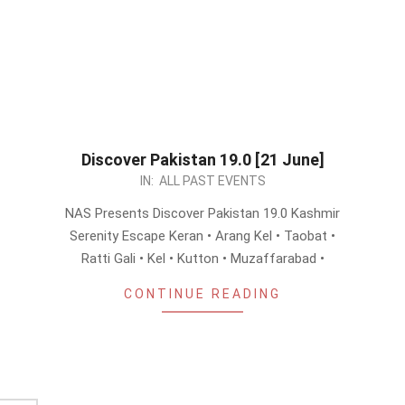
Discover Pakistan 19.0 [21 June]
2026-
IN:
ALL PAST EVENTS
06-
NAS Presents Discover Pakistan 19.0 Kashmir
08
Serenity Escape Keran • Arang Kel • Taobat •
Ratti Gali • Kel • Kutton • Muzaffarabad •
CONTINUE READING