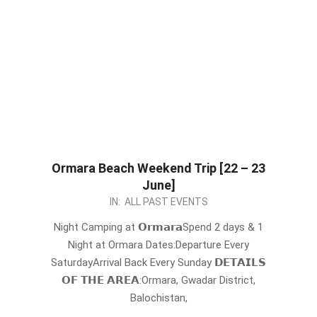
Ormara Beach Weekend Trip [22 – 23
June]
2024-
IN:
ALL PAST EVENTS
05-
Night Camping at 𝗢𝗿𝗺𝗮𝗿𝗮Spend 2 days & 1
20
Night at Ormara Dates:Departure Every
SaturdayArrival Back Every Sunday 𝗗𝗘𝗧𝗔𝗜𝗟𝗦
𝗢𝗙 𝗧𝗛𝗘 𝗔𝗥𝗘𝗔:Ormara, Gwadar District,
Balochistan,