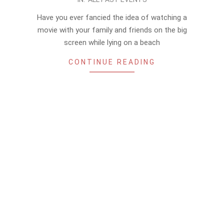
06-
Have you ever fancied the idea of watching a
10
movie with your family and friends on the big
screen while lying on a beach
CONTINUE READING