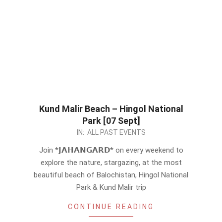
Kund Malir Beach – Hingol National
Park [07 Sept]
2024-
IN:
ALL PAST EVENTS
08-
Join *𝗝𝗔𝗛𝗔𝗡𝗚𝗔𝗥𝗗* on every weekend to
31
explore the nature, stargazing, at the most
beautiful beach of Balochistan, Hingol National
Park & Kund Malir trip
CONTINUE READING