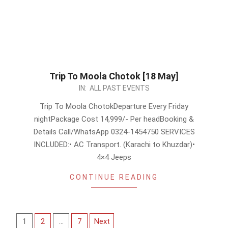
Trip To Moola Chotok [18 May]
2024-
IN:
ALL PAST EVENTS
04-
Trip To Moola ChotokDeparture Every Friday
18
nightPackage Cost 14,999/- Per headBooking &
Details Call/WhatsApp 0324-1454750 SERVICES
INCLUDED:• AC Transport. (Karachi to Khuzdar)•
4×4 Jeeps
CONTINUE READING
Posts
1
2
…
7
Next