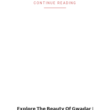
CONTINUE READING
𝗘𝘅𝗽𝗹𝗼𝗿𝗲 𝗧𝗵𝗲 𝗕𝗲𝗮𝘂𝘁𝘆 𝗢𝗳 𝗚𝘄𝗮𝗱𝗮𝗿 |