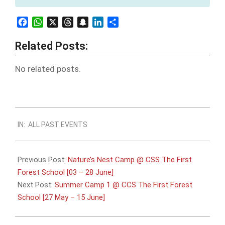
Facebook
WhatsApp
X
Threads
Snapchat
LinkedIn
Share
Related Posts:
No related posts.
2024-
IN:
ALL PAST EVENTS
05-
20
Previous Post:
Nature’s Nest Camp @ CSS The First
Forest School [03 – 28 June]
Next Post:
Summer Camp 1 @ CCS The First Forest
School [27 May – 15 June]