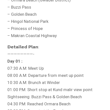
– Ormara Beach (Gwader District)
– Buzzi Pass
– Golden Beach
– Hingol National Park
– Princess of Hope
– Makran Coastal Highway
𝗗𝗲𝘁𝗮𝗶𝗹𝗲𝗱 𝗣𝗹𝗮𝗻:
————————-
Day 01 :
07:30 A.M: Meet Up
08:00 A.M: Departure from meet up point
10:30 A.M: Brunch at Winder
01:00 P.M: Short stop at Kund malir view point
Sightseeing: Buzzi Pass & Golden Beach
04:30 P.M: Reached Ormara Beach