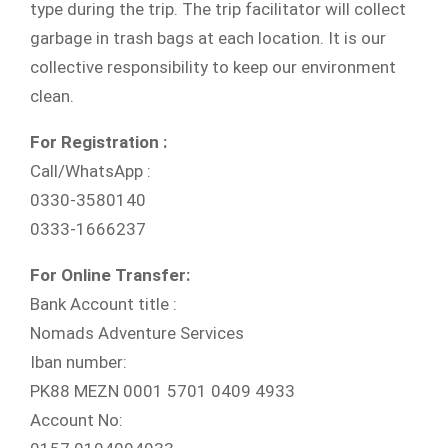
type during the trip. The trip facilitator will collect
garbage in trash bags at each location. It is our
collective responsibility to keep our environment
clean.
For Registration :
Call/WhatsApp :
0330-3580140
0333-1666237
For Online Transfer:
Bank Account title :
Nomads Adventure Services
Iban number:
PK88 MEZN 0001 5701 0409 4933
Account No: