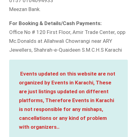
0157 0104094933
Meezan Bank.
For Booking & Details/Cash Payments:
Office No # 120 First Floor, Amir Trade Center, opp
Mc.Donalds at Allahwali Chowrangi near ARY
Jewellers, Shahrah-e-Quaideen S.M.C.H.S Karachi
Events updated on this website are not
organized by Events in Karachi, These
are just listings updated on different
platforms, Therefore Events in Karachi
is not responsible for any mishaps,
cancellations or any kind of problem
with organizers..