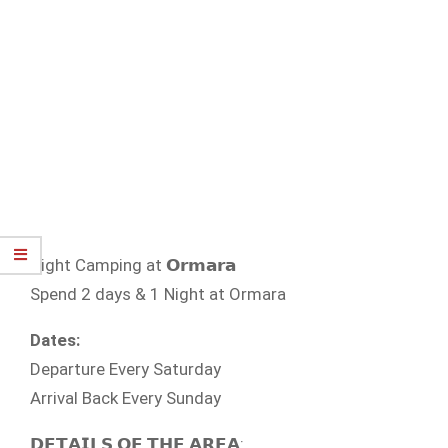
Night Camping at 𝗢𝗿𝗺𝗮𝗿𝗮
Spend 2 days & 1 Night at Ormara
Dates:
Departure Every Saturday
Arrival Back Every Sunday
𝗗𝗘𝗧𝗔𝗜𝗟𝗦 𝗢𝗙 𝗧𝗛𝗘 𝗔𝗥𝗘𝗔: