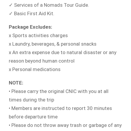
✓ Services of a Nomads Tour Guide.
✓ Basic First Aid Kit.
Package Excludes:
x Sports activities charges
x Laundry, beverages, & personal snacks
x An extra expense due to natural disaster or any
reason beyond human control
x Personal medications
NOTE:
• Please carry the original CNIC with you at all
times during the trip
• Members are instructed to report 30 minutes
before departure time
• Please do not throw away trash or garbage of any