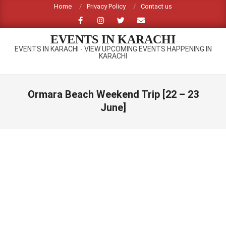
Skip
Home
Privacy Policy
Contact us
to
content
EVENTS IN KARACHI
EVENTS IN KARACHI - VIEW UPCOMING EVENTS HAPPENING IN
KARACHI
Primary
Navigation
Ormara Beach Weekend Trip [22 – 23
Menu
June]