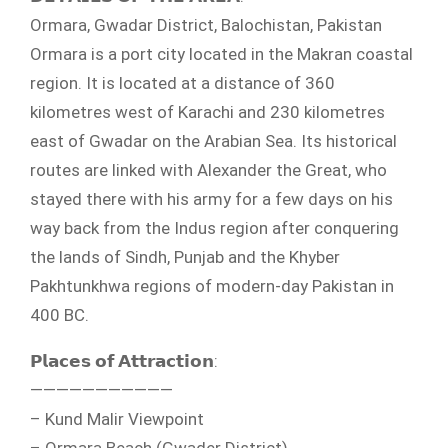
Ormara, Gwadar District, Balochistan, Pakistan
Ormara is a port city located in the Makran coastal
region. It is located at a distance of 360
kilometres west of Karachi and 230 kilometres
east of Gwadar on the Arabian Sea. Its historical
routes are linked with Alexander the Great, who
stayed there with his army for a few days on his
way back from the Indus region after conquering
the lands of Sindh, Punjab and the Khyber
Pakhtunkhwa regions of modern-day Pakistan in
400 BC.
𝗣𝗹𝗮𝗰𝗲𝘀 𝗼𝗳 𝗔𝘁𝘁𝗿𝗮𝗰𝘁𝗶𝗼𝗻:
———————————
– Kund Malir Viewpoint