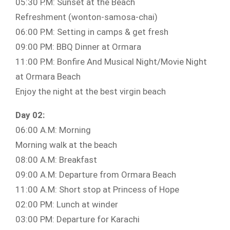
05:30 P.M: Sunset at the Beach
Refreshment (wonton-samosa-chai)
06:00 P.M: Setting in camps & get fresh
09:00 PM: BBQ Dinner at Ormara
11:00 P.M: Bonfire And Musical Night/Movie Night
at Ormara Beach
Enjoy the night at the best virgin beach
Day 02:
06:00 A.M: Morning
Morning walk at the beach
08:00 A.M: Breakfast
09:00 A.M: Departure from Ormara Beach
11:00 A.M: Short stop at Princess of Hope
02:00 PM: Lunch at winder
03:00 PM: Departure for Karachi