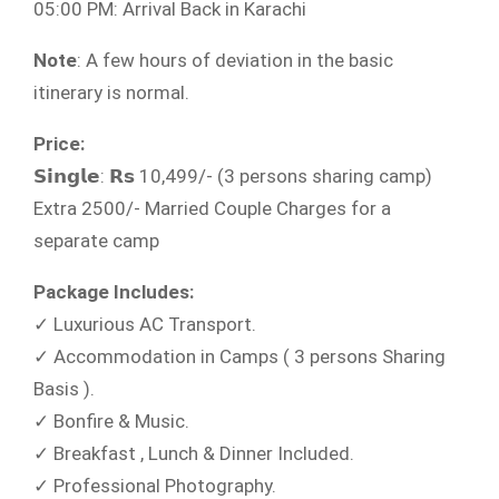
05:00 PM: Arrival Back in Karachi
Note
: A few hours of deviation in the basic
itinerary is normal.
Price:
𝗦𝗶𝗻𝗴𝗹𝗲: 𝗥𝘀 10,499/- (3 persons sharing camp)
Extra 2500/- Married Couple Charges for a
separate camp
Package Includes:
✓ Luxurious AC Transport.​
✓ Accommodation in Camps ( 3 persons Sharing
Basis ).​
✓ Bonfire & Music.
✓ Breakfast , Lunch & Dinner Included.
✓ Professional Photography.