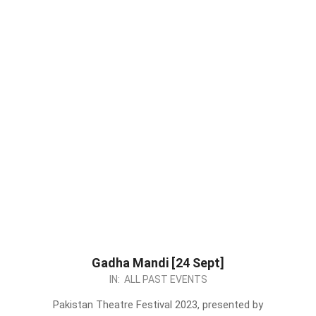
Gadha Mandi [24 Sept]
2023-
IN:
ALL PAST EVENTS
09-
Pakistan Theatre Festival 2023, presented by
07