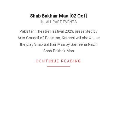
Shab Bakhair Maa [02 Oct]
2023-
IN:
ALL PAST EVENTS
09-
Pakistan Theatre Festival 2023, presented by
09
Arts Council of Pakistan, Karachi will showcase
the play Shab Bakhair Maa by Sameena Nazir.
Shab Bakhair Maa
CONTINUE READING