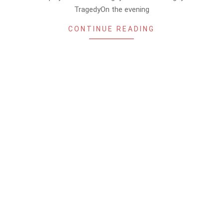
TragedyOn the evening
CONTINUE READING