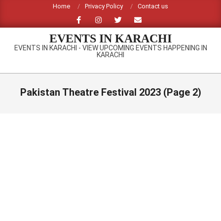
Skip
Home
Privacy Policy
Contact us
to
content
EVENTS IN KARACHI
EVENTS IN KARACHI - VIEW UPCOMING EVENTS HAPPENING IN
KARACHI
Primary
Navigation
Pakistan Theatre Festival 2023
(Page 2)
Menu