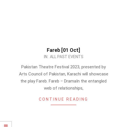
Fareb [01 Oct]
2023-
IN:
ALL PAST EVENTS
09-
Pakistan Theatre Festival 2023, presented by
14
Arts Council of Pakistan, Karachi will showcase
the play Fareb. Fareb – DramaIn the entangled
web of relationships,
CONTINUE READING