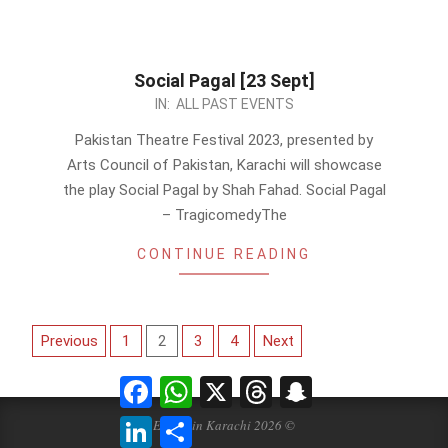
Social Pagal [23 Sept]
2023-
IN:
ALL PAST EVENTS
09-
Pakistan Theatre Festival 2023, presented by
06
Arts Council of Pakistan, Karachi will showcase
the play Social Pagal by Shah Fahad. Social Pagal
– TragicomedyThe
CONTINUE READING
Posts
Previous
1
2
3
4
Next
pagination
Facebook
WhatsApp
X
Threads
Snapchat
LinkedIn
Share
Events in Karachi 2026 ©