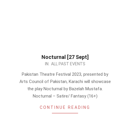
Nocturnal [27 Sept]
2023-
IN:
ALL PAST EVENTS
09-
Pakistan Theatre Festival 2023, presented by
11
Arts Council of Pakistan, Karachi will showcase
the play Nocturnal by Bazelah Mustafa.
Nocturnal – Satire/ Fantasy (16+)
CONTINUE READING