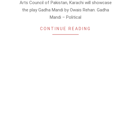
Arts Council of Pakistan, Karachi will showcase
the play Gadha Mandi by Owais Rehan. Gadha
Mandi – Political
CONTINUE READING