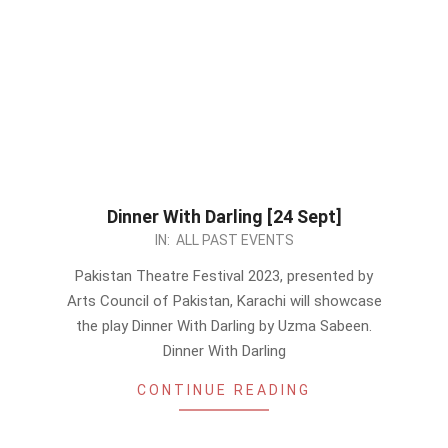
Dinner With Darling [24 Sept]
2023-
IN:
ALL PAST EVENTS
09-
Pakistan Theatre Festival 2023, presented by
08
Arts Council of Pakistan, Karachi will showcase
the play Dinner With Darling by Uzma Sabeen.
Dinner With Darling
CONTINUE READING