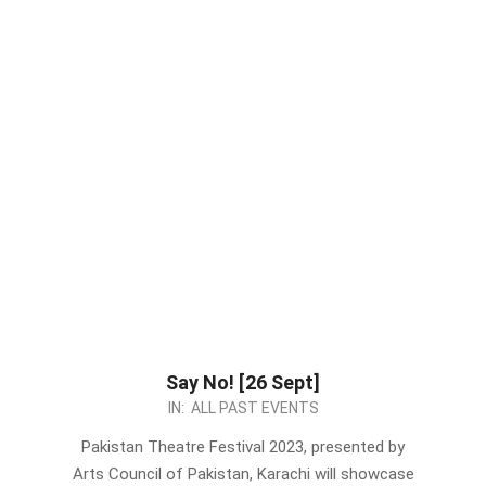
Say No! [26 Sept]
2023-
IN:
ALL PAST EVENTS
09-
Pakistan Theatre Festival 2023, presented by
10
Arts Council of Pakistan, Karachi will showcase