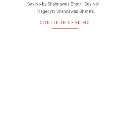
Say No by Shahnawaz Bhatti. Say No! –
TragedyIn Shahnawaz Bhatti’s
CONTINUE READING