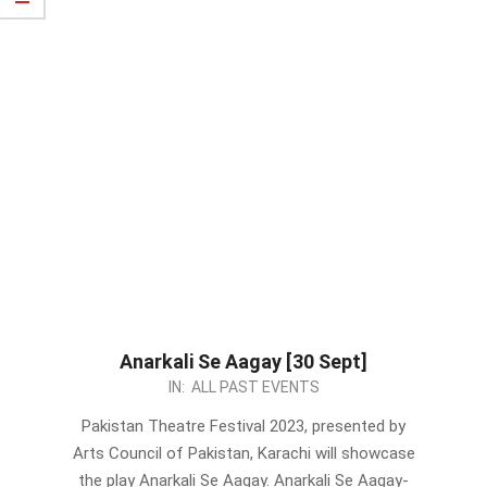
Anarkali Se Aagay [30 Sept]
2023-
IN:
ALL PAST EVENTS
09-
Pakistan Theatre Festival 2023, presented by
13
Arts Council of Pakistan, Karachi will showcase
the play Anarkali Se Aagay. Anarkali Se Aagay-