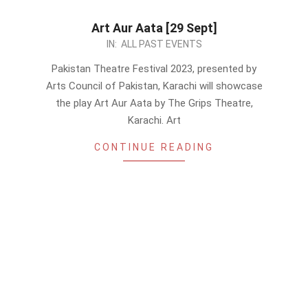
Art Aur Aata [29 Sept]
2023-
IN:
ALL PAST EVENTS
09-
Pakistan Theatre Festival 2023, presented by
12
Arts Council of Pakistan, Karachi will showcase
the play Art Aur Aata by The Grips Theatre,
Karachi. Art
CONTINUE READING