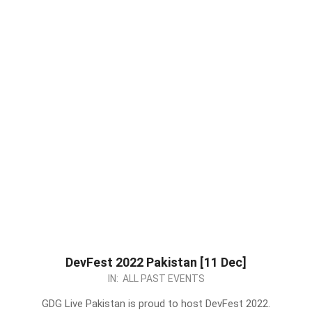
DevFest 2022 Pakistan [11 Dec]
2022-
IN:
ALL PAST EVENTS
12-
GDG Live Pakistan is proud to host DevFest 2022.