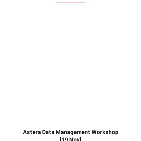
Astera Data Management Workshop
[19 Nov]