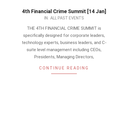
4th Financial Crime Summit [14 Jan]
2022-
IN:
ALL PAST EVENTS
12-
THE 4TH FINANCIAL CRIME SUMMIT is
25
specifically designed for corporate leaders,
technology experts, business leaders, and C-
suite level management including CEOs,
Presidents, Managing Directors,
CONTINUE READING