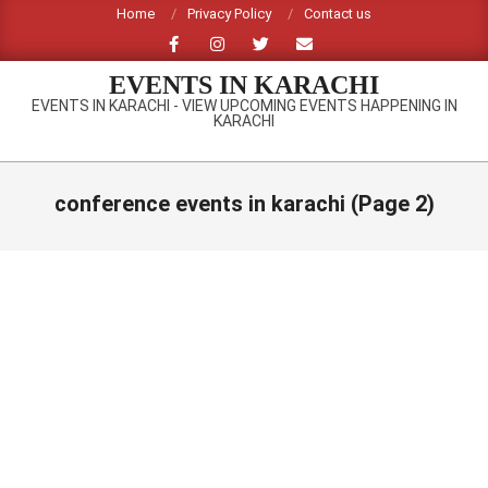
Skip
Home
Privacy Policy
Contact us
to
content
EVENTS IN KARACHI
EVENTS IN KARACHI - VIEW UPCOMING EVENTS HAPPENING IN
KARACHI
Primary
Navigation
conference events in karachi
(Page 2)
Menu