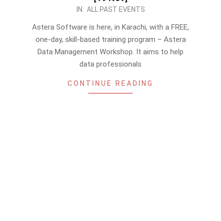
2022-
IN:
ALL PAST EVENTS
11-
Astera Software is here, in Karachi, with a FREE,
07
one-day, skill-based training program – Astera
Data Management Workshop. It aims to help
data professionals
CONTINUE READING