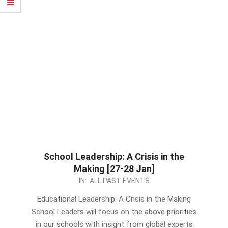
School Leadership: A Crisis in the
Making [27-28 Jan]
2022-
IN:
ALL PAST EVENTS
12-
Educational Leadership: A Crisis in the Making
27
School Leaders will focus on the above priorities
in our schools with insight from global experts