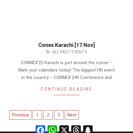
Conex Karachi [17 Nov]
2022-
IN:
ALL PAST EVENTS
10-
CONNEX’22 Karachi is just around the corner –
31
Mark your calendars today! The biggest HR event
in the country – CONNEX (HR Conference and
CONTINUE READING
Posts
Previous
1
2
3
Next
pagination
Facebook
WhatsApp
X
Threads
Snapchat