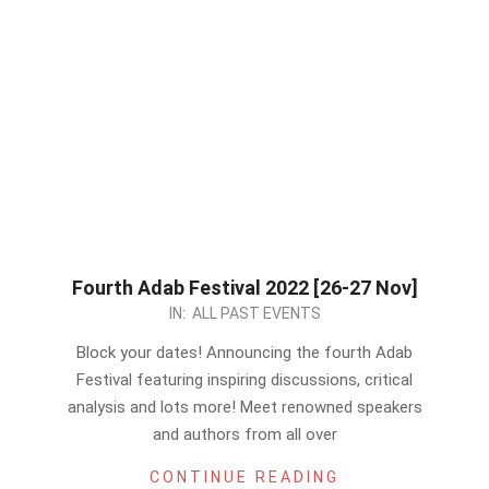
Fourth Adab Festival 2022 [26-27 Nov]
2022-
IN:
ALL PAST EVENTS
11-
Block your dates! Announcing the fourth Adab
24
Festival featuring inspiring discussions, critical
analysis and lots more! Meet renowned speakers
and authors from all over
CONTINUE READING