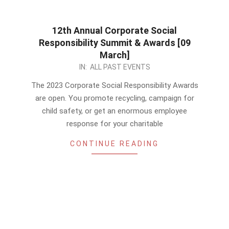
12th Annual Corporate Social
Responsibility Summit & Awards [09
March]
2022-
IN:
ALL PAST EVENTS
11-
The 2023 Corporate Social Responsibility Awards
24
are open. You promote recycling, campaign for
child safety, or get an enormous employee
response for your charitable
CONTINUE READING