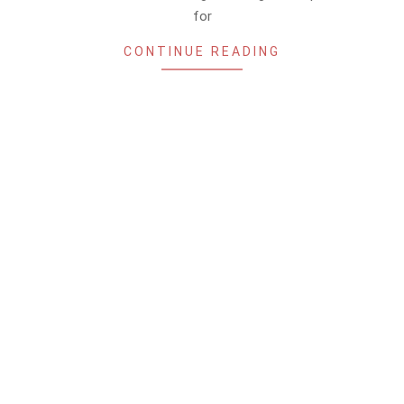
for
CONTINUE READING