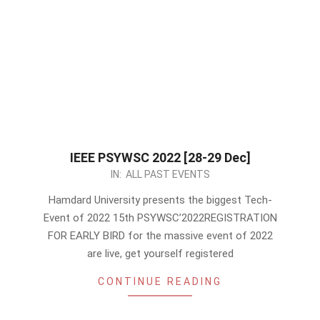
IEEE PSYWSC 2022 [28-29 Dec]
2022-
IN:
ALL PAST EVENTS
12-
Hamdard University presents the biggest Tech-
05
Event of 2022 15th PSYWSC’2022REGISTRATION
FOR EARLY BIRD for the massive event of 2022
are live, get yourself registered
CONTINUE READING