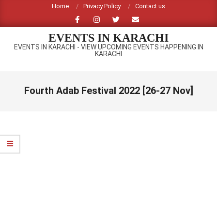
Skip
Home
Privacy Policy
Contact us
to
content
EVENTS IN KARACHI
EVENTS IN KARACHI - VIEW UPCOMING EVENTS HAPPENING IN
KARACHI
Primary
Navigation
Fourth Adab Festival 2022 [26-27 Nov]
Menu