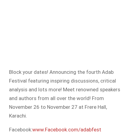
Block your dates! Announcing the fourth Adab
Festival featuring inspiring discussions, critical
analysis and lots more! Meet renowned speakers
and authors from all over the world! From
November 26 to November 27 at Frere Hall,
Karachi.
Facebook:
www.Facebook.com/adabfest