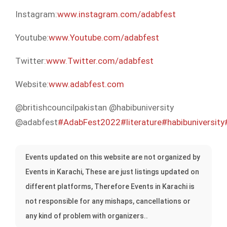
Instagram:
www.instagram.com/adabfest
Youtube:
www.Youtube.com/adabfest
Twitter:
www.Twitter.com/adabfest
Website:
www.adabfest.com
@britishcouncilpakistan @habibuniversity
@adabfest
#AdabFest2022
#literature
#habibuniversity
Events updated on this website are not organized by
Events in Karachi, These are just listings updated on
different platforms, Therefore Events in Karachi is
not responsible for any mishaps, cancellations or
any kind of problem with organizers..