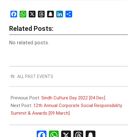
Facebook
WhatsApp
X
Threads
Snapchat
LinkedIn
Share
Related Posts:
No related posts.
2022-
IN:
ALL PAST EVENTS
11-
24
Previous Post:
Sindh Culture Day 2022 [04 Dec]
Next Post:
12th Annual Corporate Social Responsibility
Summit & Awards [09 March]
Facebook
WhatsApp
X
Threads
Snapchat