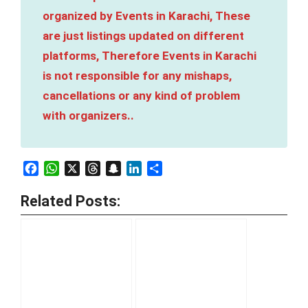
organized by Events in Karachi, These
are just listings updated on different
platforms, Therefore Events in Karachi
is not responsible for any mishaps,
cancellations or any kind of problem
with organizers..
Facebook
WhatsApp
X
Threads
Snapchat
LinkedIn
Share
Related Posts: