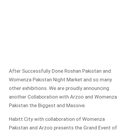
After Successfully Done Roshan Pakistan and
Womenza Pakistan Night Market and so many
other exhibitions. We are proudly announcing
another Collaboration with Arzoo and Womenza
Pakistan the Biggest and Massive.
Habitt City with collaboration of Womenza
Pakistan and Arzoo presents the Grand Event of