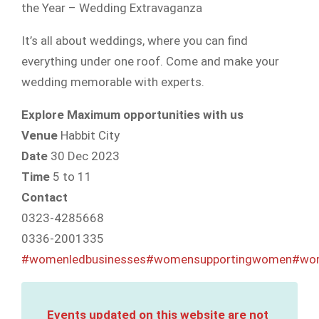
the Year – Wedding Extravaganza
It’s all about weddings, where you can find
everything under one roof. Come and make your
wedding memorable with experts.
Explore Maximum opportunities with us
Venue
Habbit City
Date
30 Dec 2023
Time
5 to 11
Contact
0323-4285668
0336-2001335
#womenledbusinesses
#womensupportingwomen
#wom
Events updated on this website are not