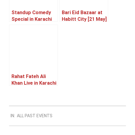
Standup Comedy
Bari Eid Bazaar at
Special in Karachi
Habitt City [21 May]
[23 May]
Rahat Fateh Ali
Khan Live in Karachi
[05 June]
2023-
IN:
ALL PAST EVENTS
12-
25