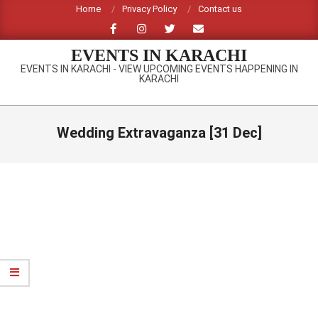
Skip
Home
Privacy Policy
Contact us
to
content
EVENTS IN KARACHI
EVENTS IN KARACHI - VIEW UPCOMING EVENTS HAPPENING IN
KARACHI
Primary
Navigation
Wedding Extravaganza [31 Dec]
Menu