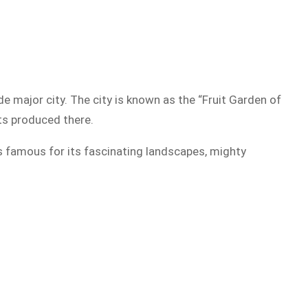
de major city. The city is known as the “Fruit Garden of
cts produced there.
is famous for its fascinating landscapes, mighty