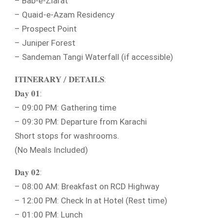
– Bab-e-Ziarat
– Quaid-e-Azam Residency
– Prospect Point
– Juniper Forest
– Sandeman Tangi Waterfall (if accessible)
𝐈𝐓𝐈𝐍𝐄𝐑𝐀𝐑𝐘 / 𝐃𝐄𝐓𝐀𝐈𝐋𝐒:
𝐃𝐚𝐲 𝟎𝟏:
– 09:00 PM: Gathering time
– 09:30 PM: Departure from Karachi
Short stops for washrooms.
(No Meals Included)
𝐃𝐚𝐲 𝟎𝟐:
– 08:00 AM: Breakfast on RCD Highway
– 12:00 PM: Check In at Hotel (Rest time)
– 01:00 PM: Lunch