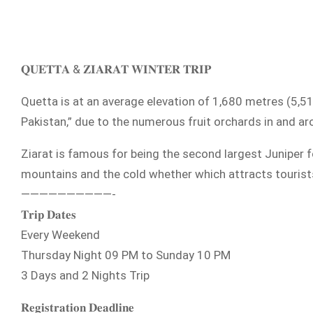
𝐐𝐔𝐄𝐓𝐓𝐀 & 𝐙𝐈𝐀𝐑𝐀𝐓 𝐖𝐈𝐍𝐓𝐄𝐑 𝐓𝐑𝐈𝐏
Quetta is at an average elevation of 1,680 metres (5,510
Pakistan,” due to the numerous fruit orchards in and aro
Ziarat is famous for being the second largest Juniper fo
mountains and the cold whether which attracts tourists
——————————-
𝐓𝐫𝐢𝐩 𝐃𝐚𝐭𝐞𝐬
Every Weekend
Thursday Night 09 PM to Sunday 10 PM
3 Days and 2 Nights Trip
𝐑𝐞𝐠𝐢𝐬𝐭𝐫𝐚𝐭𝐢𝐨𝐧 𝐃𝐞𝐚𝐝𝐥𝐢𝐧𝐞