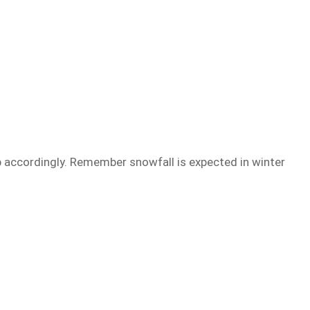
trip accordingly. Remember snowfall is expected in winter