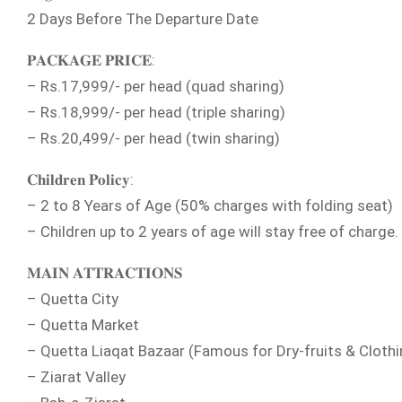
2 Days Before The Departure Date
𝐏𝐀𝐂𝐊𝐀𝐆𝐄 𝐏𝐑𝐈𝐂𝐄:
– Rs.17,999/- per head (quad sharing)
– Rs.18,999/- per head (triple sharing)
– Rs.20,499/- per head (twin sharing)
𝐂𝐡𝐢𝐥𝐝𝐫𝐞𝐧 𝐏𝐨𝐥𝐢𝐜𝐲:
– 2 to 8 Years of Age (50% charges with folding seat)
– Children up to 2 years of age will stay free of charge.
𝐌𝐀𝐈𝐍 𝐀𝐓𝐓𝐑𝐀𝐂𝐓𝐈𝐎𝐍𝐒
– Quetta City
– Quetta Market
– Quetta Liaqat Bazaar (Famous for Dry-fruits & Clothi
– Ziarat Valley