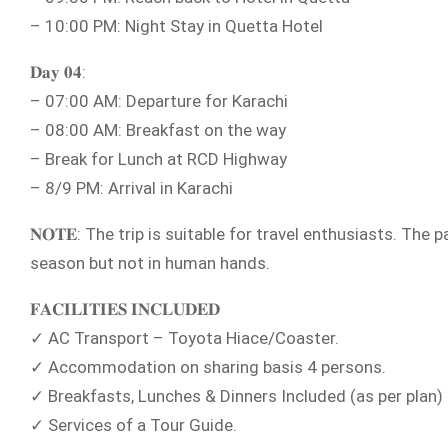
– 10:00 PM: Night Stay in Quetta Hotel
𝐃𝐚𝐲 𝟎𝟒:
– 07:00 AM: Departure for Karachi
– 08:00 AM: Breakfast on the way
– Break for Lunch at RCD Highway
– 8/9 PM: Arrival in Karachi
𝐍𝐎𝐓𝐄: The trip is suitable for travel enthusiasts. Th
season but not in human hands.
𝐅𝐀𝐂𝐈𝐋𝐈𝐓𝐈𝐄𝐒 𝐈𝐍𝐂𝐋𝐔𝐃𝐄𝐃
✓ AC Transport – Toyota Hiace/Coaster.
✓ Accommodation on sharing basis 4 persons.
✓ Breakfasts, Lunches & Dinners Included (as per plan)
✓ Services of a Tour Guide.