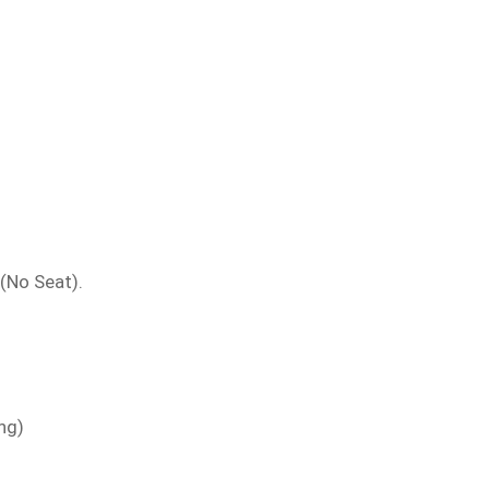
 (No Seat).
ng)