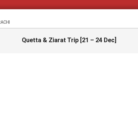
RACHI
Quetta & Ziarat Trip [21 – 24 Dec]