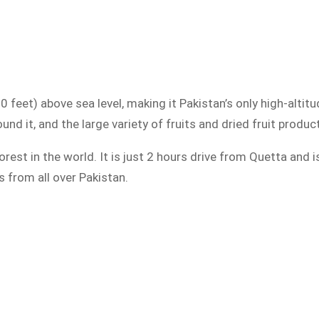
 feet) above sea level, making it Pakistan’s only high-altitu
und it, and the large variety of fruits and dried fruit produ
rest in the world. It is just 2 hours drive from Quetta and 
 from all over Pakistan.