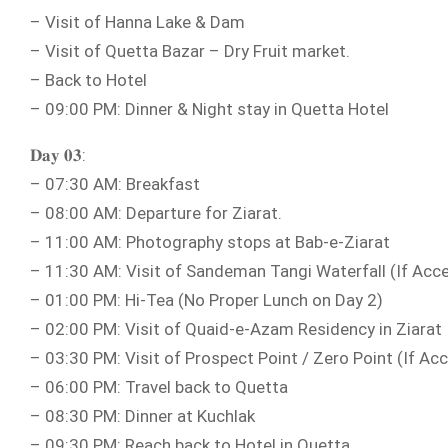
– Visit of Hanna Lake & Dam
– Visit of Quetta Bazar – Dry Fruit market.
– Back to Hotel
– 09:00 PM: Dinner & Night stay in Quetta Hotel
𝐃𝐚𝐲 𝟎𝟑:
– 07:30 AM: Breakfast
– 08:00 AM: Departure for Ziarat.
– 11:00 AM: Photography stops at Bab-e-Ziarat
– 11:30 AM: Visit of Sandeman Tangi Waterfall (If Acce
– 01:00 PM: Hi-Tea (No Proper Lunch on Day 2)
– 02:00 PM: Visit of Quaid-e-Azam Residency in Ziarat
– 03:30 PM: Visit of Prospect Point / Zero Point (If Acc
– 06:00 PM: Travel back to Quetta
– 08:30 PM: Dinner at Kuchlak
– 09:30 PM: Reach back to Hotel in Quetta