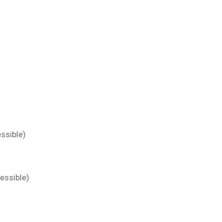
ssible)
essible)