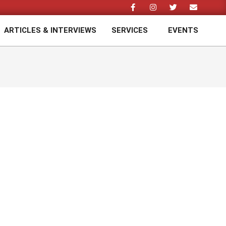
ARTICLES & INTERVIEWS
SERVICES
EVENTS
Prim
Navi
Men