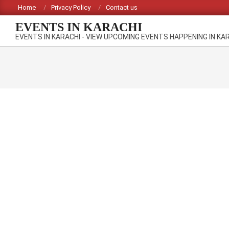
Skip
Home
Privacy Policy
Contact us
to
EVENTS IN KARACHI
content
EVENTS IN KARACHI - VIEW UPCOMING EVENTS HAPPENING IN KA