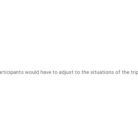
e participants would have to adjust to the situations of the 