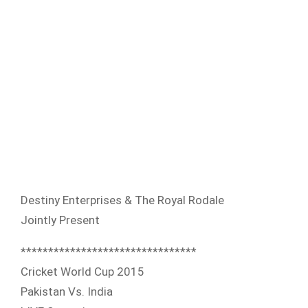
Destiny Enterprises & The Royal Rodale
Jointly Present
**************************
******
Cricket World Cup 2015
Pakistan Vs. India