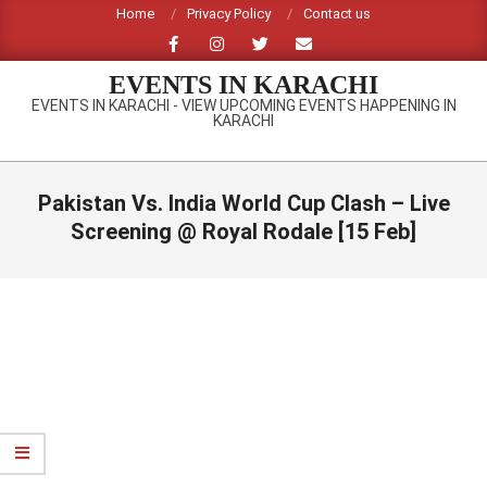
Skip
Home
Privacy Policy
Contact us
to
content
EVENTS IN KARACHI
EVENTS IN KARACHI - VIEW UPCOMING EVENTS HAPPENING IN
KARACHI
Primary
Navigation
Pakistan Vs. India World Cup Clash – Live
Menu
Screening @ Royal Rodale [15 Feb]