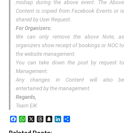
mishap during the above event. The Above
Content is copied from Facebook Events or is
shared by User Request.
For Organizers:
We can only remove the above Note, as
organizers show receipt of bookings or NOC to
the website management.
You can take down the post by request to
Management.
Any changes in Content will also be
entertained by the management.
Regards,
Team EiK
Facebook
WhatsApp
X
Threads
Snapchat
LinkedIn
Share