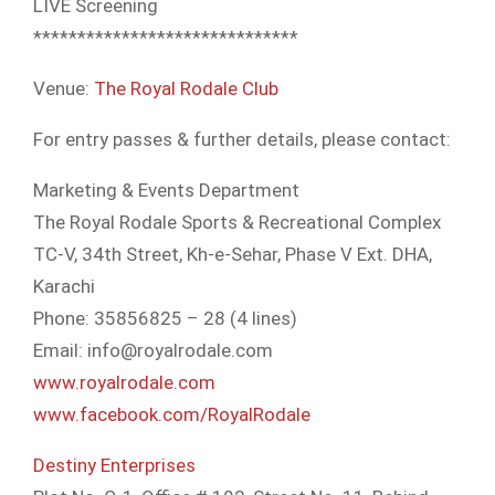
LIVE Screening
**************************
****
Venue:
The Royal Rodale Club
For entry passes & further details, please contact:
Marketing & Events Department
The Royal Rodale Sports & Recreational Complex
TC-V, 34th Street, Kh-e-Sehar, Phase V Ext. DHA,
Karachi
Phone: 35856825 – 28 (4 lines)
Email: info@royalrodale.com
www.royalrodale.com
www.facebook.com/
RoyalRodale
Destiny Enterprises