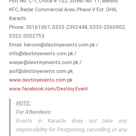
Plot No. C-1, Office # 102, Street No. 11, Behind
KFC, Badar Commercial Area, Phase V Ext. DHA,
Karachi
Phone: 35161067, 0333-2392448, 0333-2260902,
0322-2052753
Email: haroon@destinyevents.com.p
k /
info@destinyevents.com.pk /
waqar@destinyevents.com.pk /
asif@destinyevents.com.pk
www.destinyevents.com.pk
www.facebook.com/
Destiny.Event
NOTE:
For Attendees:
Events in Karachi does not take any
responsibility for Postponing, cancelling or any