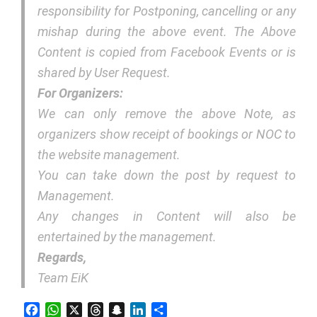
responsibility for Postponing, cancelling or any
mishap during the above event. The Above
Content is copied from Facebook Events or is
shared by User Request.
For Organizers:
We can only remove the above Note, as
organizers show receipt of bookings or NOC to
the website management.
You can take down the post by request to
Management.
Any changes in Content will also be
entertained by the management.
Regards,
Team EiK
Facebook
WhatsApp
X
Threads
Snapchat
LinkedIn
Share