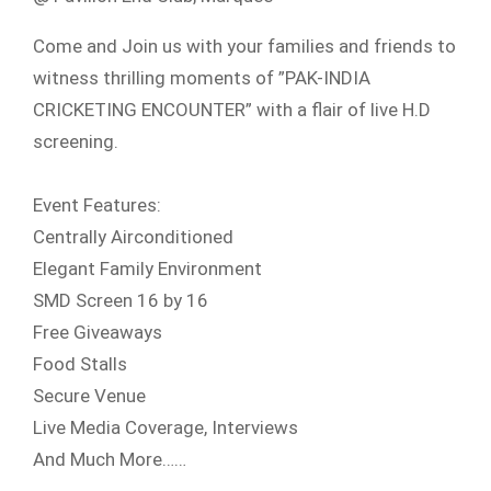
Come and Join us with your families and friends to
witness thrilling moments of ”PAK-INDIA
CRICKETING ENCOUNTER” with a flair of live H.D
screening.
Event Features:
Centrally Airconditioned
Elegant Family Environment
SMD Screen 16 by 16
Free Giveaways
Food Stalls
Secure Venue
Live Media Coverage, Interviews
And Much More……