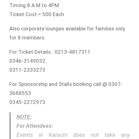
Timing 8 A.M to 4P.M
Ticket Cost = 500 Each
Also corporate lounges available for families only
for 8 members.
For Ticket Details : 0213-4817311
0346-3149032
0311-2333273
For Sponsorship and Stalls booking call @ 0307-
3688553
0345-2272973
NOTE:
For Attendees:
Events in Karachi does not take any