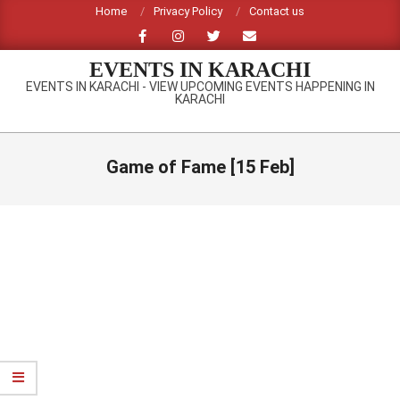
Skip
Home
Privacy Policy
Contact us
to
content
EVENTS IN KARACHI
EVENTS IN KARACHI - VIEW UPCOMING EVENTS HAPPENING IN
KARACHI
Primary
Navigation
Game of Fame [15 Feb]
Menu