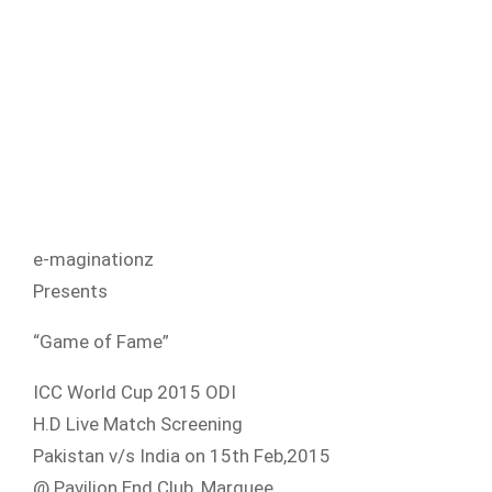
e-maginationz
Presents
“Game of Fame”
ICC World Cup 2015 ODI
H.D Live Match Screening
Pakistan v/s India on 15th Feb,2015
@ Pavilion End Club, Marquee