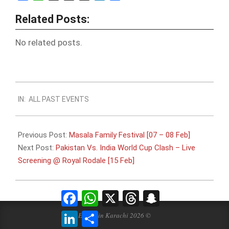
Related Posts:
No related posts.
2015-
IN:
ALL PAST EVENTS
01-
31
Previous Post:
Masala Family Festival [07 – 08 Feb]
Next Post:
Pakistan Vs. India World Cup Clash – Live
Screening @ Royal Rodale [15 Feb]
Facebook
WhatsApp
X
Threads
Snapchat
LinkedIn
Share
Events in Karachi 2026 ©