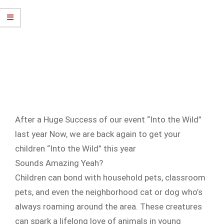
After a Huge Success of our event “Into the Wild”
last year Now, we are back again to get your
children “Into the Wild” this year
Sounds Amazing Yeah?
Children can bond with household pets, classroom
pets, and even the neighborhood cat or dog who’s
always roaming around the area. These creatures
can spark a lifelong love of animals in young