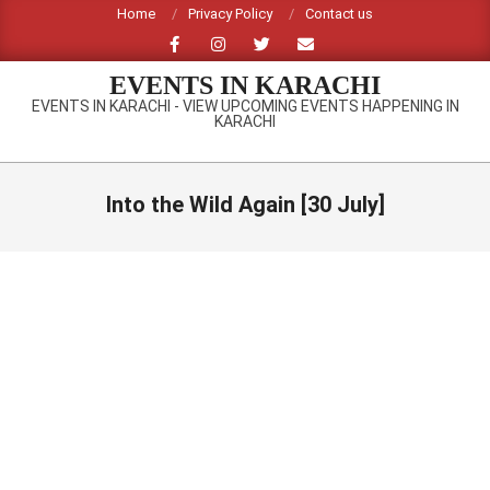
Skip
Home
Privacy Policy
Contact us
to
content
EVENTS IN KARACHI
EVENTS IN KARACHI - VIEW UPCOMING EVENTS HAPPENING IN
KARACHI
Primary
Navigation
Into the Wild Again [30 July]
Menu