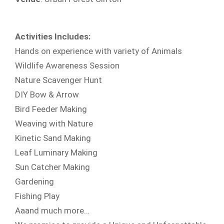
Activities Includes:
Hands on experience with variety of Animals
Wildlife Awareness Session
Nature Scavenger Hunt
DIY Bow & Arrow
Bird Feeder Making
Weaving with Nature
Kinetic Sand Making
Leaf Luminary Making
Sun Catcher Making
Gardening
Fishing Play
Aaand much more…