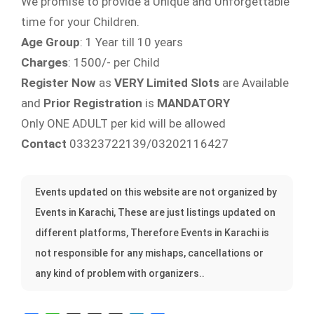
We promise to provide a Unique and Unforgettable
time for your Children.
Age Group
: 1 Year till 10 years
Charges
: 1500/- per Child
Register Now
as
VERY Limited Slots
are Available
and
Prior Registration
is
MANDATORY
Only ONE ADULT per kid will be allowed
Contact
03323722139/03202116427
Events updated on this website are not organized by
Events in Karachi, These are just listings updated on
different platforms, Therefore Events in Karachi is
not responsible for any mishaps, cancellations or
any kind of problem with organizers..