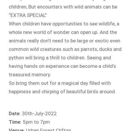
children, But encounters with wild animals can be
“EXTRA SPECIAL”
When children have opportunities to see wildlife, a
whole new world of wonder can open up. And the
animals really don’t need to be large or exotic even
common wild creatures such as parrots, ducks and
python will bring a thrill to children. Seeing and
having hands on experience can become a child’s
treasured memory.
So bring them out for a magical day filled with
happiness and chirping of beautiful birds around.
Date
: 30th-July-2022
Time
: 5pm to 7pm
Venue
: Urban Forest Clifton