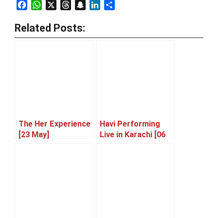
Facebook
WhatsApp
X
Threads
Snapchat
LinkedIn
Share
Related Posts:
The Her Experience
Havi Performing
[23 May]
Live in Karachi [06
June]