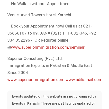
No Walk-in without Appointment
Venue: Avari Towers Hotel, Karachi
Book your Appointment now! Call us at 021-
35658107 to 09, UAN# (021) 111-002-345, +92
334 3522967. OR Register online
@
www.superiorimmigration.com/seminar
Superior Consulting (Pvt.) Ltd.
Immigration Experts in Pakistan & Middle East
Since 2004.
www.superiorimmigration.com
|
www.adilismail.com
Events updated on this website are not organized by
Events in Karachi, These are just listings updated on