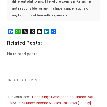
different platforms, Therefore Events in Karachi is
not responsible for any mishaps, cancellations or
any kind of problem with organizers..
Facebook
WhatsApp
X
Threads
Snapchat
LinkedIn
Share
Related Posts:
No related posts.
2023-
IN:
ALL PAST EVENTS
07-
16
Previous Post:
Post Budget workshop on Finance Act
2023-2024 Under Income & Sales Tax Laws [18 July]