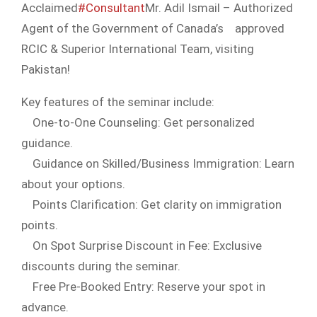
Acclaimed
#Consultant
Mr. Adil Ismail – Authorized
Agent of the Government of Canada’s
approved
RCIC & Superior International Team, visiting
Pakistan!
Key features of the seminar include:
One-to-One Counseling: Get personalized
guidance.
Guidance on Skilled/Business Immigration: Learn
about your options.
Points Clarification: Get clarity on immigration
points.
On Spot Surprise Discount in Fee: Exclusive
discounts during the seminar.
Free Pre-Booked Entry: Reserve your spot in
advance.