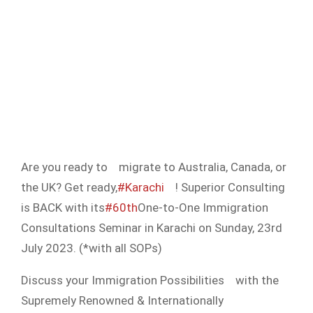
Are you ready to
migrate to Australia, Canada, or
the UK? Get ready,
#Karachi
! Superior Consulting
is BACK with its
#60th
One-to-One Immigration
Consultations Seminar in Karachi on Sunday, 23rd
July 2023. (*with all SOPs)
Discuss your Immigration Possibilities
with the
Supremely Renowned & Internationally