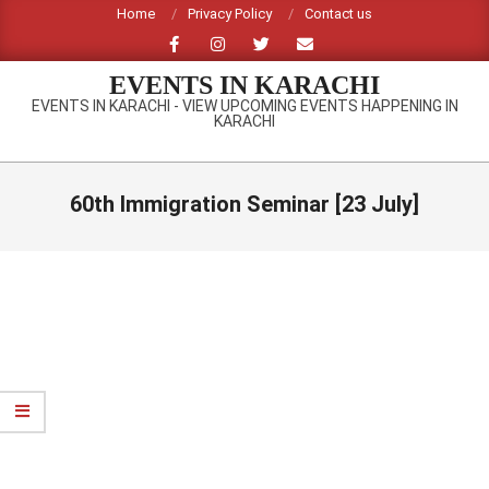
Skip
Home
Privacy Policy
Contact us
to
content
EVENTS IN KARACHI
EVENTS IN KARACHI - VIEW UPCOMING EVENTS HAPPENING IN
KARACHI
Primary
Navigation
60th Immigration Seminar [23 July]
Menu