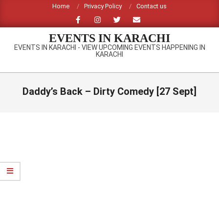
Skip
Home
Privacy Policy
Contact us
to
content
EVENTS IN KARACHI
EVENTS IN KARACHI - VIEW UPCOMING EVENTS HAPPENING IN
KARACHI
Primary
Navigation
Daddy’s Back – Dirty Comedy [27 Sept]
Menu