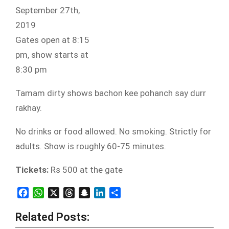
September 27th,
2019
Gates open at 8:15
pm, show starts at
8:30 pm
Tamam dirty shows bachon kee pohanch say durr
rakhay.
No drinks or food allowed. No smoking. Strictly for
adults. Show is roughly 60-75 minutes.
Tickets:
Rs 500 at the gate
Facebook
WhatsApp
X
Threads
Snapchat
LinkedIn
Share
Related Posts: