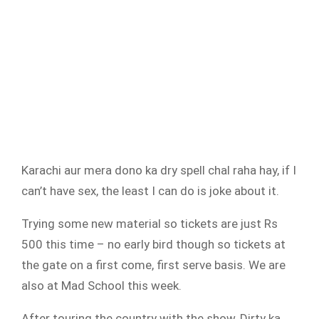
Karachi aur mera dono ka dry spell chal raha hay, if I
can’t have sex, the least I can do is joke about it.
Trying some new material so tickets are just Rs
500 this time – no early bird though so tickets at
the gate on a first come, first serve basis. We are
also at Mad School this week.
After touring the country with the show, Dirty ka