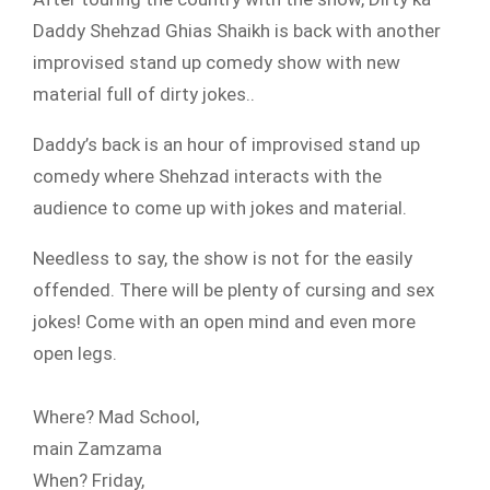
Daddy Shehzad Ghias Shaikh is back with another
improvised stand up comedy show with new
material full of dirty jokes..
Daddy’s back is an hour of improvised stand up
comedy where Shehzad interacts with the
audience to come up with jokes and material.
Needless to say, the show is not for the easily
offended. There will be plenty of cursing and sex
jokes! Come with an open mind and even more
open legs.
Where? Mad School,
main Zamzama
When? Friday,