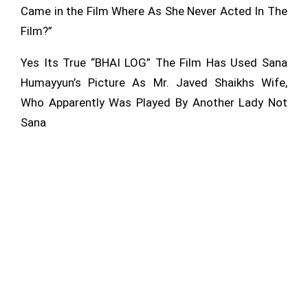
Came in the Film Where As She Never Acted In The
Film?”
Yes Its True “BHAI LOG” The Film Has Used Sana
Humayyun’s Picture As Mr. Javed Shaikhs Wife,
Who Apparently Was
Played By Another Lady Not
Sana