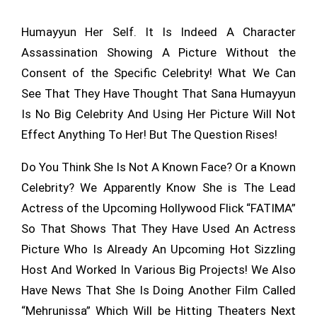
Humayyun Her Self. It Is Indeed A Character
Assassination Showing A Picture Without the
Consent of the Specific Celebrity! What We Can
See That They Have Thought That Sana Humayyun
Is No Big Celebrity And Using Her Picture Will Not
Effect Anything To Her! But The Question Rises!
Do You Think She Is Not A Known Face? Or a Known
Celebrity? We Apparently Know She is The Lead
Actress of the Upcoming Hollywood Flick “FATIMA”
So That Shows That They Have Used An Actress
Picture Who Is Already An Upcoming Hot Sizzling
Host And Worked In Various Big Projects! We Also
Have News That She Is Doing Another Film Called
“Mehrunissa” Which Will be Hitting Theaters Next