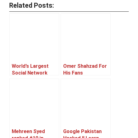
Related Posts:
World’s Largest
Omer Shahzad For
Social Network
His Fans
‘Facebook’
Celebrates Its 10th
Birthday
Mehreen Syed
Google Pakistan