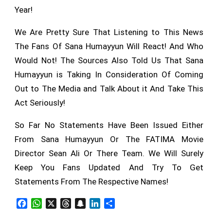
Year!
We Are Pretty Sure That Listening to This News
The Fans Of Sana Humayyun Will React! And Who
Would Not! The Sources Also Told Us That Sana
Humayyun is Taking In Consideration Of Coming
Out to The Media and Talk About it And Take This
Act Seriously!
So Far No Statements Have Been Issued Either
From Sana Humayyun Or The FATIMA Movie
Director Sean Ali Or There Team. We Will Surely
Keep You Fans Updated And Try To Get
Statements From The Respective Names!
Facebook
WhatsApp
X
Threads
Snapchat
LinkedIn
Share