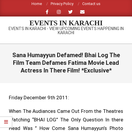
Skip
Home
Privacy Policy
Contact us
to
content
EVENTS IN KARACHI
EVENTS IN KARACHI - VIEW UPCOMING EVENTS HAPPENING IN
KARACHI
Primary
Navigation
Sana Humayyun Defamed! Bhai Log The
Menu
Film Team Defames Fatima Movie Lead
Actress In There Film! *Exclusive*
Friday December 9th 2011:
When The Audiances Came Out From the Theatres
Watching “BHAI LOG” The Only Question In there
Head Was ” How Come Sana Humayyun’s Photo